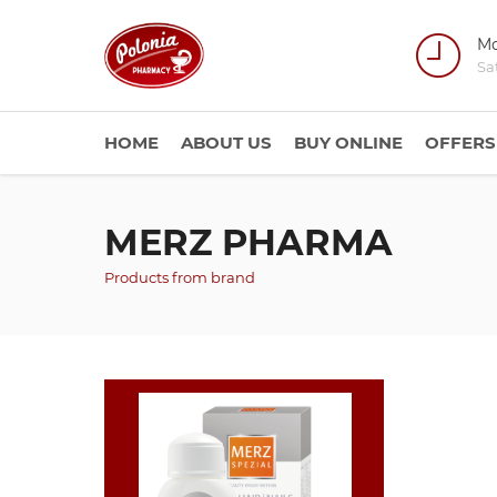
Mo
Sa
HOME
ABOUT US
BUY ONLINE
OFFERS
MERZ PHARMA
Products from brand