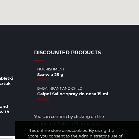
DISCOUNTED PRODUCTS
NOURISHMENT
Szałwia 25 g
abletki
€2.50
sztuk
BABY, INFANT AND CHILD
Calpol Saline spray do nosa 15 ml
€5.49
 and
 with
You can confirm by clicking on the
image that Polonia Pharmacy are
This online store uses cookies. By using the
registered on the Internet Supply List
Store, you consent to the Administrator's use of
of the PSI and are permitted to use