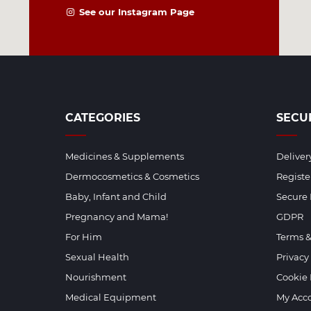
See our Instagram Page
CATEGORIES
SECU
Medicines & Supplements
Deliver
Dermocosmetics & Cosmetics
Regist
Baby, Infant and Child
Secure
Pregnancy and Mama!
GDPR
For Him
Terms &
Sexual Health
Privacy
Nourishment
Cookie 
Medical Equipment
My Acc