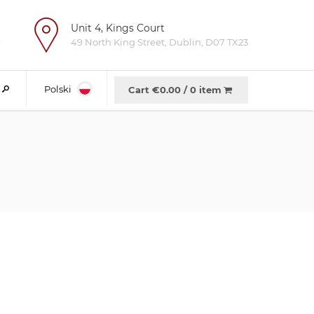
Unit 4, Kings Court
e
49 North King Street, Dublin, D07 TX23
Polski
Cart €
0.00
/
0 item