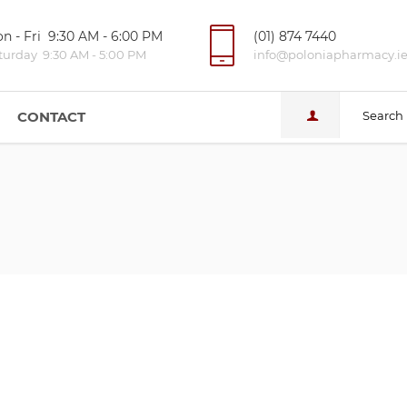
n - Fri 9:30 AM - 6:00 PM
(01) 874 7440
turday 9:30 AM - 5:00 PM
info@poloniapharmacy.i
CONTACT
Search