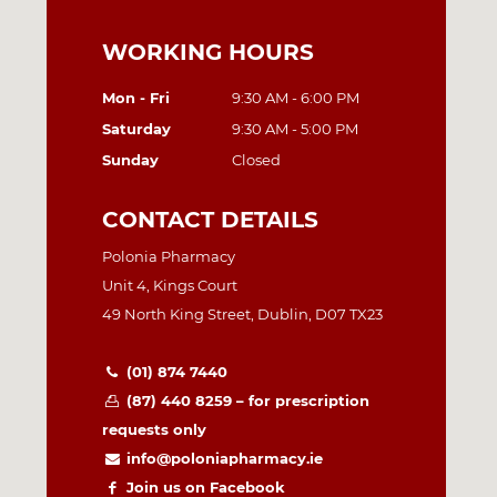
WORKING HOURS
Mon - Fri
9:30 AM - 6:00 PM
Saturday
9:30 AM - 5:00 PM
Sunday
Closed
CONTACT DETAILS
Polonia Pharmacy
Unit 4, Kings Court
49 North King Street, Dublin, D07 TX23
(01) 874 7440
(87) 440 8259 – for prescription
requests only
info@poloniapharmacy.ie
Join us on Facebook