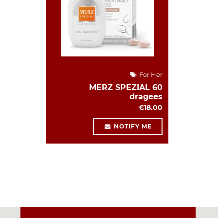
For Her
MERZ SPEZIAL 60
dragees
€18.00
NOTIFY ME