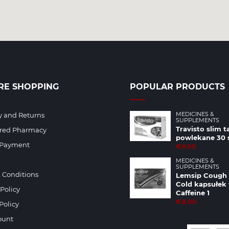
RE SHOPPING
POPULAR PRODUCTS
MEDICINES &
y and Returns
SUPPLEMENTS
Travisto slim t
ered Pharmacy
powlekane 30 
 Payment
€9.00
MEDICINES &
SUPPLEMENTS
 Conditions
Lemsip Cough
Cold kapsułek
 Policy
Caffeine 1
€8.00
Policy
ount