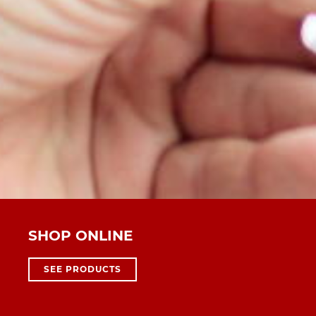
SHOP ONLINE
SEE PRODUCTS