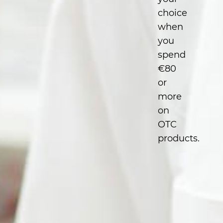
choice
when
you
spend
€80
or
more
on
OTC
products.