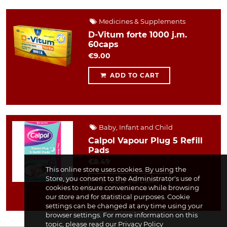
Medicines & Supplements
D-Vitum forte 1000 j.m.
60caps
€9.00
ADD TO CART
Baby, Infant and Child
Calpol Vapour Plug 5 Refill
Pads
€8.49
This online store uses cookies. By using the
Store, you consent to the Administrator's use of
ADD TO CART
cookies to ensure convenience while browsing
our store and for statistical purposes. Cookie
settings can be changed at any time using your
browser settings. For more information on this
topic, please read our
Privacy Policy