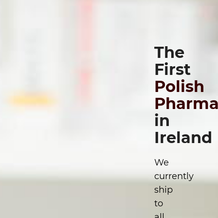
The
First
Polish
Pharma
in
Ireland
We
currently
ship
to
all