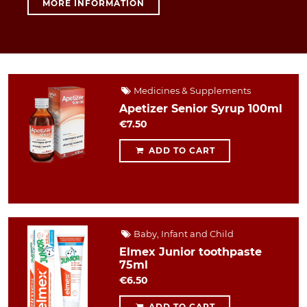
MORE INFORMATION
Medicines & Supplements
Apetizer Senior Syrup 100ml
€7.50
ADD TO CART
Baby, Infant and Child
Elmex Junior toothpaste
75ml
€6.50
ADD TO CART