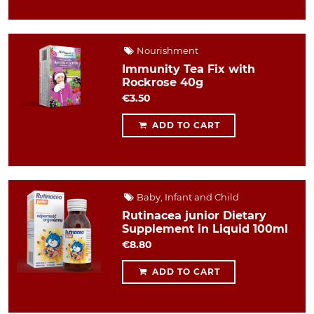
Nourishment
Immunity Tea Fix with
Rockrose 40g
€3.50
ADD TO CART
Baby, Infant and Child
Rutinacea junior Dietary
Supplement in Liquid 100ml
€8.80
ADD TO CART