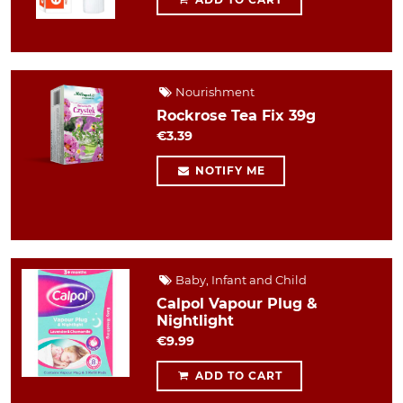
Nourishment
Rockrose Tea Fix 39g
€3.39
NOTIFY ME
Baby, Infant and Child
Calpol Vapour Plug &
Nightlight
€9.99
ADD TO CART