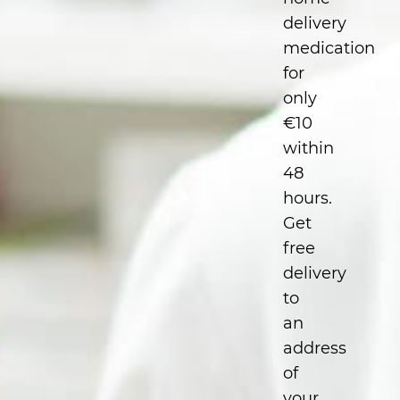
delivery
medication
for
only
€10
within
48
hours.
Get
free
delivery
to
an
address
of
your