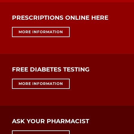
PRESCRIPTIONS ONLINE HERE
MORE INFORMATION
FREE DIABETES TESTING
MORE INFORMATION
ASK YOUR PHARMACIST