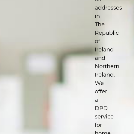
addresses
in
The
Republic
of
Ireland
and
Northern
Ireland.
We
offer
a
DPD
service
for
home