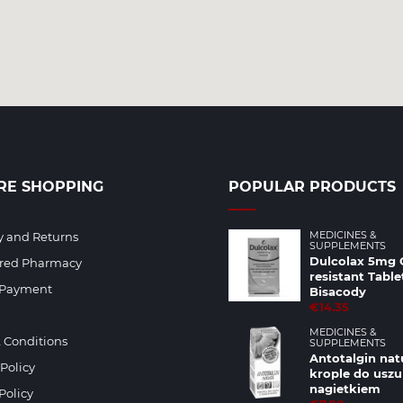
RE SHOPPING
POPULAR PRODUCTS
MEDICINES &
y and Returns
SUPPLEMENTS
Dulcolax 5mg 
ered Pharmacy
resistant Table
 Payment
Bisacody
€14.35
MEDICINES &
 Conditions
SUPPLEMENTS
Antotalgin nat
 Policy
krople do uszu
nagietkiem
Policy