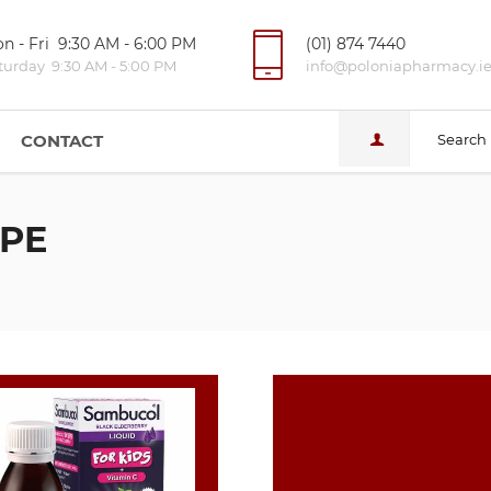
n - Fri 9:30 AM - 6:00 PM
(01) 874 7440
turday 9:30 AM - 5:00 PM
info@poloniapharmacy.i
CONTACT
Search
PE