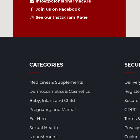
info@poloniapharmacy.ie
Join us on Facebook
See our Instagram Page
CATEGORIES
SECU
Medicines & Supplements
Deliver
Dermocosmetics & Cosmetics
Regist
Baby, Infant and Child
Secure
Pregnancy and Mama!
GDPR
For Him
Terms &
Sexual Health
Privacy
Nourishment
Cookie 