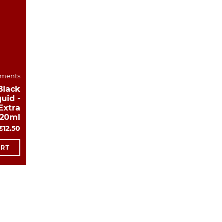
ements
Black
uid -
Extra
120ml
€12.50
ART