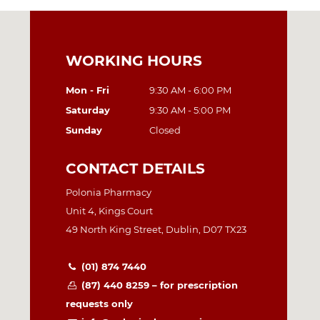
WORKING HOURS
Mon - Fri
9:30 AM - 6:00 PM
Saturday
9:30 AM - 5:00 PM
Sunday
Closed
CONTACT DETAILS
Polonia Pharmacy
Unit 4, Kings Court
49 North King Street, Dublin, D07 TX23
(01) 874 7440
(87) 440 8259 – for prescription
requests only