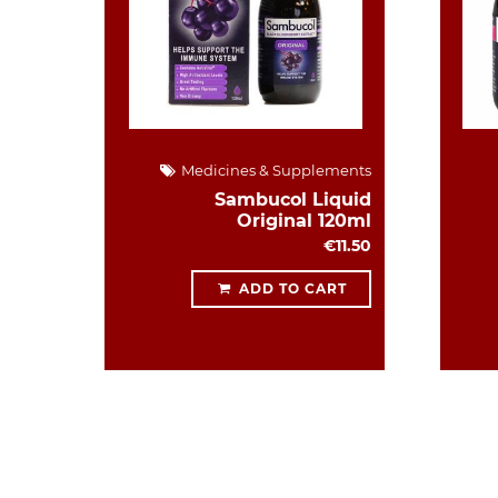
Medicines & Supplements
Sambucol Liquid
Original 120ml
€11.50
ADD TO CART