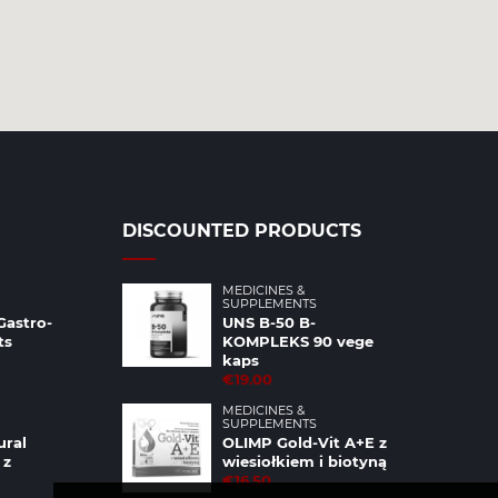
DISCOUNTED PRODUCTS
MEDICINES &
SUPPLEMENTS
Gastro-
UNS B-50 B-
ts
KOMPLEKS 90 vege
kaps
€19.00
MEDICINES &
SUPPLEMENTS
ural
OLIMP Gold-Vit A+E z
 z
wiesiołkiem i biotyną
€16.50