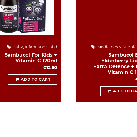
Baby, Infant and Child
Medicines & Suppl
Sambucol For Kids +
Sambucol 
Vitamin C 120ml
Elderberry Liq
Extra Defence + 
€12.50
Vitamin C 
ADD TO CART
ADD TO C