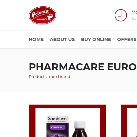
Mo
Sa
HOME
ABOUT US
BUY ONLINE
OFFERS
PHARMACARE EURO
Products from brand