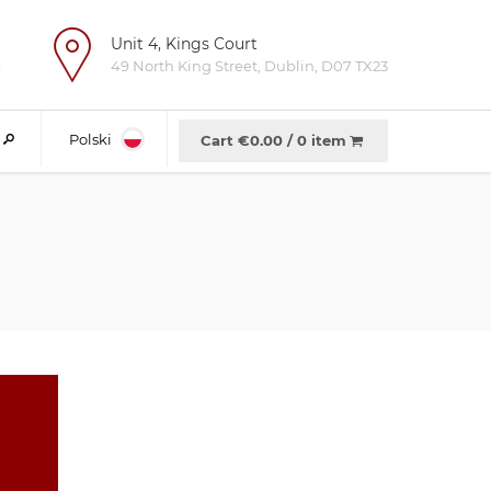
Unit 4, Kings Court
e
49 North King Street, Dublin, D07 TX23
Polski
Cart €
0.00
/
0 item