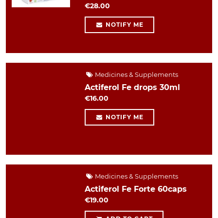
€28.00
NOTIFY ME
Medicines & Supplements
Actiferol Fe drops 30ml
€16.00
NOTIFY ME
Medicines & Supplements
Actiferol Fe Forte 60caps
€19.00