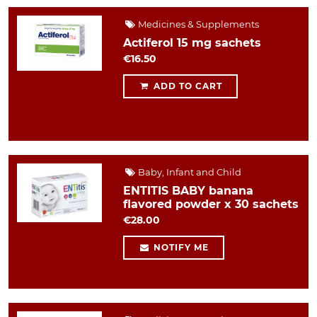
Medicines & Supplements
Actiferol 15 mg sachets
€16.50
ADD TO CART
Baby, Infant and Child
ENTITIS BABY banana
flavored powder x 30 sachets
€28.00
NOTIFY ME