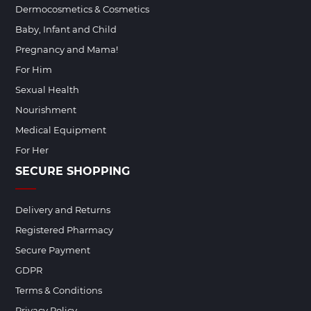
Dermocosmetics & Cosmetics
Baby, Infant and Child
Pregnancy and Mama!
For Him
Sexual Health
Nourishment
Medical Equipment
For Her
SECURE SHOPPING
Delivery and Returns
Registered Pharmacy
Secure Payment
GDPR
Terms & Conditions
Privacy Policy