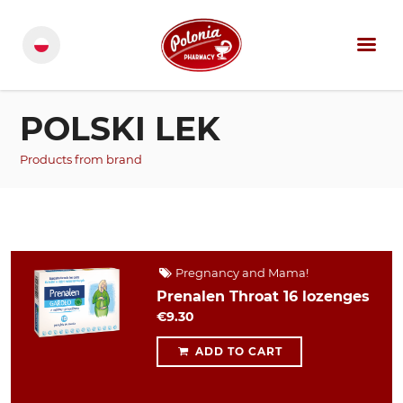
POLSKI LEK
Products from brand
Pregnancy and Mama!
Prenalen Throat 16 lozenges
€9.30
ADD TO CART