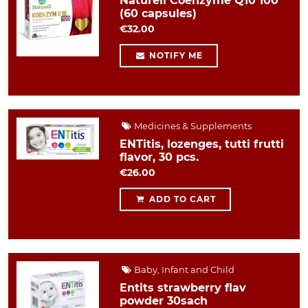
Naturell Coenzyme Q10 100
(60 capsules)
€32.00
NOTIFY ME
Medicines & Supplements
ENTitis, lozenges, tutti frutti
flavor, 30 pcs.
€26.00
ADD TO CART
Baby, Infant and Child
Entits strawberry flav
powder 30sach