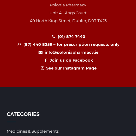
Polonia Pharmacy
Unit 4, Kings Court
49 North King Street, Dublin, D07 TX23
(01) 874 7440
(87) 440 8259 – for prescription requests only
info@poloniapharmacy.ie
Join us on Facebook
See our Instagram Page
CATEGORIES
Medicines & Supplements