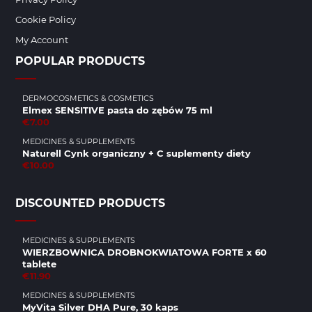
Cookie Policy
My Account
POPULAR PRODUCTS
DERMOCOSMETICS & COSMETICS
Elmex SENSITIVE pasta do zębów 75 ml
€7.00
MEDICINES & SUPPLEMENTS
Naturell Cynk organiczny + C suplementy diety
€10.00
DISCOUNTED PRODUCTS
MEDICINES & SUPPLEMENTS
WIERZBOWNICA DROBNOKWIATOWA FORTE x 60
tablete
€11.90
MEDICINES & SUPPLEMENTS
MyVita Silver DHA Pure, 30 kaps