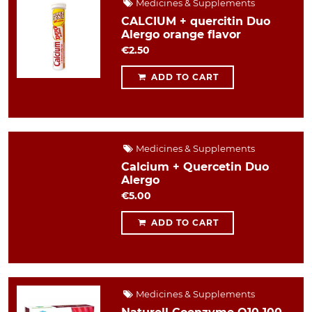
Medicines & Supplements
CALCIUM + quercitin Duo
Alergo orange flavor
€2.50
ADD TO CART
Medicines & Supplements
Calcium + Quercetin Duo
Alergo
€5.00
ADD TO CART
Medicines & Supplements