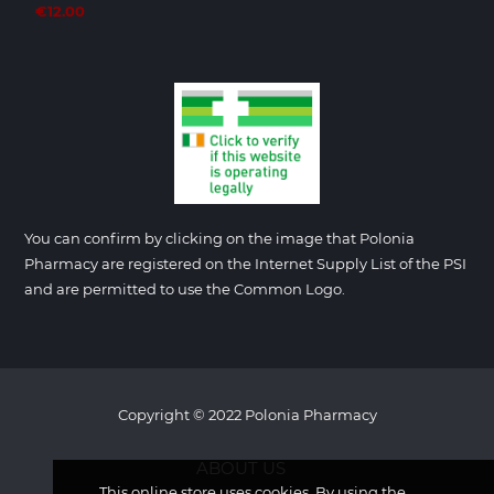
€12.00
You can confirm by clicking on the image that Polonia
Pharmacy are registered on the Internet Supply List of the PSI
and are permitted to use the Common Logo.
Copyright © 2022 Polonia Pharmacy
ABOUT US
This online store uses cookies. By using the