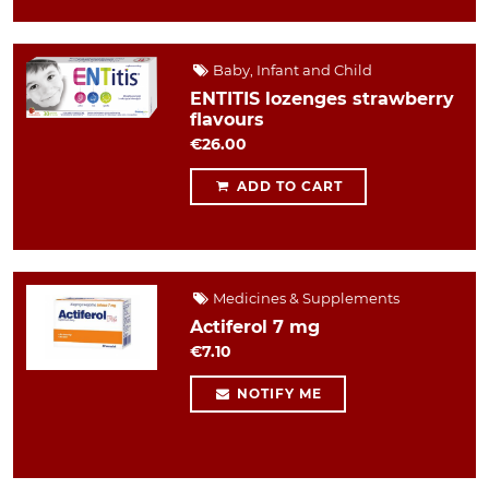
Baby, Infant and Child
ENTITIS lozenges strawberry
flavours
€26.00
ADD TO CART
Medicines & Supplements
Actiferol 7 mg
€7.10
NOTIFY ME