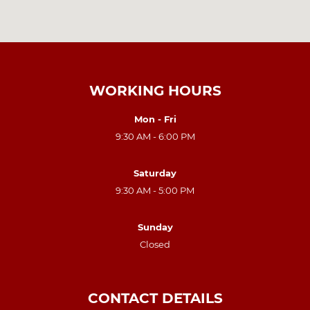
WORKING HOURS
Mon - Fri
9:30 AM - 6:00 PM
Saturday
9:30 AM - 5:00 PM
Sunday
Closed
CONTACT DETAILS