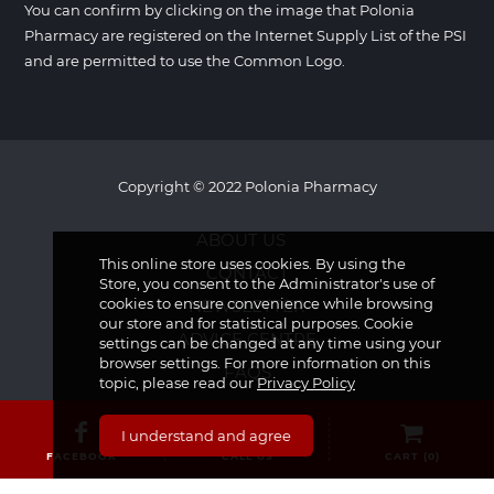
You can confirm by clicking on the image that Polonia
Pharmacy are registered on the Internet Supply List of the PSI
and are permitted to use the Common Logo.
Copyright © 2022 Polonia Pharmacy
ABOUT US
This online store uses cookies. By using the
CONTACT
Store, you consent to the Administrator's use of
cookies to ensure convenience while browsing
NEWSLETTER
our store and for statistical purposes. Cookie
ADVICE CENTRE
settings can be changed at any time using your
browser settings. For more information on this
FAQS
topic, please read our
Privacy Policy
I understand and agree
FACEBOOK
CALL US
CART (
0
)