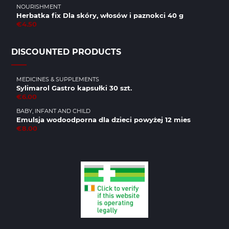
NOURISHMENT
Herbatka fix Dla skóry, włosów i paznokci 40 g
€4.50
DISCOUNTED PRODUCTS
MEDICINES & SUPPLEMENTS
Sylimarol Gastro kapsułki 30 szt.
€6.00
BABY, INFANT AND CHILD
Emulsja wodoodporna dla dzieci powyżej 12 mies
€8.00