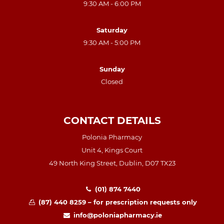
9:30 AM - 6:00 PM
Saturday
9:30 AM - 5:00 PM
Sunday
Closed
CONTACT DETAILS
Polonia Pharmacy
Unit 4, Kings Court
49 North King Street, Dublin, D07 TX23
(01) 874 7440
(87) 440 8259 – for prescription requests only
info@poloniapharmacy.ie