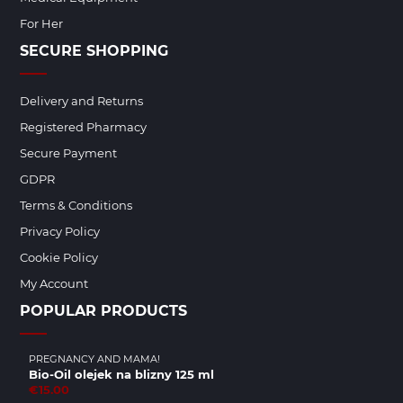
For Her
SECURE SHOPPING
Delivery and Returns
Registered Pharmacy
Secure Payment
GDPR
Terms & Conditions
Privacy Policy
Cookie Policy
My Account
POPULAR PRODUCTS
PREGNANCY AND MAMA!
Bio-Oil olejek na blizny 125 ml
€15.00