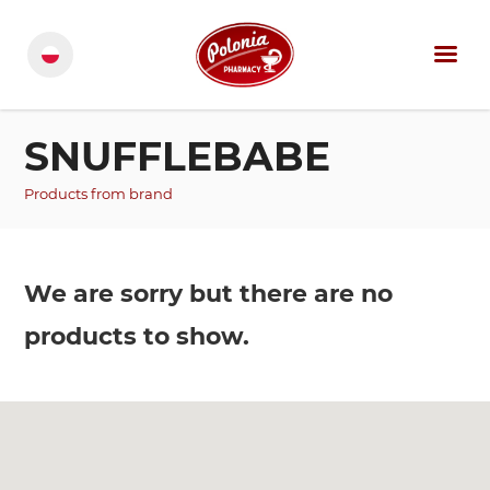
SNUFFLEBABE
Products from brand
We are sorry but there are no
products to show.