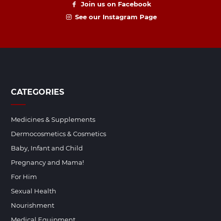
Join us on Facebook
See our Instagram Page
CATEGORIES
Medicines & Supplements
Dermocosmetics & Cosmetics
Baby, Infant and Child
Pregnancy and Mama!
For Him
Sexual Health
Nourishment
Medical Equipment