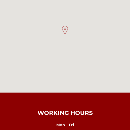
WORKING HOURS
Mon - Fri