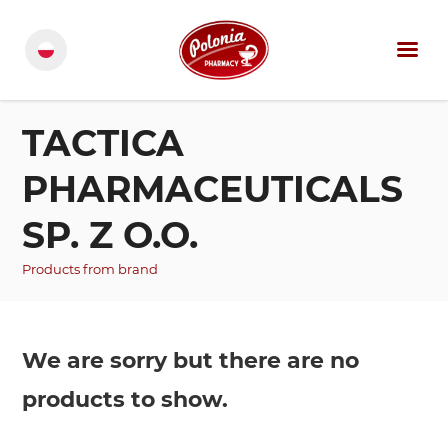
TACTICA
PHARMACEUTICALS
SP. Z O.O.
Products from brand
We are sorry but there are no
products to show.