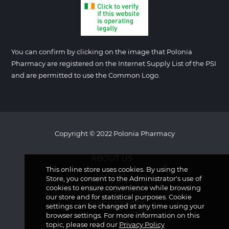
You can confirm by clicking on the image that Polonia
Pharmacy are registered on the Internet Supply List of the PSI
and are permitted to use the Common Logo.
Copyright © 2022 Polonia Pharmacy
ABOUT US
This online store uses cookies. By using the
CONTACT
Store, you consent to the Administrator's use of
cookies to ensure convenience while browsing
NEWSLETTER
our store and for statistical purposes. Cookie
ADVICE CENTRE
settings can be changed at any time using your
browser settings. For more information on this
FAQS
topic, please read our
Privacy Policy