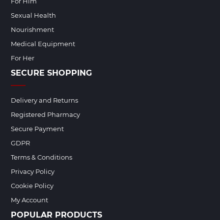
For Him
Sexual Health
Nourishment
Medical Equipment
For Her
SECURE SHOPPING
Delivery and Returns
Registered Pharmacy
Secure Payment
GDPR
Terms & Conditions
Privacy Policy
Cookie Policy
My Account
POPULAR PRODUCTS