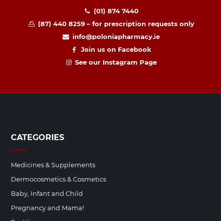
(01) 874 7440
(87) 440 8259 – for prescription requests only
info@poloniapharmacy.ie
Join us on Facebook
See our Instagram Page
CATEGORIES
Medicines & Supplements
Dermocosmetics & Cosmetics
Baby, Infant and Child
Pregnancy and Mama!