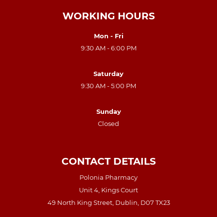
WORKING HOURS
Mon - Fri
9:30 AM - 6:00 PM
Saturday
9:30 AM - 5:00 PM
Sunday
Closed
CONTACT DETAILS
Polonia Pharmacy
Unit 4, Kings Court
49 North King Street, Dublin, D07 TX23