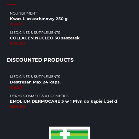
NOURISHMENT
Kwas L-askorbinowy 250 g
€6.00
MEDICINES & SUPPLEMENTS
COLLAGEN NUCLEO 30 saszetek
€45.00
DISCOUNTED PRODUCTS
MEDICINES & SUPPLEMENTS
Destresan Max 24 kaps.
€8.20
DERMOCOSMETICS & COSMETICS
EMOLIUM DERMOCARE 3 w 1 Płyn do kąpieli, żel d
€34.00