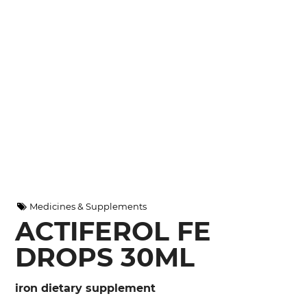
Medicines & Supplements
ACTIFEROL FE
DROPS 30ML
iron dietary supplement