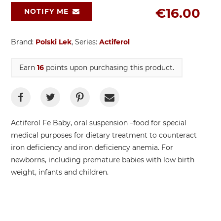
€16.00
NOTIFY ME
Brand:
Polski Lek
, Series:
Actiferol
Earn
16
points upon purchasing this product.
Actiferol Fe Baby, oral suspension –food for special
medical purposes for dietary treatment to counteract
iron deficiency and iron deficiency anemia. For
newborns, including premature babies with low birth
weight, infants and children.