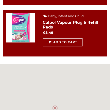
Baby, Infant and Child
Calpol Vapour Plug 5 Refill
Pads
€8.49
ADD TO CART