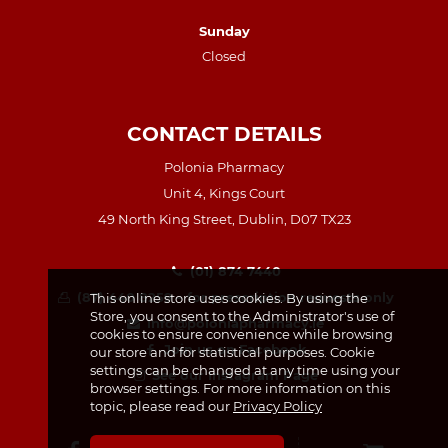
Sunday
Closed
CONTACT DETAILS
Polonia Pharmacy
Unit 4, Kings Court
49 North King Street, Dublin, D07 TX23
(01) 874 7440
(87) 440 8259 – for prescription requests only
This online store uses cookies. By using the
Store, you consent to the Administrator's use of
info@poloniapharmacy.ie
cookies to ensure convenience while browsing
Join us on Facebook
our store and for statistical purposes. Cookie
settings can be changed at any time using your
See our Instagram Page
browser settings. For more information on this
topic, please read our
Privacy Policy