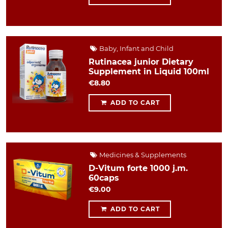
Baby, Infant and Child
Rutinacea junior Dietary
Supplement in Liquid 100ml
€8.80
ADD TO CART
Medicines & Supplements
D-Vitum forte 1000 j.m.
60caps
€9.00
ADD TO CART