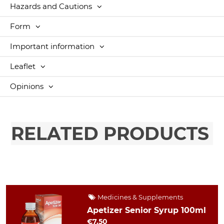
Hazards and Cautions
Form
Important information
Leaflet
Opinions
RELATED PRODUCTS
Medicines & Supplements
Apetizer Senior Syrup 100ml
€7.50