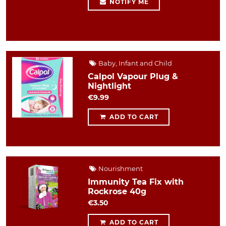
NOTIFY ME
Baby, Infant and Child
Calpol Vapour Plug &
Nightlight
€9.99
ADD TO CART
Nourishment
Immunity Tea Fix with
Rockrose 40g
€3.50
ADD TO CART