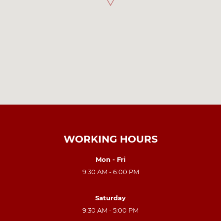
WORKING HOURS
Mon - Fri
9:30 AM - 6:00 PM
Saturday
9:30 AM - 5:00 PM