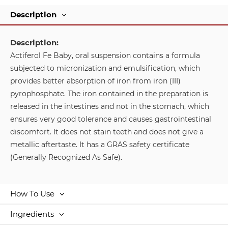
Description
Description:
Actiferol Fe Baby, oral suspension contains a formula
subjected to micronization and emulsification, which
provides better absorption of iron from iron (III)
pyrophosphate. The iron contained in the preparation is
released in the intestines and not in the stomach, which
ensures very good tolerance and causes gastrointestinal
discomfort. It does not stain teeth and does not give a
metallic aftertaste. It has a GRAS safety certificate
(Generally Recognized As Safe).
How To Use
Ingredients