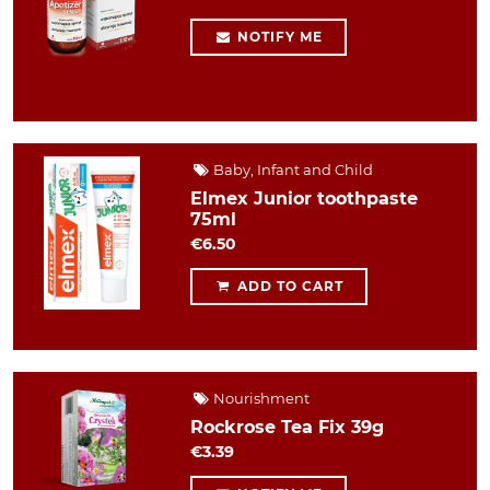
NOTIFY ME
Baby, Infant and Child
Elmex Junior toothpaste
75ml
€6.50
ADD TO CART
Nourishment
Rockrose Tea Fix 39g
€3.39