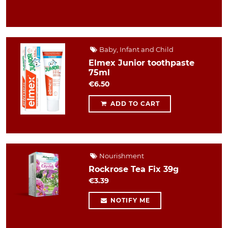
Baby, Infant and Child
Elmex Junior toothpaste
75ml
€6.50
ADD TO CART
Nourishment
Rockrose Tea Fix 39g
€3.39
NOTIFY ME