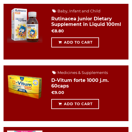
Baby, Infant and Child
Rutinacea junior Dietary
Supplement in Liquid 100ml
€8.80
ADD TO CART
Medicines & Supplements
D-Vitum forte 1000 j.m.
60caps
€9.00
ADD TO CART