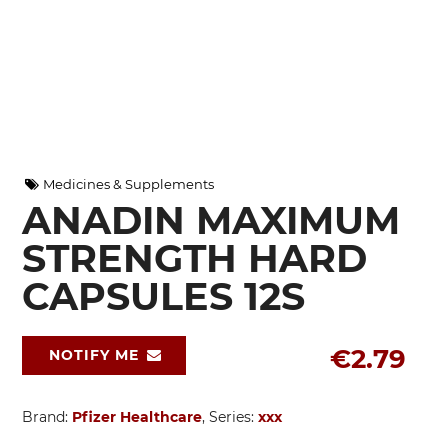
Medicines & Supplements
ANADIN MAXIMUM
STRENGTH HARD
CAPSULES 12S
€2.79
NOTIFY ME
Brand:
Pfizer Healthcare
, Series:
xxx