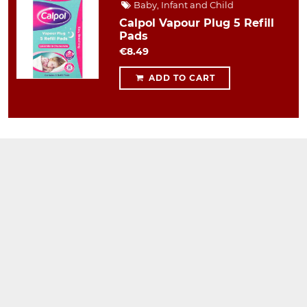
Baby, Infant and Child
Calpol Vapour Plug 5 Refill
Pads
€8.49
ADD TO CART