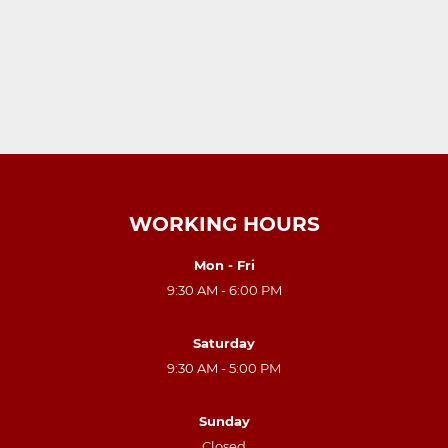
WORKING HOURS
Mon - Fri
9:30 AM - 6:00 PM
Saturday
9:30 AM - 5:00 PM
Sunday
Closed