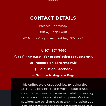
CONTACT DETAILS
Polonia Pharmacy
Unit 4, Kings Court
49 North King Street, Dublin, D07 TX23
(01) 874 7440
(87) 440 8259 – for prescription requests only
info@poloniapharmacy.ie
Join us on Facebook
See our Instagram Page
This online store uses cookies. By using the
Store, you consent to the Administrator's use of
cookies to ensure convenience while browsing
our store and for statistical purposes. Cookie
settings can be changed at any time using your
browser settings. For more information on this