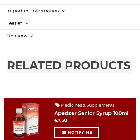
Important information
Leaflet
Opinions
RELATED PRODUCTS
Medicines & Supplements
Apetizer Senior Syrup 100ml
€7.50
NOTIFY ME