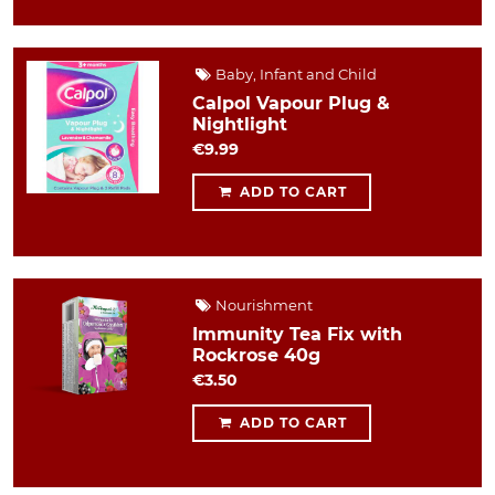
Baby, Infant and Child
Calpol Vapour Plug &
Nightlight
€9.99
ADD TO CART
Nourishment
Immunity Tea Fix with
Rockrose 40g
€3.50
ADD TO CART