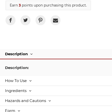
Earn
3
points upon purchasing this product.
Description
Description:
How To Use
Ingredients
Hazards and Cautions
Form