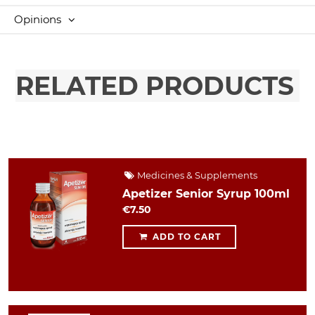
Opinions
RELATED PRODUCTS
Medicines & Supplements
Apetizer Senior Syrup 100ml
€7.50
ADD TO CART