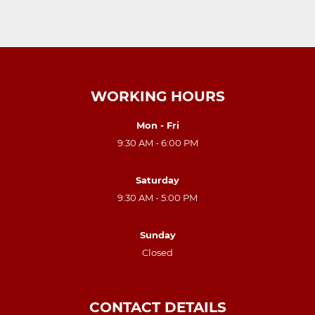
WORKING HOURS
Mon - Fri
9:30 AM - 6:00 PM
Saturday
9:30 AM - 5:00 PM
Sunday
Closed
CONTACT DETAILS