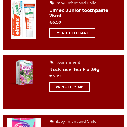
Baby, Infant and Child
Elmex Junior toothpaste
75ml
€6.50
ADD TO CART
Nourishment
Rockrose Tea Fix 39g
€3.39
NOTIFY ME
Baby, Infant and Child