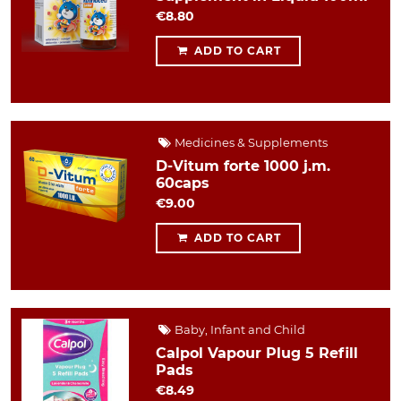
€8.80
ADD TO CART
Medicines & Supplements
D-Vitum forte 1000 j.m.
60caps
€9.00
ADD TO CART
Baby, Infant and Child
Calpol Vapour Plug 5 Refill
Pads
€8.49