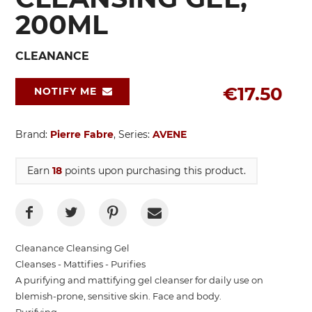
200ML
CLEANANCE
€17.50
NOTIFY ME
Brand:
Pierre Fabre
, Series:
AVENE
Earn
18
points upon purchasing this product.
Cleanance Cleansing Gel
Cleanses - Mattifies - Purifies
A purifying and mattifying gel cleanser for daily use on
blemish-prone, sensitive skin. Face and body.