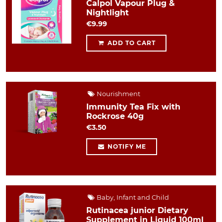
Calpol Vapour Plug &
Nightlight
€9.99
ADD TO CART
Nourishment
Immunity Tea Fix with
Rockrose 40g
€3.50
NOTIFY ME
Baby, Infant and Child
Rutinacea junior Dietary
Supplement in Liquid 100ml