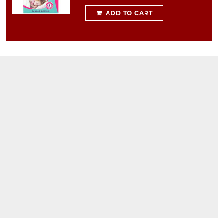
ADD TO CART