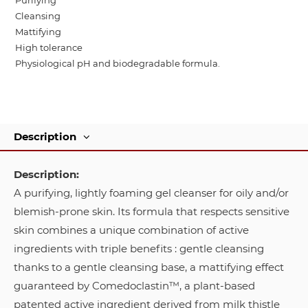
Purifying
Cleansing
Mattifying
High tolerance
Physiological pH and biodegradable formula.
Description
Description:
A purifying, lightly foaming gel cleanser for oily and/or
blemish-prone skin. Its formula that respects sensitive
skin combines a unique combination of active
ingredients with triple benefits : gentle cleansing
thanks to a gentle cleansing base, a mattifying effect
guaranteed by Comedoclastin™, a plant-based
patented active ingredient derived from milk thistle