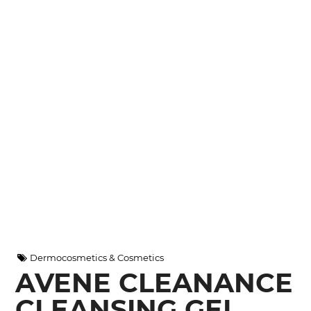
Dermocosmetics & Cosmetics
AVENE CLEANANCE
CLEANSING GEL,