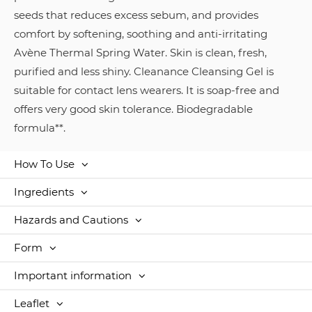
seeds that reduces excess sebum, and provides
comfort by softening, soothing and anti-irritating
Avène Thermal Spring Water. Skin is clean, fresh,
purified and less shiny. Cleanance Cleansing Gel is
suitable for contact lens wearers. It is soap-free and
offers very good skin tolerance. Biodegradable
formula**.
How To Use
Ingredients
Hazards and Cautions
Form
Important information
Leaflet