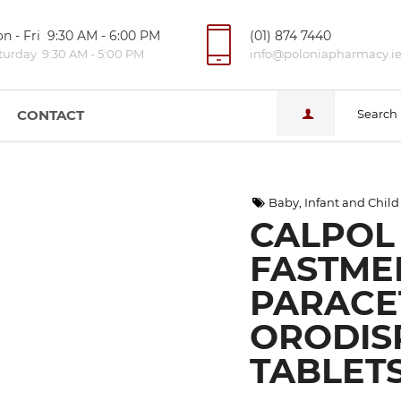
n - Fri 9:30 AM - 6:00 PM
(01) 874 7440
turday 9:30 AM - 5:00 PM
info@poloniapharmacy.i
CONTACT
Search
Baby, Infant and Child
CALPOL 
FASTME
PARACE
ORODIS
TABLETS