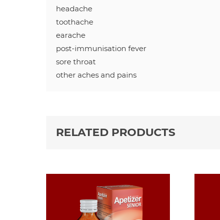
headache
toothache
earache
post-immunisation fever
sore throat
other aches and pains
RELATED PRODUCTS