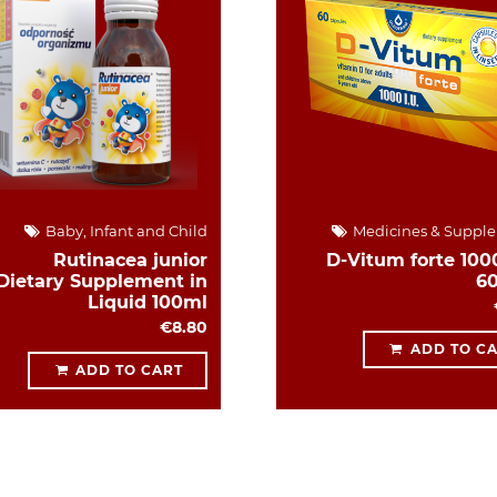
Baby, Infant and Child
Medicines & Suppl
Rutinacea junior
D-Vitum forte 1000
Dietary Supplement in
6
Liquid 100ml
€8.80
ADD TO C
ADD TO CART