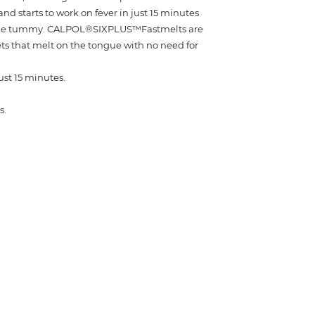
nd starts to work on fever in just 15 minutes
 the tummy. CALPOL®SIXPLUS™Fastmelts are
ets that melt on the tongue with no need for
just 15 minutes.
s.