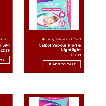
hment
Baby, Infant and Child
x 39g
Calpol Vapour Plug &
Nightlight
€3.39
€9.99
 ME
ADD TO CART