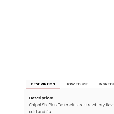
DESCRIPTION
HOW TO USE
INGRED
Description:
Calpol Six Plus Fastmelts are strawberry flav
cold and flu