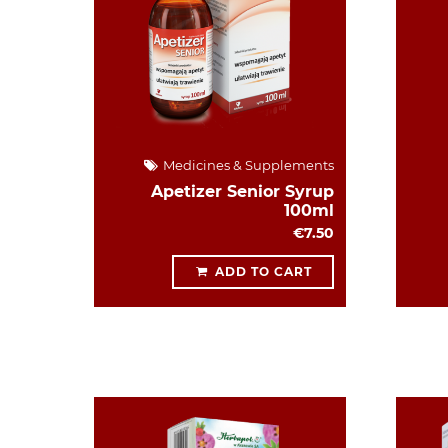
Medicines & Supplements
Apetizer Senior Syrup
100ml
€7.50
ADD TO CART