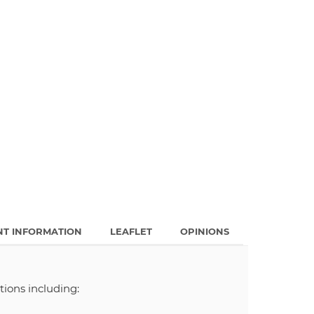
NT INFORMATION
LEAFLET
OPINIONS
tions including: