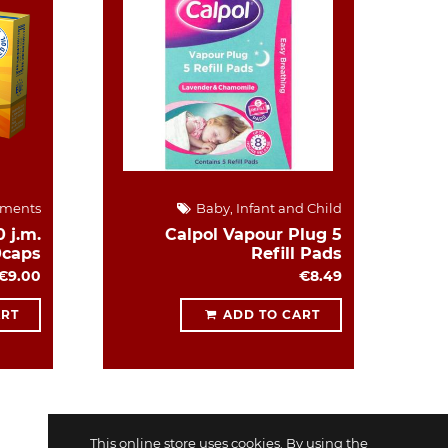
ements
Baby, Infant and Child
 j.m.
Calpol Vapour Plug 5
0caps
Refill Pads
€9.00
€8.49
ART
ADD TO CART
This online store uses cookies. By using the