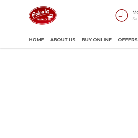
Mo
Sa
HOME
ABOUT US
BUY ONLINE
OFFERS