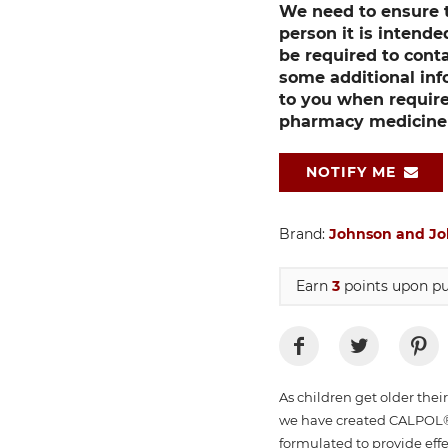
We need to ensure th
person it is intend
be required to cont
some additional inf
to you when require
pharmacy medicine p
NOTIFY ME
Brand:
Johnson and J
Earn
3
points upon pu
As children get older thei
we have created CALPOL®
formulated to provide effe