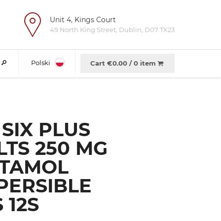
Unit 4, Kings Court
e
49 North King Street, Dublin, D07 TX23
Polski
Cart €
0.00
/
0 item
SIX PLUS
LTS 250 MG
TAMOL
PERSIBLE
 12S