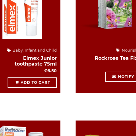
Baby, Infant and Child
Nouris
Elmex Junior
Rockrose Tea Fi
toothpaste 75ml
€6.50
NOTIFY
ADD TO CART