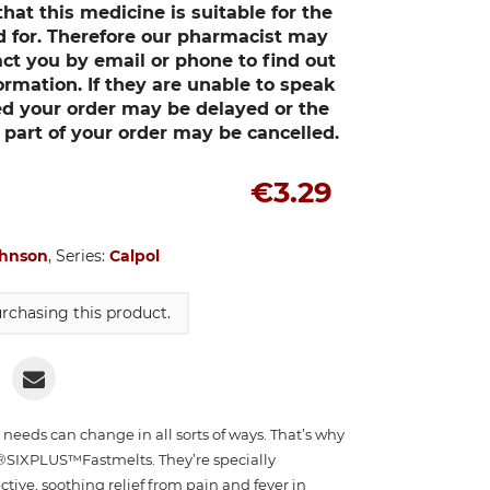
at this medicine is suitable for the
ed for. Therefore our pharmacist may
act you by email or phone to find out
ormation. If they are unable to speak
d your order may be delayed or the
art of your order may be cancelled.
€3.29
ohnson
, Series:
Calpol
rchasing this product.
r needs can change in all sorts of ways. That’s why
SIXPLUS™Fastmelts. They’re specially
ctive, soothing relief from pain and fever in