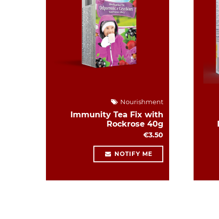
Nourishment
Immunity Tea Fix with
Rockrose 40g
€3.50
NOTIFY ME