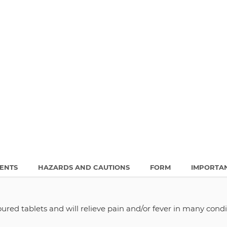
IENTS
HAZARDS AND CAUTIONS
FORM
IMPORTA
oured tablets and will relieve pain and/or fever in many condi