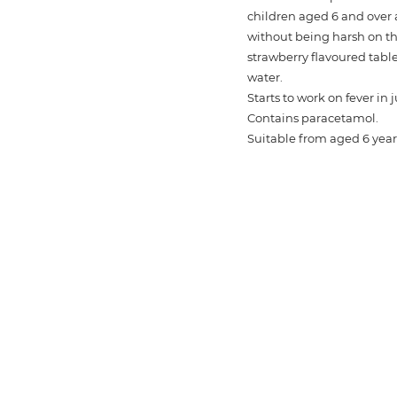
children aged 6 and over a
without being harsh on
strawberry flavoured tabl
water.
Starts to work on fever in 
Contains paracetamol.
Suitable from aged 6 year