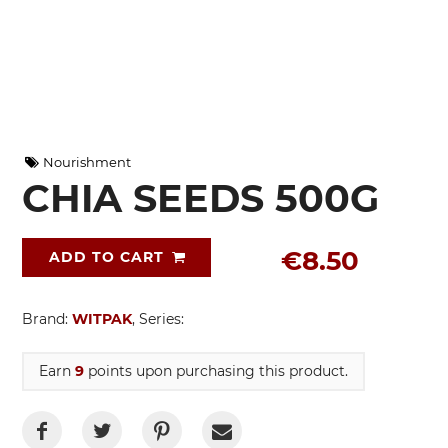
Nourishment
CHIA SEEDS 500G
€8.50
ADD TO CART
Brand:
WITPAK
, Series:
Earn
9
points upon purchasing this product.