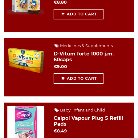
€8.80
ADD TO CART
Medicines & Supplements
D-Vitum forte 1000 j.m.
60caps
€9.00
ADD TO CART
Baby, Infant and Child
Calpol Vapour Plug 5 Refill
Pads
€8.49