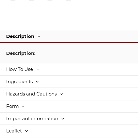
Description
Description:
How To Use
Ingredients
Hazards and Cautions
Form
Important information
Leaflet