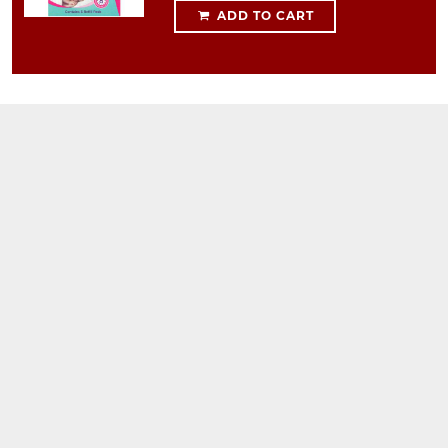
ADD TO CART