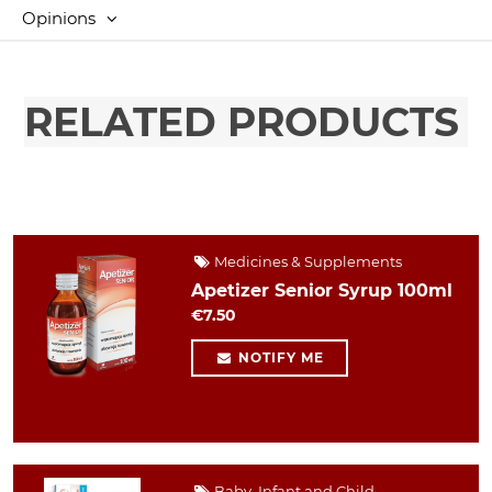
Opinions
RELATED PRODUCTS
Medicines & Supplements
Apetizer Senior Syrup 100ml
€7.50
NOTIFY ME
Baby, Infant and Child