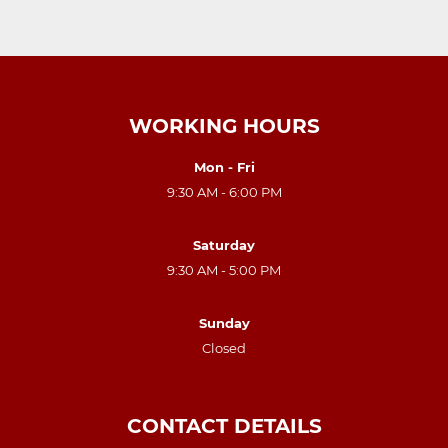
WORKING HOURS
Mon - Fri
9:30 AM - 6:00 PM
Saturday
9:30 AM - 5:00 PM
Sunday
Closed
CONTACT DETAILS