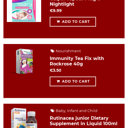
Nightlight
€9.99
ADD TO CART
Nourishment
Immunity Tea Fix with
Rockrose 40g
€3.50
ADD TO CART
Baby, Infant and Child
Rutinacea junior Dietary
Supplement in Liquid 100ml