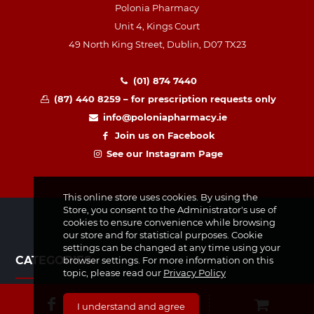
Polonia Pharmacy
Unit 4, Kings Court
49 North King Street, Dublin, D07 TX23
(01) 874 7440
(87) 440 8259 – for prescription requests only
info@poloniapharmacy.ie
Join us on Facebook
See our Instagram Page
This online store uses cookies. By using the
Store, you consent to the Administrator's use of
cookies to ensure convenience while browsing
our store and for statistical purposes. Cookie
settings can be changed at any time using your
CATEGORIES
browser settings. For more information on this
topic, please read our
Privacy Policy
Medicines & Supplements
I understand and agree