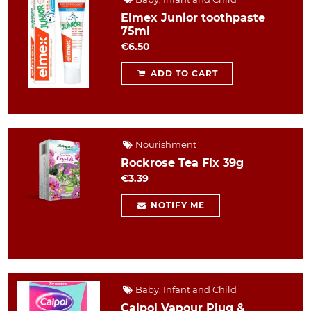
Elmex Junior toothpaste
75ml
€6.50
ADD TO CART
Nourishment
Rockrose Tea Fix 39g
€3.39
NOTIFY ME
Baby, Infant and Child
Calpol Vapour Plug &