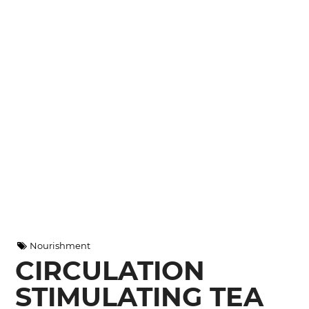
Nourishment
CIRCULATION
STIMULATING TEA