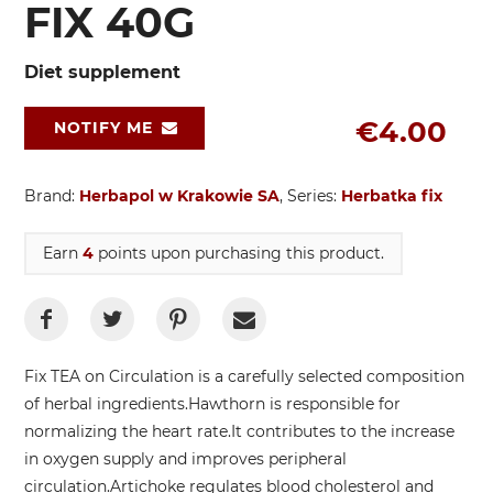
FIX 40G
Diet supplement
€4.00
NOTIFY ME
Brand:
Herbapol w Krakowie SA
, Series:
Herbatka fix
Earn
4
points upon purchasing this product.
Fix TEA on Circulation is a carefully selected composition
of herbal ingredients.
Hawthorn is responsible for
normalizing the heart rate.
It contributes to the increase
in oxygen supply and improves peripheral
circulation.
Artichoke regulates blood cholesterol and