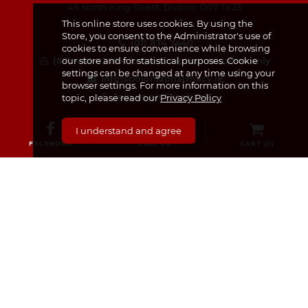
49 North King Street, Dublin, D07 TX23
This online store uses cookies. By using the
Store, you consent to the Administrator's use of
(01) 874 7440
cookies to ensure convenience while browsing
our store and for statistical purposes. Cookie
(87) 440 8259 – for prescription requests only
settings can be changed at any time using your
info@poloniapharmacy.ie
browser settings. For more information on this
Join us on Facebook
topic, please read our
Privacy Policy
See our Instagram Page
I understand and agree
FACEBOOK
CALL US
CART (
0
)
CATEGORIES
Medicines & Supplements
Dermocosmetics & Cosmetics
Baby, Infant and Child