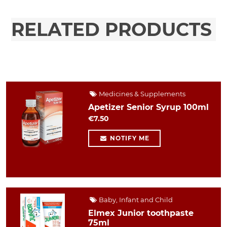
RELATED PRODUCTS
Medicines & Supplements
Apetizer Senior Syrup 100ml
€7.50
NOTIFY ME
Baby, Infant and Child
Elmex Junior toothpaste
75ml