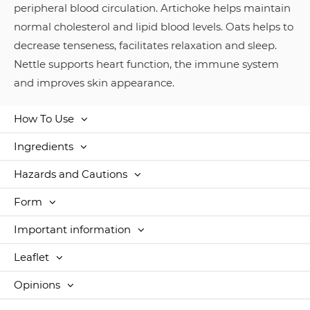
peripheral blood circulation. Artichoke helps maintain
normal cholesterol and lipid blood levels. Oats helps to
decrease tenseness, facilitates relaxation and sleep.
Nettle supports heart function, the immune system
and improves skin appearance.
How To Use
Ingredients
Hazards and Cautions
Form
Important information
Leaflet
Opinions