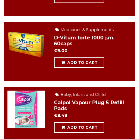
Medicines & Supplements
D-Vitum forte 1000 j.m.
60caps
€9.00
ADD TO CART
Baby, Infant and Child
Calpol Vapour Plug 5 Refill
Pads
€8.49
ADD TO CART