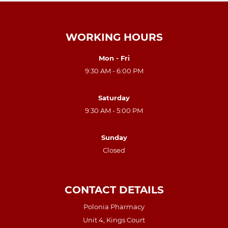
WORKING HOURS
Mon - Fri
9:30 AM - 6:00 PM
Saturday
9:30 AM - 5:00 PM
Sunday
Closed
CONTACT DETAILS
Polonia Pharmacy
Unit 4, Kings Court