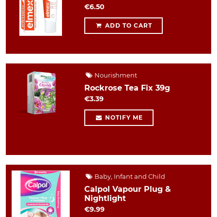
€6.50
ADD TO CART
Nourishment
Rockrose Tea Fix 39g
€3.39
NOTIFY ME
Baby, Infant and Child
Calpol Vapour Plug &
Nightlight
€9.99