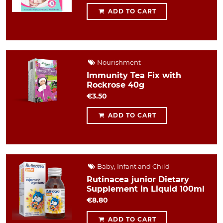
ADD TO CART
Nourishment
Immunity Tea Fix with
Rockrose 40g
€3.50
ADD TO CART
Baby, Infant and Child
Rutinacea junior Dietary
Supplement in Liquid 100ml
€8.80
ADD TO CART