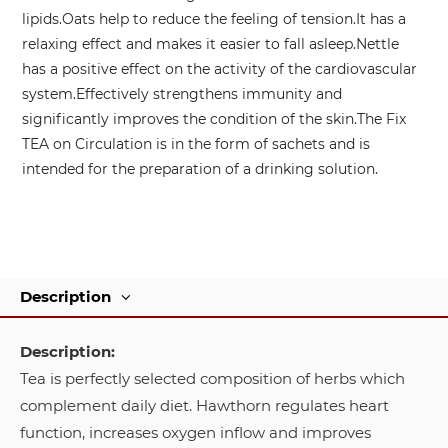
lipids.
Oats help to reduce the feeling of tension.
It has a
relaxing effect and makes it easier to fall asleep.
Nettle
has a positive effect on the activity of the cardiovascular
system.
Effectively strengthens immunity and
significantly improves the condition of the skin.
The Fix
TEA on Circulation is in the form of sachets and is
intended for the preparation of a drinking solution.
Description
Description:
Tea is perfectly selected composition of herbs which
complement daily diet. Hawthorn regulates heart
function, increases oxygen inflow and improves