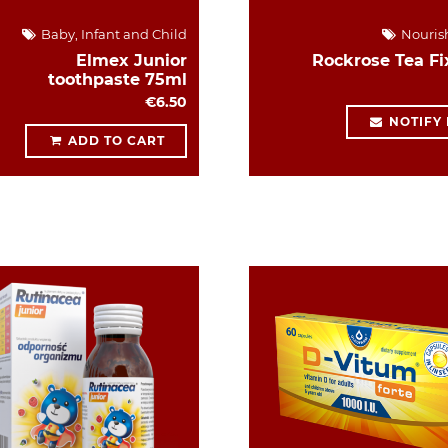
Baby, Infant and Child
Nouris
Elmex Junior
Rockrose Tea Fi
toothpaste 75ml
€6.50
NOTIFY
ADD TO CART