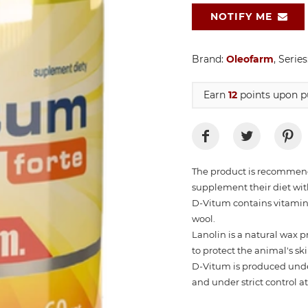
NOTIFY ME
Brand:
Oleofarm
, Series
Earn
12
points upon pu
The product is recommende
supplement their diet wit
D-Vitum contains vitamin
wool.
Lanolin is a natural wax 
to protect the animal's s
D-Vitum is produced under
and under strict control a