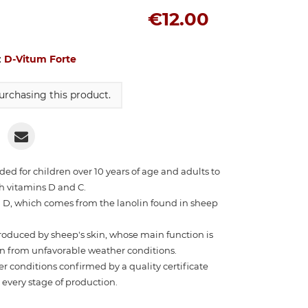
€12.00
:
D-Vitum Forte
rchasing this product.
d for children over 10 years of age and adults to
h vitamins D and C.
 D, which comes from the lanolin found in sheep
produced by sheep's skin, whose main function is
kin from unfavorable weather conditions.
 conditions confirmed by a quality certificate
t every stage of production.