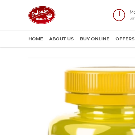
Mo
Sa
HOME
ABOUT US
BUY ONLINE
OFFERS