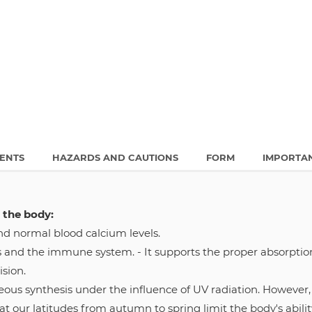
IENTS
HAZARDS AND CAUTIONS
FORM
IMPORTA
 the body:
nd normal blood calcium levels.
s and the immune system. - It supports the proper absorptio
ision.
s synthesis under the influence of UV radiation. However, t
at our latitudes from autumn to spring limit the body's ability