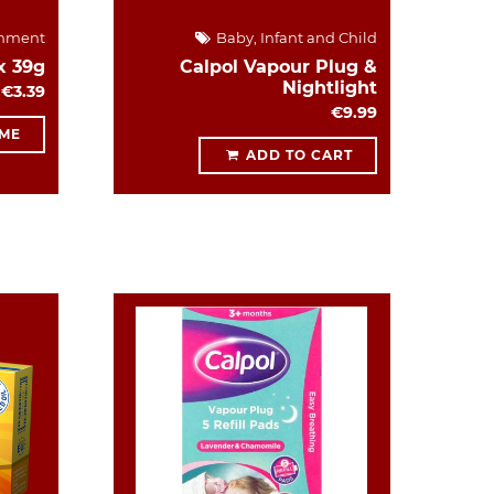
hment
Baby, Infant and Child
x 39g
Calpol Vapour Plug &
Nightlight
€3.39
€9.99
 ME
ADD TO CART