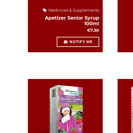
Medicines & Supplements
Apetizer Senior Syrup
100ml
€7.50
NOTIFY ME