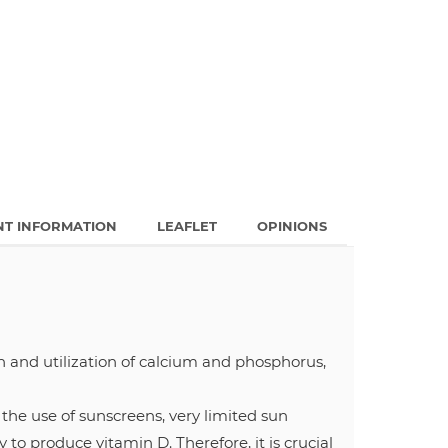
NT INFORMATION
LEAFLET
OPINIONS
n and utilization of calcium and phosphorus,
he use of sunscreens, very limited sun
 to produce vitamin D. Therefore, it is crucial