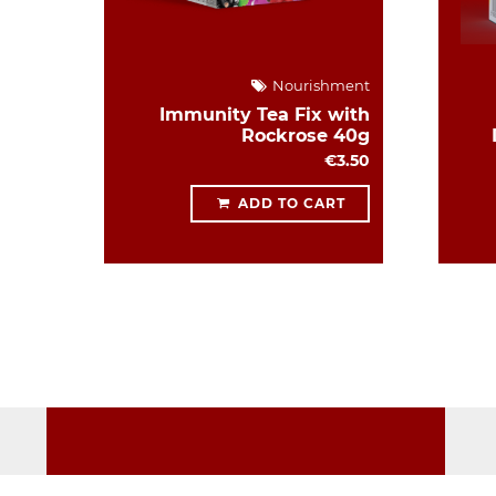
Nourishment
Immunity Tea Fix with
Rockrose 40g
€3.50
ADD TO CART
WORKING HOURS