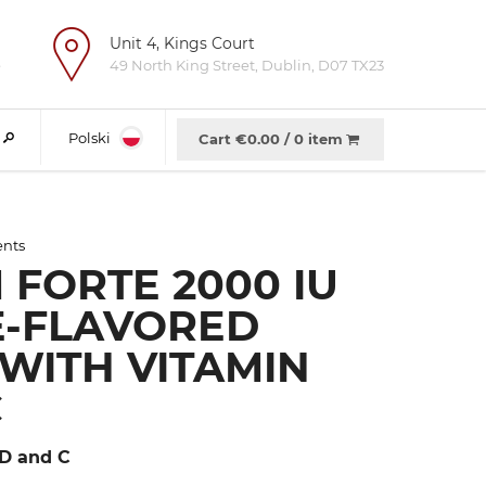
Unit 4, Kings Court
e
49 North King Street, Dublin, D07 TX23
Polski
Cart €
0.00
/
0 item
ents
 FORTE 2000 IU
-FLAVORED
 WITH VITAMIN
C
 D and C