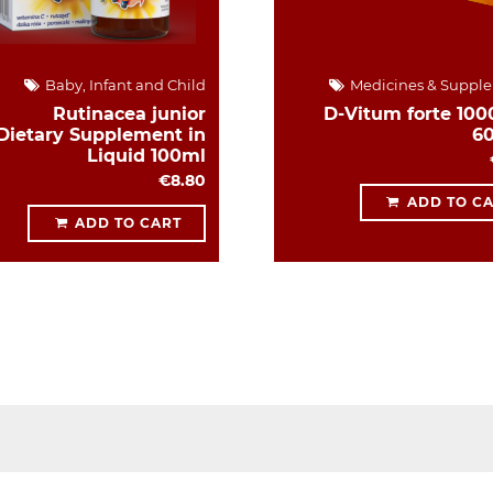
Baby, Infant and Child
Medicines & Suppl
Rutinacea junior
D-Vitum forte 1000
Dietary Supplement in
6
Liquid 100ml
€8.80
ADD TO C
ADD TO CART