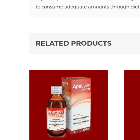
to consume adequate amounts through diet
RELATED PRODUCTS