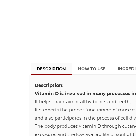
DESCRIPTION
HOW TO USE
INGRED
Description:
Vitamin D is involved in many processes in
It helps maintain healthy bones and teeth, a
It supports the proper functioning of muscle
and also participates in the process of cell div
The body produces vitamin D through cutaneou
exposure, and the low availability of sunlight 