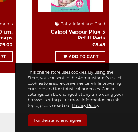
ements
Baby, Infant and Child
 j.m.
Calpol Vapour Plug 5
0caps
Refill Pads
€9.00
€8.49
ART
ADD TO CART
This online store uses cookies. By using the
Store, you consent to the Administrator's use of
cookies to ensure convenience while browsing
our store and for statistical purposes. Cookie
settings can be changed at any time using your
browser settings. For more information on this
topic, please read our
Privacy Policy
I understand and agree