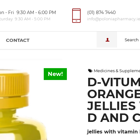
n - Fri 9:30 AM - 6:00 PM
(01) 874 7440
turday 9:30 AM - 5:00 PM
info@poloniapharmacy.i
CONTACT
Search
Medicines & Supplem
New!
D-VITUM
ORANGE
JELLIES
D AND 
jellies with vitamin