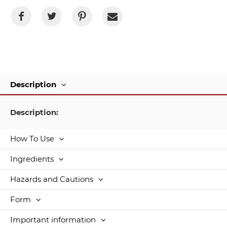
Description
Description:
How To Use
Ingredients
Hazards and Cautions
Form
Important information