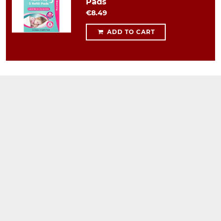
Pads
€8.49
ADD TO CART