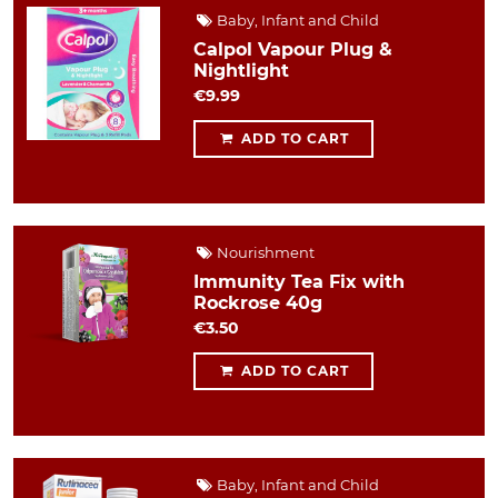
Baby, Infant and Child
Calpol Vapour Plug &
Nightlight
€9.99
ADD TO CART
Nourishment
Immunity Tea Fix with
Rockrose 40g
€3.50
ADD TO CART
Baby, Infant and Child