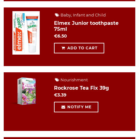
Baby, Infant and Child
Elmex Junior toothpaste
75ml
€6.50
ADD TO CART
Nourishment
Rockrose Tea Fix 39g
€3.39
NOTIFY ME