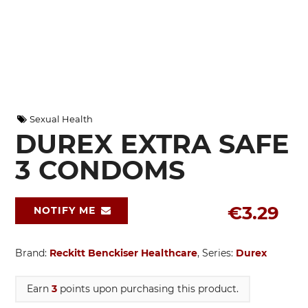
Sexual Health
DUREX EXTRA SAFE
3 CONDOMS
€3.29
NOTIFY ME
Brand:
Reckitt Benckiser Healthcare
, Series:
Durex
Earn
3
points upon purchasing this product.