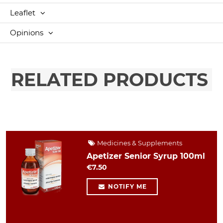
Leaflet
Opinions
RELATED PRODUCTS
Medicines & Supplements
Apetizer Senior Syrup 100ml
€7.50
NOTIFY ME