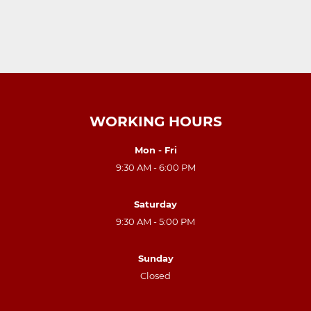
WORKING HOURS
Mon - Fri
9:30 AM - 6:00 PM
Saturday
9:30 AM - 5:00 PM
Sunday
Closed