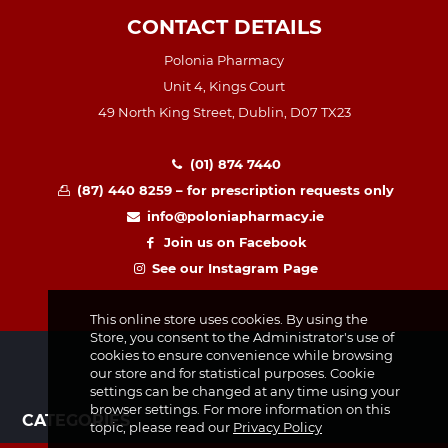
CONTACT DETAILS
Polonia Pharmacy
Unit 4, Kings Court
49 North King Street, Dublin, D07 TX23
(01) 874 7440
(87) 440 8259 – for prescription requests only
info@poloniapharmacy.ie
Join us on Facebook
See our Instagram Page
This online store uses cookies. By using the
Store, you consent to the Administrator's use of
cookies to ensure convenience while browsing
our store and for statistical purposes. Cookie
settings can be changed at any time using your
browser settings. For more information on this
CATEGORIES
topic, please read our
Privacy Policy