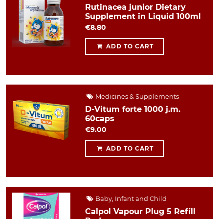
Rutinacea junior Dietary
Supplement in Liquid 100ml
€8.80
ADD TO CART
Medicines & Supplements
D-Vitum forte 1000 j.m.
60caps
€9.00
ADD TO CART
Baby, Infant and Child
Calpol Vapour Plug 5 Refill