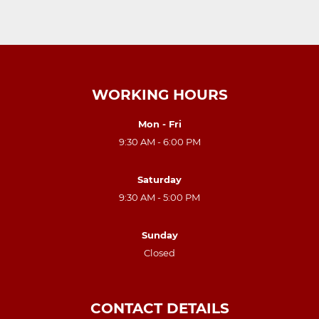
WORKING HOURS
Mon - Fri
9:30 AM - 6:00 PM
Saturday
9:30 AM - 5:00 PM
Sunday
Closed
CONTACT DETAILS