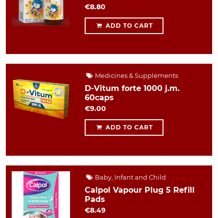
€8.80
ADD TO CART
Medicines & Supplements
D-Vitum forte 1000 j.m.
60caps
€9.00
ADD TO CART
Baby, Infant and Child
Calpol Vapour Plug 5 Refill
Pads
€8.49