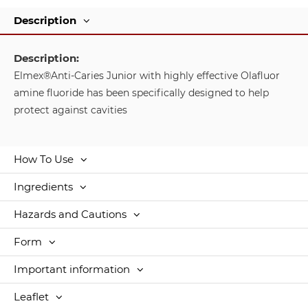
Description
Description:
Elmex®Anti-Caries Junior with highly effective Olafluor
amine fluoride has been specifically designed to help
protect against cavities
How To Use
Ingredients
Hazards and Cautions
Form
Important information
Leaflet