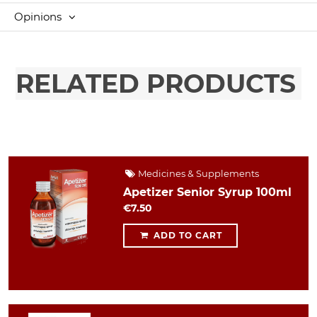
Opinions
RELATED PRODUCTS
Medicines & Supplements
Apetizer Senior Syrup 100ml
€7.50
ADD TO CART