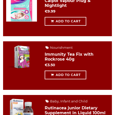
Calpol Vapour Plug &
Nightlight
€9.99
ADD TO CART
Nourishment
Immunity Tea Fix with
Rockrose 40g
€3.50
ADD TO CART
Baby, Infant and Child
Rutinacea junior Dietary
Supplement in Liquid 100ml