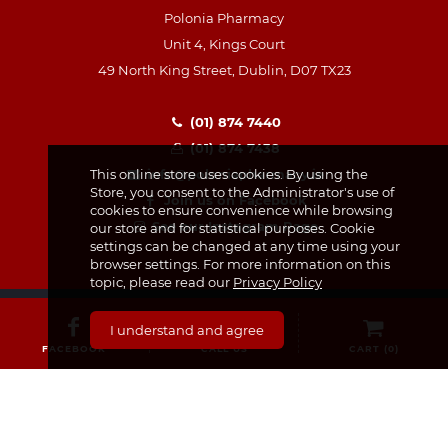
Polonia Pharmacy
Unit 4, Kings Court
49 North King Street, Dublin, D07 TX23
(01) 874 7440
(01) 874 7438
info@poloniapharmacy.ie
This online store uses cookies. By using the
Store, you consent to the Administrator's use of
Join us on Facebook
cookies to ensure convenience while browsing
See our Instagram Page
our store and for statistical purposes. Cookie
settings can be changed at any time using your
browser settings. For more information on this
topic, please read our
Privacy Policy
I understand and agree
FACEBOOK
CALL US
CART (
0
)
CATEGORIES
Medicines & Supplements