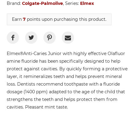
Brand:
Colgate-Palmolive
, Series:
Elmex
Earn
7
points upon purchasing this product.
Elmex®Anti-Caries Junior with highly effective Olafluor
amine fluoride has been specifically designed to help
protect against cavities. By quickly forming a protective
layer, it remineralizes teeth and helps prevent mineral
loss. Dentists recommend toothpaste with a fluoride
dosage (1400 ppm) adapted to the age of the child that
strengthens the teeth and helps protect them from
cavities. Pleasant mint taste.