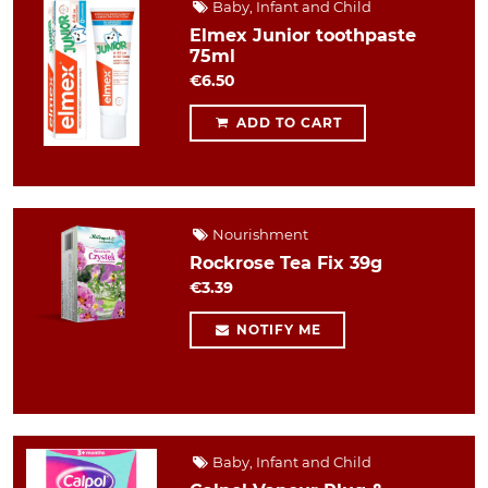
Baby, Infant and Child
Elmex Junior toothpaste
75ml
€6.50
ADD TO CART
Nourishment
Rockrose Tea Fix 39g
€3.39
NOTIFY ME
Baby, Infant and Child