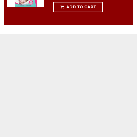
ADD TO CART