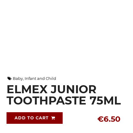
Baby, Infant and Child
ELMEX JUNIOR
TOOTHPASTE 75ML
€6.50
ADD TO CART