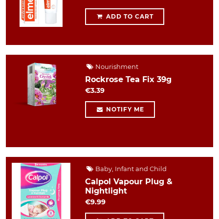
ADD TO CART
Nourishment
Rockrose Tea Fix 39g
€3.39
NOTIFY ME
Baby, Infant and Child
Calpol Vapour Plug &
Nightlight
€9.99