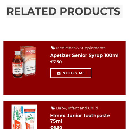
RELATED PRODUCTS
Medicines & Supplements
Apetizer Senior Syrup 100ml
€7.50
NOTIFY ME
Baby, Infant and Child
Elmex Junior toothpaste
75ml
€6.50