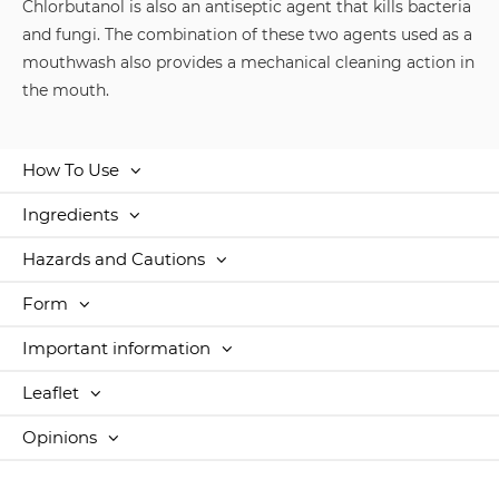
Chlorbutanol is also an antiseptic agent that kills bacteria
and fungi. The combination of these two agents used as a
mouthwash also provides a mechanical cleaning action in
the mouth.
How To Use
Ingredients
Hazards and Cautions
Form
Important information
Leaflet
Opinions