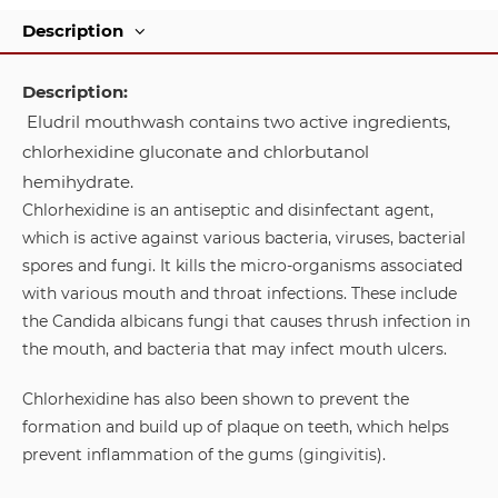
Description
Description:
Eludril mouthwash contains two active ingredients,
chlorhexidine gluconate and chlorbutanol
hemihydrate.
Chlorhexidine is an antiseptic and disinfectant agent,
which is active against various bacteria, viruses, bacterial
spores and fungi. It kills the micro-organisms associated
with various mouth and throat infections. These include
the Candida albicans fungi that causes thrush infection in
the mouth, and bacteria that may infect mouth ulcers.
Chlorhexidine has also been shown to prevent the
formation and build up of plaque on teeth, which helps
prevent inflammation of the gums (gingivitis).