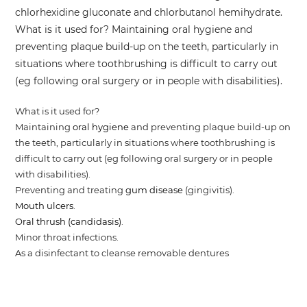
chlorhexidine gluconate and chlorbutanol hemihydrate.
What is it used for? Maintaining oral hygiene and
preventing plaque build-up on the teeth, particularly in
situations where toothbrushing is difficult to carry out
(eg following oral surgery or in people with disabilities).
What is it used for?
Maintaining
oral hygiene
and preventing plaque build-up on
the teeth, particularly in situations where toothbrushing is
difficult to carry out (eg following oral surgery or in people
with disabilities).
Preventing and treating
gum disease
(gingivitis).
Mouth ulcers
.
Oral thrush (candidasis)
.
Minor throat infections.
As a disinfectant to cleanse removable dentures