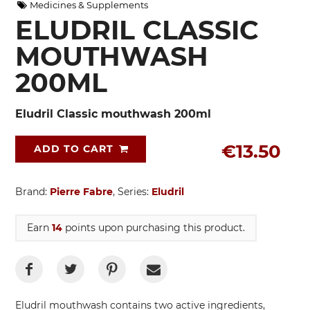
Medicines & Supplements
ELUDRIL CLASSIC
MOUTHWASH
200ML
Eludril Classic mouthwash 200ml
€13.50
ADD TO CART
Brand:
Pierre Fabre
, Series:
Eludril
Earn
14
points upon purchasing this product.
Eludril mouthwash contains two active ingredients,