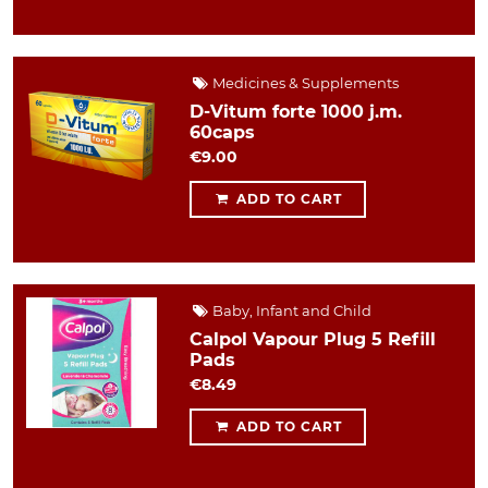
Medicines & Supplements
D-Vitum forte 1000 j.m.
60caps
€9.00
ADD TO CART
Baby, Infant and Child
Calpol Vapour Plug 5 Refill
Pads
€8.49
ADD TO CART