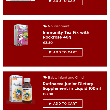
ADD TO CART
Nourishment
Immunity Tea Fix with
Rockrose 40g
€3.50
ADD TO CART
Baby, Infant and Child
Rutinacea junior Dietary
Supplement in Liquid 100ml
€8.80
ADD TO CART