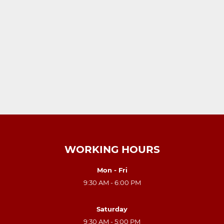
WORKING HOURS
Mon - Fri
9:30 AM - 6:00 PM
Saturday
9:30 AM - 5:00 PM