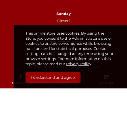
Sunday
Closed
This online store uses cookies. By using the
Store, you consent to the Administrator's use of
CONTACT DETAILS
cookies to ensure convenience while browsing
our store and for statistical purposes. Cookie
Polonia Pharmacy
settings can be changed at any time using your
browser settings. For more information on this
Unit 4, Kings Court
topic, please read our
Privacy Policy
49 North King Street, Dublin, D07 TX23
I understand and agree
(01) 874 7440
FACEBOOK
CALL US
CART (
0
)
(87) 440 8259 – for prescription requests only
info@poloniapharmacy.ie
Join us on Facebook
See our Instagram Page