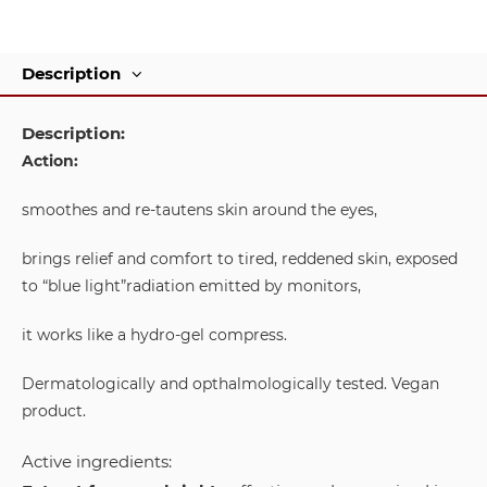
Description
Description:
Action:
smoothes and re-tautens skin around the eyes,
brings relief and comfort to tired, reddened skin, exposed
to “blue light”radiation emitted by monitors,
it works like a hydro-gel compress.
Dermatologically and opthalmologically tested. Vegan
product.
Active ingredients: