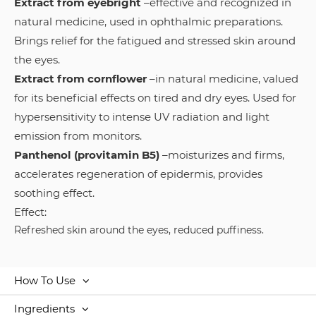
Extract from eyebright
–effective and recognized in
natural medicine, used in ophthalmic preparations.
Brings relief for the fatigued and stressed skin around
the eyes.
Extract from cornflower
–in natural medicine, valued
for its beneficial effects on tired and dry eyes. Used for
hypersensitivity to intense UV radiation and light
emission from monitors.
Panthenol (provitamin B5)
–moisturizes and firms,
accelerates regeneration of epidermis, provides
soothing effect.
Effect:
Refreshed skin around the eyes, reduced puffiness.
How To Use
Ingredients