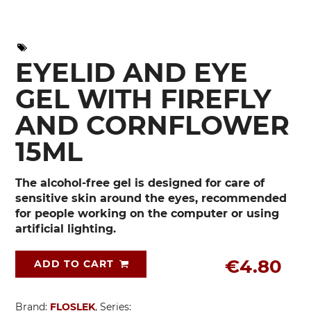
EYELID AND EYE
GEL WITH FIREFLY
AND CORNFLOWER
15ML
The alcohol-free gel is designed for care of
sensitive skin around the eyes, recommended
for people working on the computer or using
artificial lighting.
€4.80
ADD TO CART
Brand:
FLOSLEK
, Series: