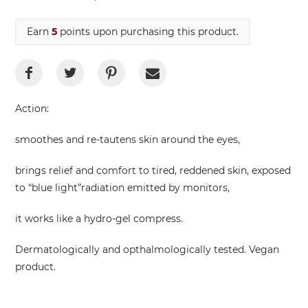
Earn
5
points upon purchasing this product.
Action:
smoothes and re-tautens skin around the eyes,
brings relief and comfort to tired, reddened skin, exposed
to “blue light”radiation emitted by monitors,
it works like a hydro-gel compress.
Dermatologically and opthalmologically tested. Vegan
product.