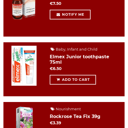
€7.50
NOTIFY ME
Baby, Infant and Child
Elmex Junior toothpaste
75ml
€6.50
ADD TO CART
Nourishment
Rockrose Tea Fix 39g
€3.39