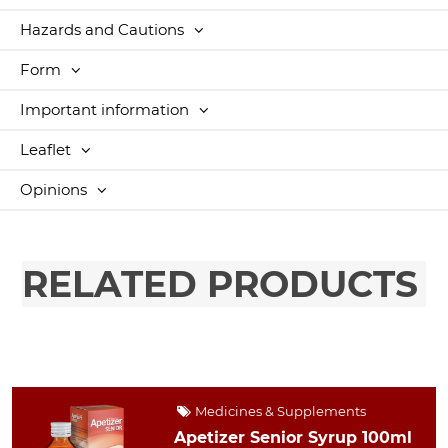
Hazards and Cautions
Form
Important information
Leaflet
Opinions
RELATED PRODUCTS
Medicines & Supplements
Apetizer Senior Syrup 100ml