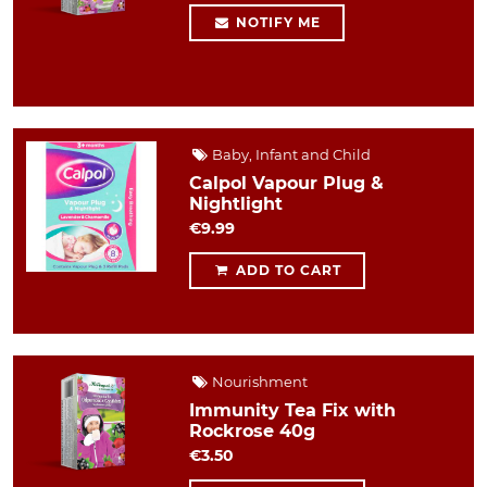
NOTIFY ME
Baby, Infant and Child
Calpol Vapour Plug &
Nightlight
€9.99
ADD TO CART
Nourishment
Immunity Tea Fix with
Rockrose 40g
€3.50