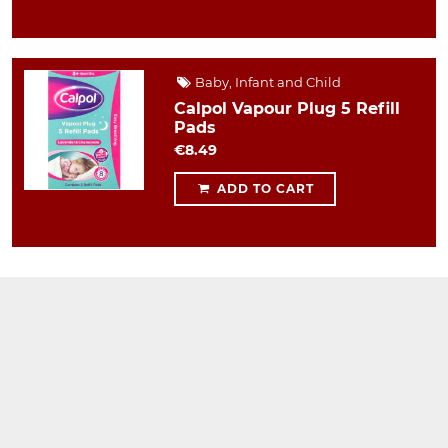
Baby, Infant and Child
Calpol Vapour Plug 5 Refill
Pads
€8.49
ADD TO CART