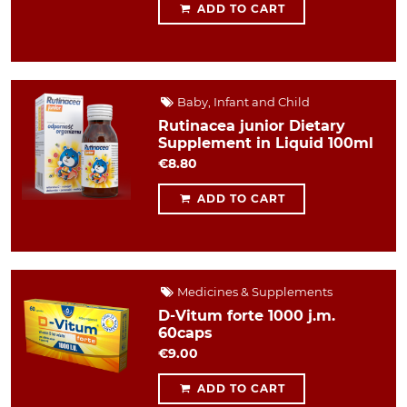
ADD TO CART
Baby, Infant and Child
Rutinacea junior Dietary
Supplement in Liquid 100ml
€8.80
ADD TO CART
Medicines & Supplements
D-Vitum forte 1000 j.m.
60caps
€9.00
ADD TO CART