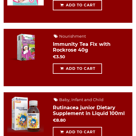
ADD TO CART
Nourishment
Immunity Tea Fix with
Rockrose 40g
€3.50
ADD TO CART
Baby, Infant and Child
Rutinacea junior Dietary
Supplement in Liquid 100ml
€8.80
ADD TO CART