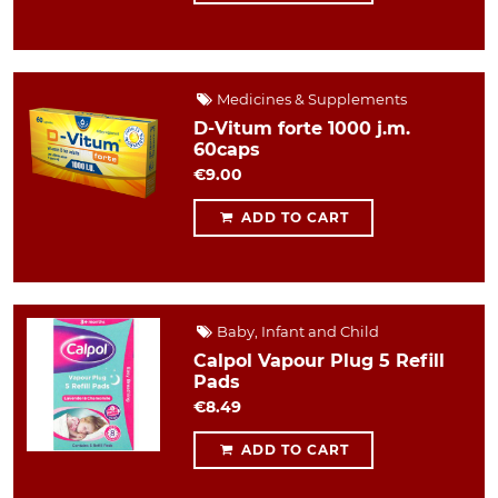
Medicines & Supplements
D-Vitum forte 1000 j.m.
60caps
€9.00
ADD TO CART
Baby, Infant and Child
Calpol Vapour Plug 5 Refill
Pads
€8.49
ADD TO CART