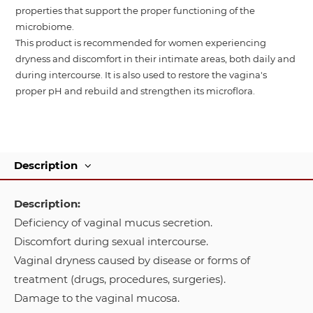
properties that support the proper functioning of the
microbiome.
This product is recommended for women experiencing
dryness and discomfort in their intimate areas, both daily and
during intercourse. It is also used to restore the vagina's
proper pH and rebuild and strengthen its microflora.
Description
Description:
Deficiency of vaginal mucus secretion.
Discomfort during sexual intercourse.
Vaginal dryness caused by disease or forms of
treatment (drugs, procedures, surgeries).
Damage to the vaginal mucosa.