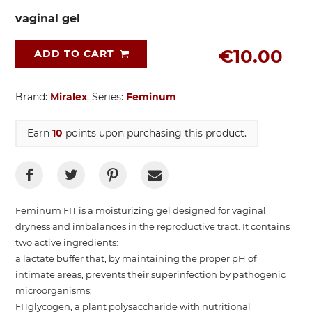
vaginal gel
€10.00
ADD TO CART
Brand:
Miralex
, Series:
Feminum
Earn
10
points upon purchasing this product.
Feminum FIT is a moisturizing gel designed for vaginal
dryness and imbalances in the reproductive tract. It contains
two active ingredients:
a lactate buffer that, by maintaining the proper pH of
intimate areas, prevents their superinfection by pathogenic
microorganisms;
FITglycogen, a plant polysaccharide with nutritional