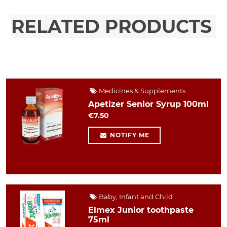
RELATED PRODUCTS
Medicines & Supplements
Apetizer Senior Syrup 100ml
€7.50
NOTIFY ME
Baby, Infant and Child
Elmex Junior toothpaste
75ml