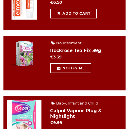
€6.50
ADD TO CART
Nourishment
Rockrose Tea Fix 39g
€3.39
NOTIFY ME
Baby, Infant and Child
Calpol Vapour Plug &
Nightlight
€9.99