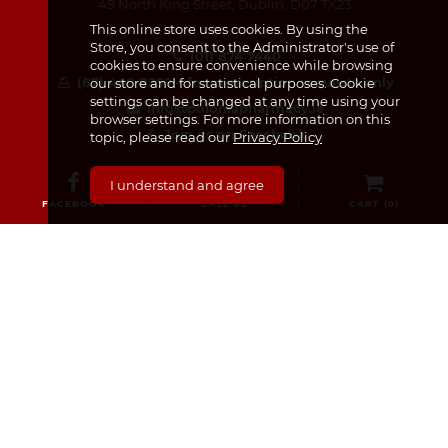
49 North King Street, Dublin, D07 TX23
This online store uses cookies. By using the
Store, you consent to the Administrator's use of
(01) 874 7440
cookies to ensure convenience while browsing
(87) 440 8259 – for prescription requests only
our store and for statistical purposes. Cookie
settings can be changed at any time using your
info@poloniapharmacy.ie
browser settings. For more information on this
Join us on Facebook
topic, please read our
Privacy Policy
See our Instagram Page
I understand and agree
FACEBOOK
CALL US
CART (
0
)
CATEGORIES
Medicines & Supplements
Dermocosmetics & Cosmetics
Baby, Infant and Child