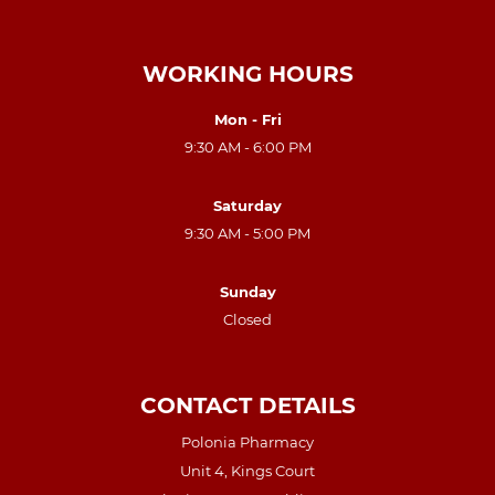
WORKING HOURS
Mon - Fri
9:30 AM - 6:00 PM
Saturday
9:30 AM - 5:00 PM
Sunday
Closed
CONTACT DETAILS
Polonia Pharmacy
Unit 4, Kings Court