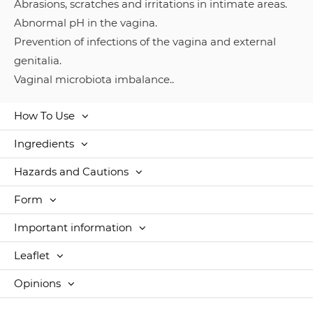
Abrasions, scratches and irritations in intimate areas.
Abnormal pH in the vagina.
Prevention of infections of the vagina and external
genitalia.
Vaginal microbiota imbalance..
How To Use
Ingredients
Hazards and Cautions
Form
Important information
Leaflet
Opinions