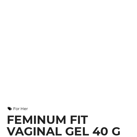
For Her
FEMINUM FIT
VAGINAL GEL 40 G