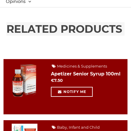
Opinions
RELATED PRODUCTS
Medicines & Supplements
Apetizer Senior Syrup 100ml
€7.50
NOTIFY ME
Baby, Infant and Child