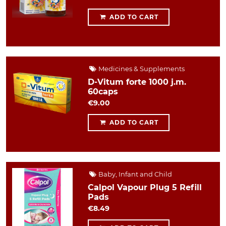
ADD TO CART
Medicines & Supplements
D-Vitum forte 1000 j.m.
60caps
€9.00
ADD TO CART
Baby, Infant and Child
Calpol Vapour Plug 5 Refill
Pads
€8.49