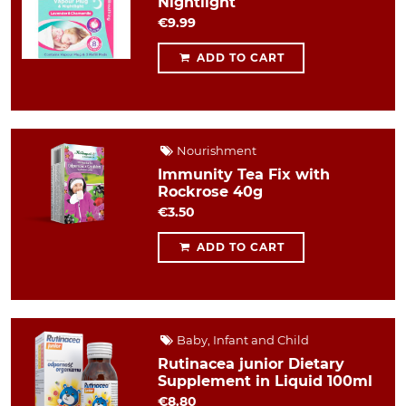
Nightlight
€9.99
ADD TO CART
Nourishment
Immunity Tea Fix with
Rockrose 40g
€3.50
ADD TO CART
Baby, Infant and Child
Rutinacea junior Dietary
Supplement in Liquid 100ml
€8.80