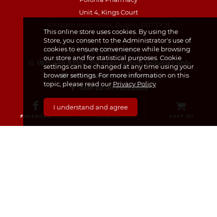
Unit 4, Kings Court
49 North King Street, Dublin, D07 TX23
This online store uses cookies. By using the
Store, you consent to the Administrator's use of
cookies to ensure convenience while browsing
(01) 874 7440
our store and for statistical purposes. Cookie
(87) 440 8259 – for prescription requests only
settings can be changed at any time using your
info@poloniapharmacy.ie
browser settings. For more information on this
topic, please read our
Privacy Policy
Join us on Facebook
See our Instagram Page
I understand and agree
FACEBOOK
CALL US
CART (
0
)
CATEGORIES
Medicines & Supplements
Dermocosmetics & Cosmetics