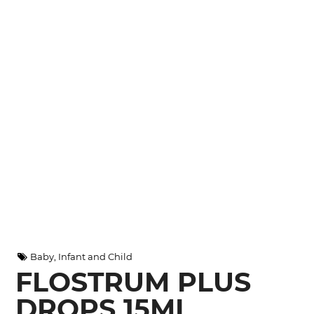
Baby, Infant and Child
FLOSTRUM PLUS
DROPS 15ML