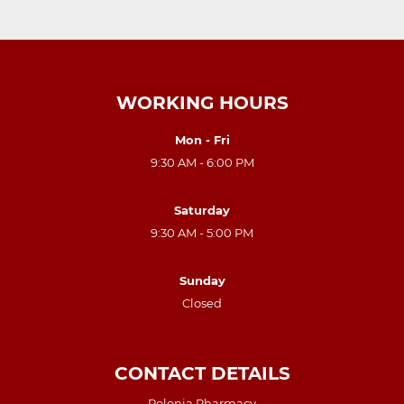
WORKING HOURS
Mon - Fri
9:30 AM - 6:00 PM
Saturday
9:30 AM - 5:00 PM
Sunday
Closed
CONTACT DETAILS
Polonia Pharmacy