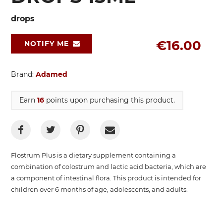
drops
€16.00
NOTIFY ME
Brand:
Adamed
Earn
16
points upon purchasing this product.
Flostrum Plus is a dietary supplement containing a
combination of colostrum and lactic acid bacteria, which are
a component of intestinal flora. This product is intended for
children over 6 months of age, adolescents, and adults.