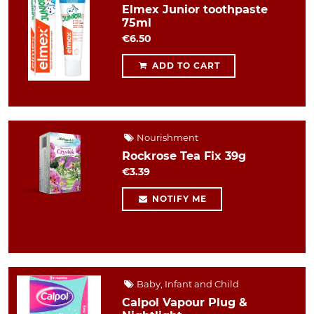
Elmex Junior toothpaste
75ml
€6.50
ADD TO CART
Nourishment
Rockrose Tea Fix 39g
€3.39
NOTIFY ME
Baby, Infant and Child
Calpol Vapour Plug &