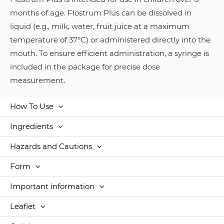
months of age. Flostrum Plus can be dissolved in
liquid (e.g., milk, water, fruit juice at a maximum
temperature of 37°C) or administered directly into the
mouth. To ensure efficient administration, a syringe is
included in the package for precise dose
measurement.
How To Use
Ingredients
Hazards and Cautions
Form
Important information
Leaflet