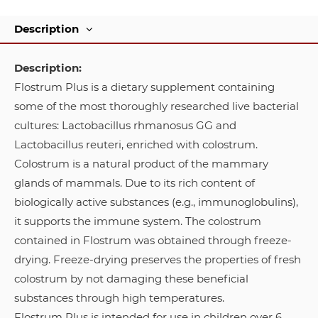
Description
Description:
Flostrum Plus is a dietary supplement containing
some of the most thoroughly researched live bacterial
cultures: Lactobacillus rhmanosus GG and
Lactobacillus reuteri, enriched with colostrum.
Colostrum is a natural product of the mammary
glands of mammals. Due to its rich content of
biologically active substances (e.g., immunoglobulins),
it supports the immune system. The colostrum
contained in Flostrum was obtained through freeze-
drying. Freeze-drying preserves the properties of fresh
colostrum by not damaging these beneficial
substances through high temperatures.
Flostrum Plus is intended for use in children over 6