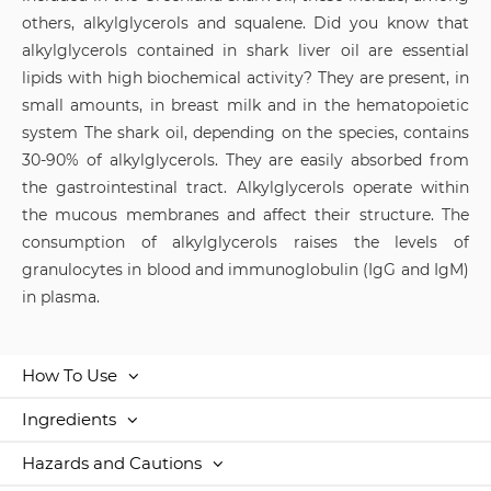
others, alkylglycerols and squalene. Did you know that
alkylglycerols contained in shark liver oil are essential
lipids with high biochemical activity? They are present, in
small amounts, in breast milk and in the hematopoietic
system The shark oil, depending on the species, contains
30-90% of alkylglycerols. They are easily absorbed from
the gastrointestinal tract. Alkylglycerols operate within
the mucous membranes and affect their structure. The
consumption of alkylglycerols raises the levels of
granulocytes in blood and immunoglobulin (IgG and IgM)
in plasma.
How To Use
Ingredients
Hazards and Cautions