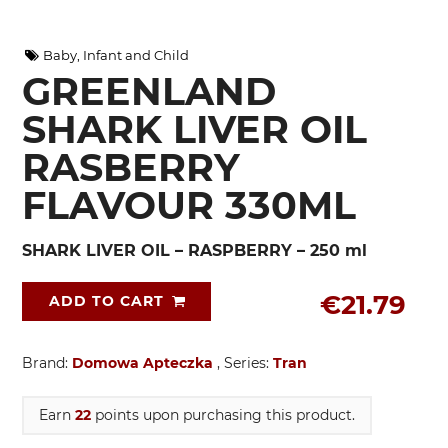
Baby, Infant and Child
GREENLAND
SHARK LIVER OIL
RASBERRY
FLAVOUR 330ML
SHARK LIVER OIL – RASPBERRY – 250 ml
€21.79
ADD TO CART
Brand:
Domowa Apteczka
, Series:
Tran
Earn
22
points upon purchasing this product.