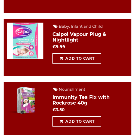
Baby, Infant and Child
Calpol Vapour Plug &
Nightlight
€9.99
ADD TO CART
Nourishment
Immunity Tea Fix with
Rockrose 40g
€3.50
ADD TO CART