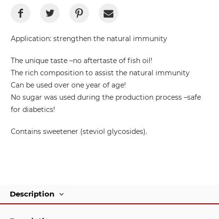
Application:
strengthen the natural immunity
The unique taste –no aftertaste of fish oil!
The rich composition to assist the natural immunity
Can be used over one year of age!
No sugar was used during the production process –safe
for diabetics!
Contains sweetener (steviol glycosides).
Description