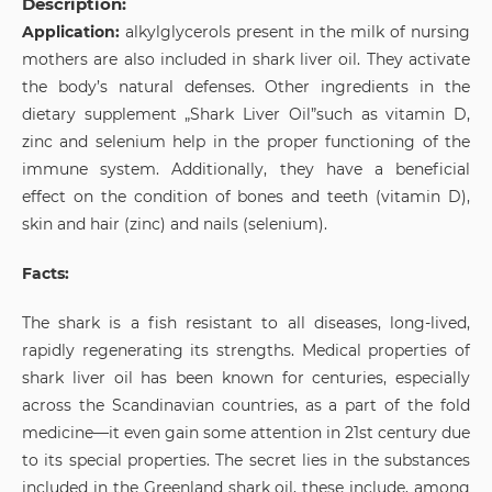
Description:
Application:
alkylglycerols present in the milk of nursing
mothers are also included in shark liver oil. They activate
the body’s natural defenses. Other ingredients in the
dietary supplement „Shark Liver Oil”such as vitamin D,
zinc and selenium help in the proper functioning of the
immune system. Additionally, they have a beneficial
effect on the condition of bones and teeth (vitamin D),
skin and hair (zinc) and nails (selenium).
Facts:
The shark is a fish resistant to all diseases, long-lived,
rapidly regenerating its strengths. Medical properties of
shark liver oil has been known for centuries, especially
across the Scandinavian countries, as a part of the fold
medicine—it even gain some attention in 21st century due
to its special properties. The secret lies in the substances
included in the Greenland shark oil, these include, among