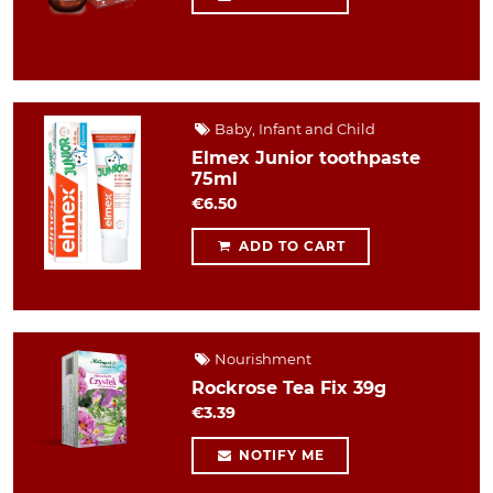
Baby, Infant and Child
Elmex Junior toothpaste
75ml
€6.50
ADD TO CART
Nourishment
Rockrose Tea Fix 39g
€3.39
NOTIFY ME