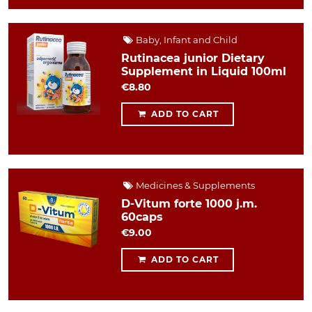
Baby, Infant and Child
Rutinacea junior Dietary
Supplement in Liquid 100ml
€8.80
ADD TO CART
Medicines & Supplements
D-Vitum forte 1000 j.m.
60caps
€9.00
ADD TO CART