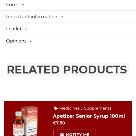
Form
Important information
Leaflet
Opinions
RELATED PRODUCTS
Medicines & Supplements
Apetizer Senior Syrup 100ml
€7.50
NOTIFY ME