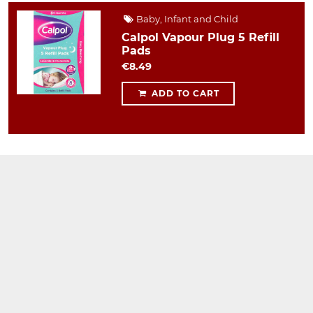
Baby, Infant and Child
Calpol Vapour Plug 5 Refill
Pads
€8.49
ADD TO CART