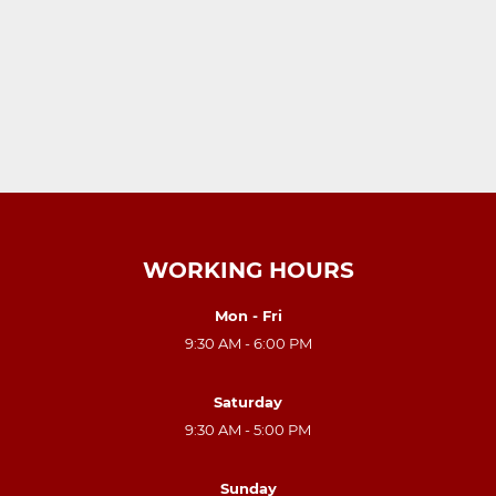
WORKING HOURS
Mon - Fri
9:30 AM - 6:00 PM
Saturday
9:30 AM - 5:00 PM
Sunday