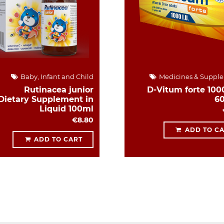
Baby, Infant and Child
Medicines & Suppl
Rutinacea junior
D-Vitum forte 1000
Dietary Supplement in
6
Liquid 100ml
€8.80
ADD TO C
ADD TO CART