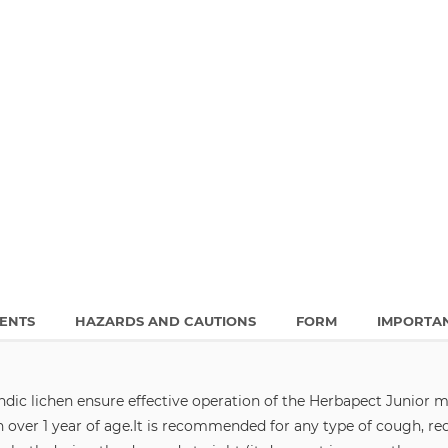
IENTS
HAZARDS AND CAUTIONS
FORM
IMPORTA
dic lichen ensure effective operation of the Herbapect Junior m
over 1 year of age.
It is recommended for any type of cough, red