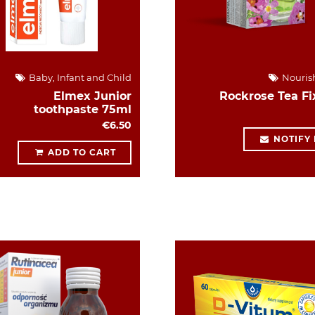
Baby, Infant and Child
Nouris
Elmex Junior
Rockrose Tea Fi
toothpaste 75ml
€6.50
NOTIFY
ADD TO CART