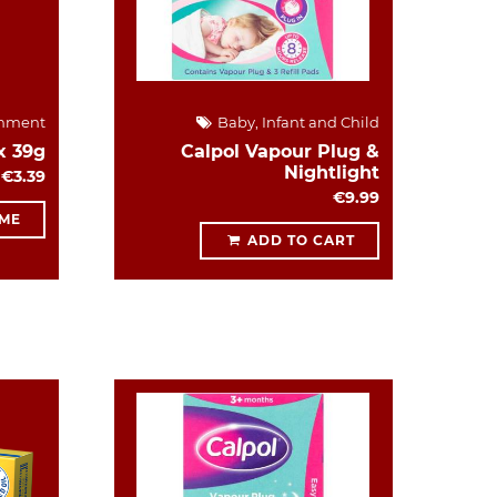
hment
Baby, Infant and Child
x 39g
Calpol Vapour Plug &
Nightlight
€3.39
€9.99
 ME
ADD TO CART