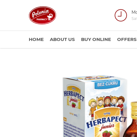
Mo
Sa
HOME
ABOUT US
BUY ONLINE
OFFERS