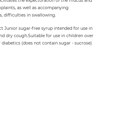
acilitates the expectoration of the mucus and
plaints, as well as accompanying
 difficulties in swallowing.
t Junior sugar-free syrup intended for use in
nd dry cough.
Suitable for use in children over
r diabetics (does not contain sugar - sucrose)