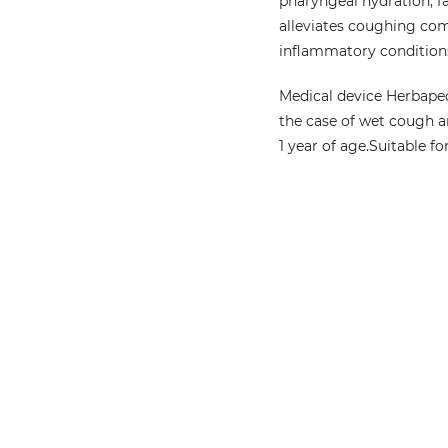
pharyngeal hydration, f
alleviates coughing com
inflammatory conditions,
Medical device Herbapec
the case of wet cough a
1 year of age.
Suitable fo