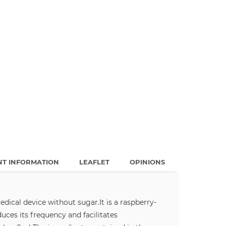
NT INFORMATION
LEAFLET
OPINIONS
edical device without sugar.
It is a raspberry-
uces its frequency and facilitates