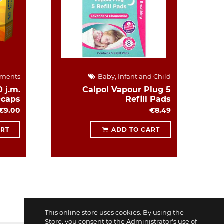
ements
Baby, Infant and Child
 j.m.
Calpol Vapour Plug 5
0caps
Refill Pads
€9.00
€8.49
ART
ADD TO CART
This online store uses cookies. By using the
Store, you consent to the Administrator's use of