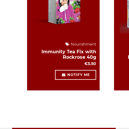
Nourishment
Immunity Tea Fix with
Rockrose 40g
€3.50
NOTIFY ME