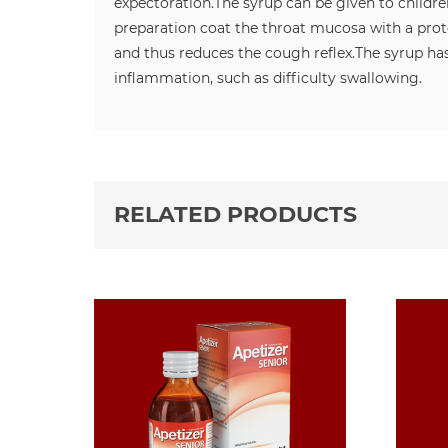
expectoration.
The syrup can be given to childre
preparation coat the throat mucosa with a prote
and thus reduces the cough reflex.
The syrup has
inflammation, such as difficulty swallowing.
RELATED PRODUCTS