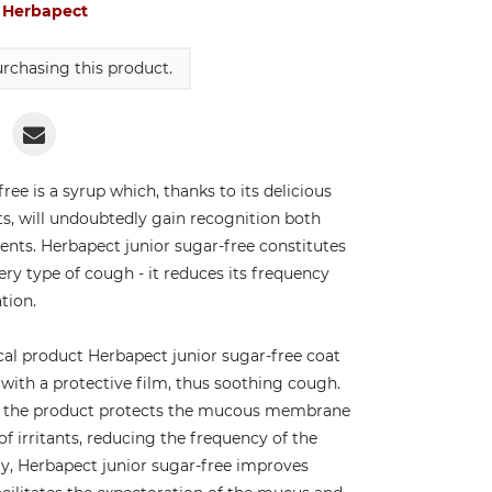
:
Herbapect
rchasing this product.
ree is a syrup which, thanks to its delicious
ts, will undoubtedly gain recognition both
nts. Herbapect junior sugar-free constitutes
very type of cough - it reduces its frequency
tion.
cal product Herbapect junior sugar-free coat
ith a protective film, thus soothing cough.
es, the product protects the mucous membrane
of irritants, reducing the frequency of the
ly, Herbapect junior sugar-free improves