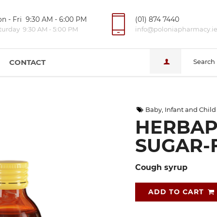
n - Fri 9:30 AM - 6:00 PM
(01) 874 7440
turday 9:30 AM - 5:00 PM
info@poloniapharmacy.i
CONTACT
Search
Baby, Infant and Child
HERBAP
SUGAR-F
Cough syrup
ADD TO CART