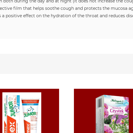
n both during the day and at night (it does not increase the coug
ctive film that helps soothe cough and protects the mucosa again
 a positive effect on the hydration of the throat and reduces d