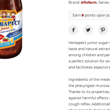
Brand:
Aflofarm
, Series
Earn
8
points upon pu
Herbapect junior sugar-f
taste and natural extrac
among children and pare
a perfect solution for e
and facilitates expectora
Ingredients of the medi
the pharyngeal mucosa w
Thanks to its properti
against harmful effects 
cough reflex. Additional