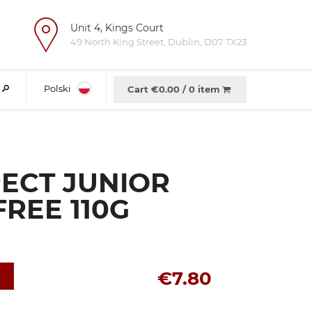
Unit 4, Kings Court
e
49 North King Street, Dublin, D07 TX23
Polski
Cart €
0.00
/
0 item
ECT JUNIOR
REE 110G
€7.80