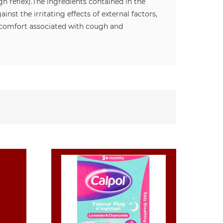
h reflex).
The ingredients contained in the
st the irritating effects of external factors,
iscomfort associated with cough and