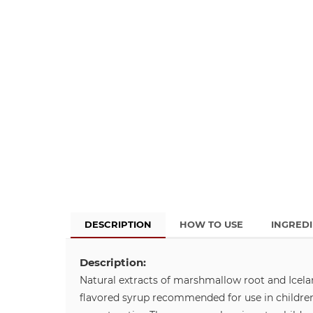
DESCRIPTION
HOW TO USE
INGRED
Description:
Natural extracts of marshmallow root and Icelan
flavored syrup recommended for use in children 