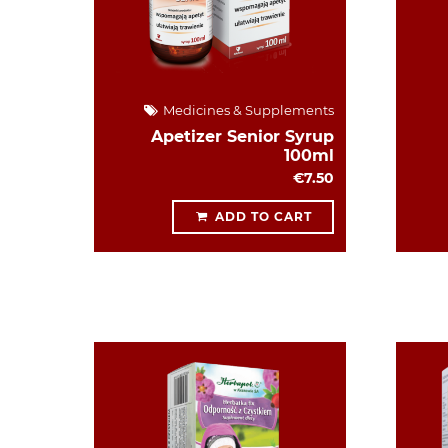
Medicines & Supplements
Apetizer Senior Syrup
100ml
€7.50
ADD TO CART