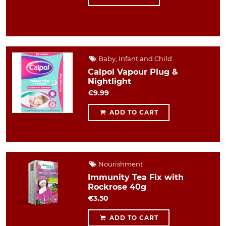
Baby, Infant and Child
Calpol Vapour Plug &
Nightlight
€9.99
ADD TO CART
Nourishment
Immunity Tea Fix with
Rockrose 40g
€3.50
ADD TO CART