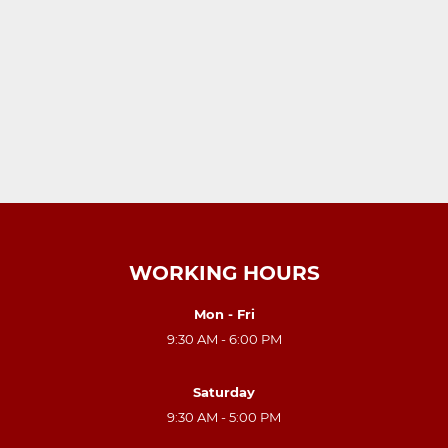
WORKING HOURS
Mon - Fri
9:30 AM - 6:00 PM
Saturday
9:30 AM - 5:00 PM