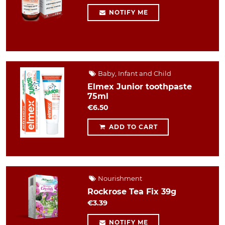
NOTIFY ME
Baby, Infant and Child
Elmex Junior toothpaste
75ml
€6.50
ADD TO CART
Nourishment
Rockrose Tea Fix 39g
€3.39
NOTIFY ME