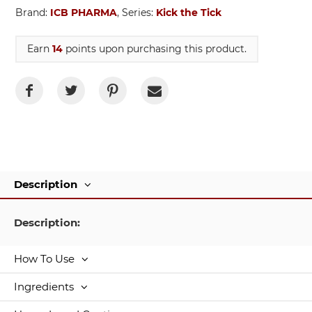
Brand:
ICB PHARMA
, Series:
Kick the Tick
Earn
14
points upon purchasing this product.
Description
Description:
How To Use
Ingredients