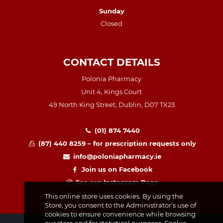
Sunday
Closed
CONTACT DETAILS
Polonia Pharmacy
Unit 4, Kings Court
49 North King Street, Dublin, D07 TX23
(01) 874 7440
(87) 440 8259 – for prescription requests only
info@poloniapharmacy.ie
Join us on Facebook
See our Instagram Page
This online store uses cookies. By using the
Store, you consent to the Administrator's use of
cookies to ensure convenience while browsing