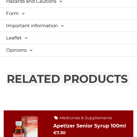
Hazards and Cautions
Form
Important information
Leaflet
Opinions
RELATED PRODUCTS
Medicines & Supplements
Apetizer Senior Syrup 100ml
€7.50