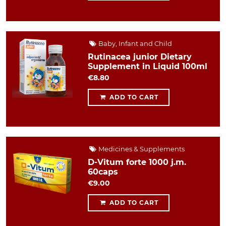
Baby, Infant and Child
Rutinacea junior Dietary
Supplement in Liquid 100ml
€8.80
ADD TO CART
Medicines & Supplements
D-Vitum forte 1000 j.m.
60caps
€9.00
ADD TO CART