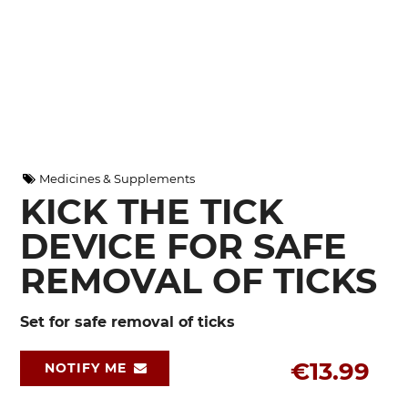
Medicines & Supplements
KICK THE TICK
DEVICE FOR SAFE
REMOVAL OF TICKS
Set for safe removal of ticks
€13.99
NOTIFY ME