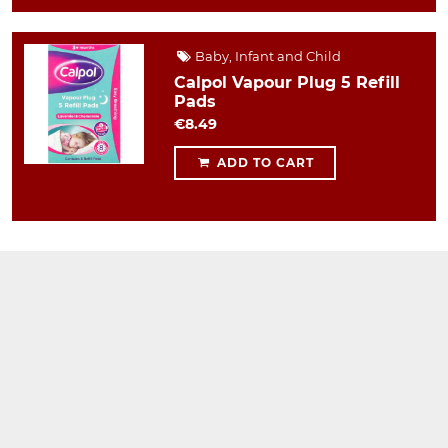
Baby, Infant and Child
Calpol Vapour Plug 5 Refill
Pads
€8.49
ADD TO CART