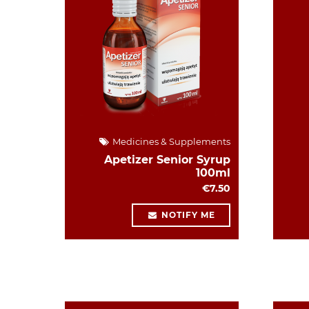
Medicines & Supplements
Apetizer Senior Syrup
100ml
€7.50
NOTIFY ME