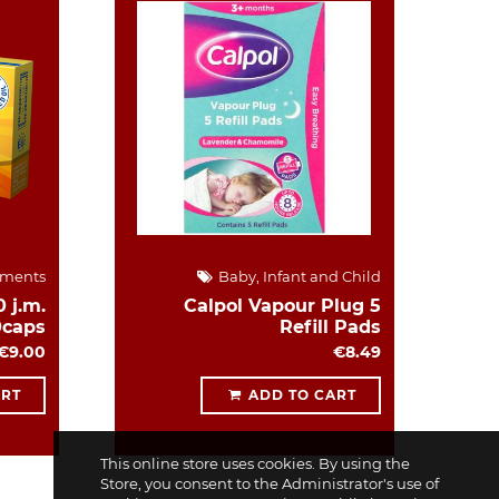
ements
Baby, Infant and Child
 j.m.
Calpol Vapour Plug 5
0caps
Refill Pads
€9.00
€8.49
ART
ADD TO CART
This online store uses cookies. By using the
Store, you consent to the Administrator's use of