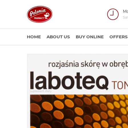
Mo
Sa
HOME
ABOUT US
BUY ONLINE
OFFERS