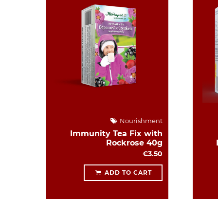
Nourishment
Immunity Tea Fix with
Rockrose 40g
€3.50
ADD TO CART