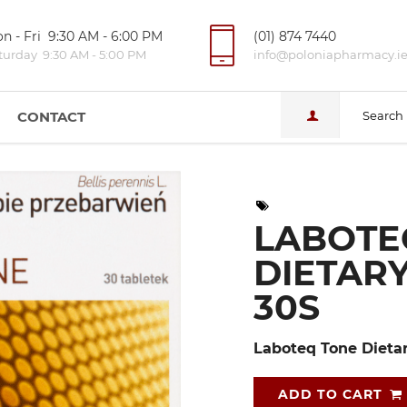
n - Fri 9:30 AM - 6:00 PM
(01) 874 7440
turday 9:30 AM - 5:00 PM
info@poloniapharmacy.i
CONTACT
Search
LABOTE
DIETAR
30S
Laboteq Tone Dieta
ADD TO CART