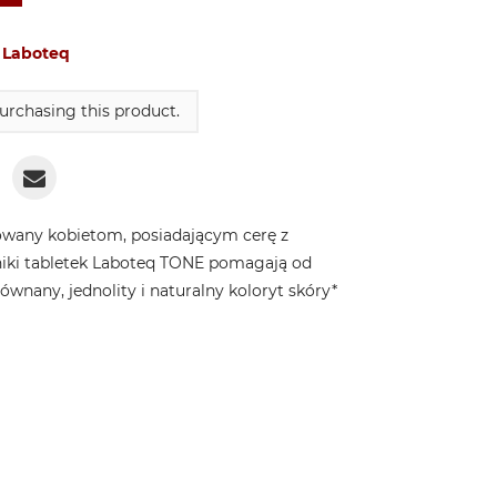
:
Laboteq
urchasing this product.
wany kobietom, posiadającym cerę z
niki tabletek Laboteq TONE pomagają od
nany, jednolity i naturalny koloryt skóry*