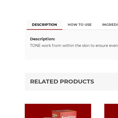
DESCRIPTION
HOW TO USE
INGRED
Description:
TONE work from within the skin to ensure even,
RELATED PRODUCTS