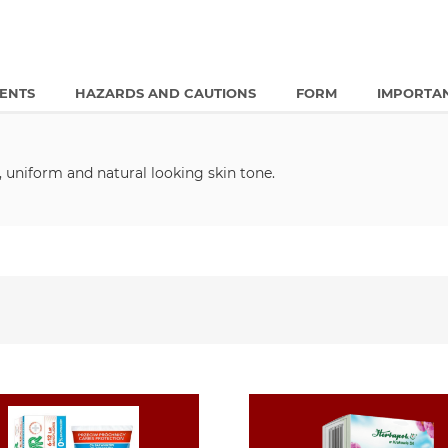
IENTS
HAZARDS AND CAUTIONS
FORM
IMPORTA
 uniform and natural looking skin tone.