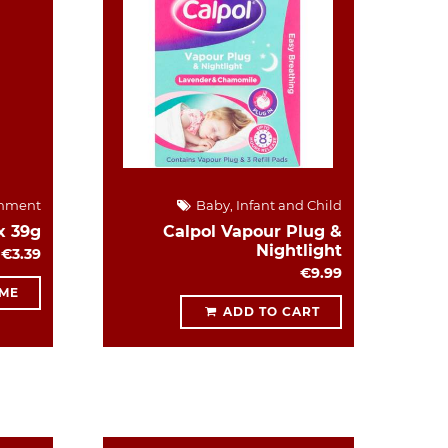
hment
Baby, Infant and Child
x 39g
Calpol Vapour Plug &
Nightlight
€3.39
€9.99
 ME
ADD TO CART