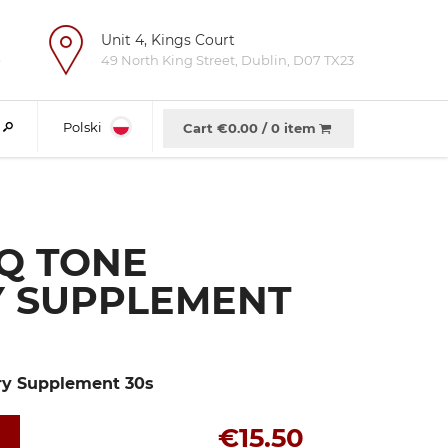
Unit 4, Kings Court
e
49 North King Street, Dublin, D07 TX23
Polski
Cart €
0.00
/
0 item
Q TONE
Y SUPPLEMENT
ry Supplement 30s
€15.50