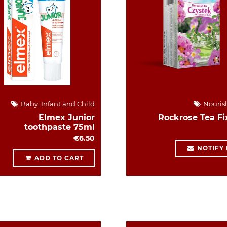
Baby, Infant and Child
Nouris
Elmex Junior
Rockrose Tea Fi
toothpaste 75ml
€6.50
NOTIFY
ADD TO CART