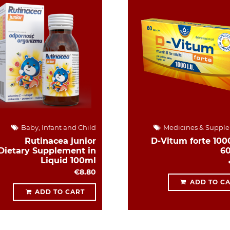
Baby, Infant and Child
Medicines & Suppl
Rutinacea junior
D-Vitum forte 1000
Dietary Supplement in
6
Liquid 100ml
€8.80
ADD TO C
ADD TO CART