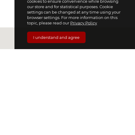
cookies to ensure convenience while browsing
our store and for statistical purposes. Cookie
settings can be changed at any time using your
browser settings. For more information on this
topic, please read our
Privacy Policy
I understand and agree