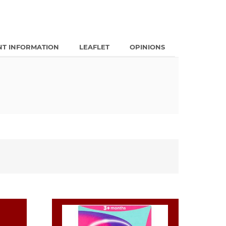
NT INFORMATION
LEAFLET
OPINIONS