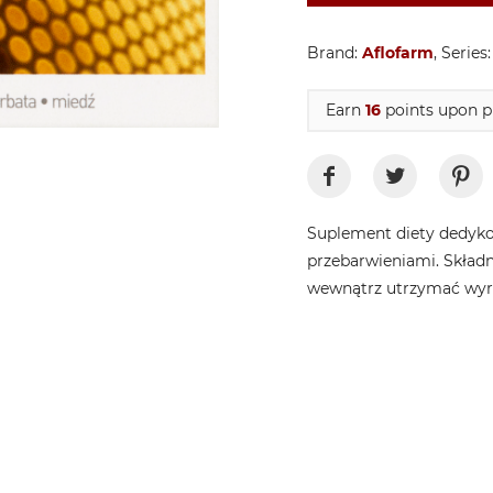
Brand:
Aflofarm
, Series
Earn
16
points upon p
Suplement diety dedyko
przebarwieniami. Skład
wewnątrz utrzymać wyrów