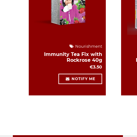
Nourishment
Immunity Tea Fix with
Rockrose 40g
€3.50
NOTIFY ME