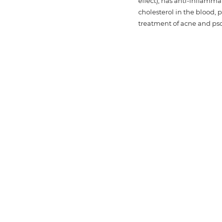
effect), has anti-inflamma
cholesterol in the blood, p
treatment of acne and psor