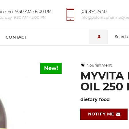
n - Fri 9:30 AM - 6:00 PM
(01) 874 7440
turday 9:30 AM - 5:00 PM
info@poloniapharmacy.i
CONTACT
Search
Nourishment
New!
MYVITA 
OIL 250
dietary food
NOTIFY ME