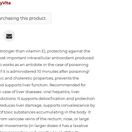
yVita
rchasing this product.
(stronger than vitamin E), protecting against the
most important intracellular antioxidant produced
o works as an antidote in the case of poisoning
it is administered 10 minutes after poisoning!
c and choleretic properties, prevents the
and supports liver function. Recommended for
ase of liver diseases: viral hepatitis, liver
ictions. It supports detoxification and protection
s, reduces liver damage, supports convalescence by
of toxic substances accumulating in the body. It
from varicose veins of the rectum, nose, or large
wel movements (in larger doses it has a laxative