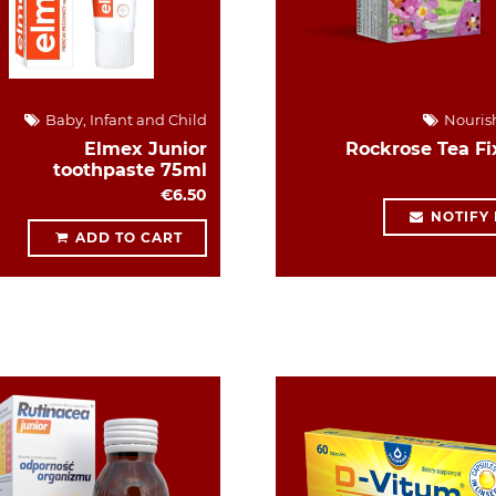
Baby, Infant and Child
Nouris
Elmex Junior
Rockrose Tea Fi
toothpaste 75ml
€6.50
NOTIFY
ADD TO CART