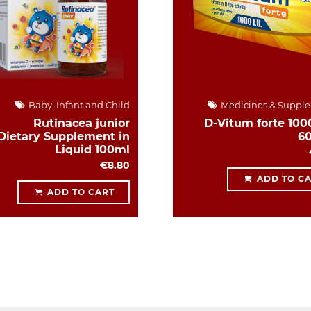
Baby, Infant and Child
Medicines & Suppl
Rutinacea junior
D-Vitum forte 1000
Dietary Supplement in
6
Liquid 100ml
€8.80
ADD TO C
ADD TO CART