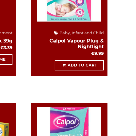
hment
Baby, Infant and Child
x 39g
Calpol Vapour Plug &
Nightlight
€3.39
€9.99
 ME
ADD TO CART