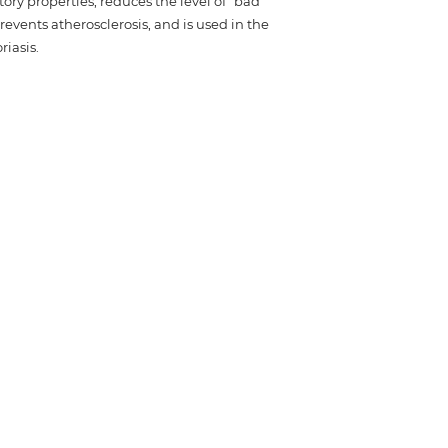
tory properties, reduces the level of "bad"
revents atherosclerosis, and is used in the
iasis.