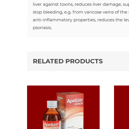
liver against toxins, reduces liver damage, s
stop bleeding, e.g. from varicose veins of the
anti-inflammatory properties, reduces the lev
psoriasis.
RELATED PRODUCTS