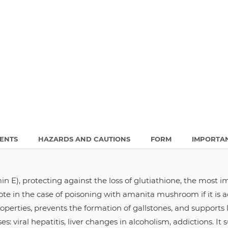
IENTS
HAZARDS AND CAUTIONS
FORM
IMPORTA
min E), protecting against the loss of glutiathione, the most 
ote in the case of poisoning with amanita mushroom if it is 
operties, prevents the formation of gallstones, and support
es: viral hepatitis, liver changes in alcoholism, addictions. It