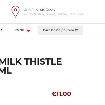
Unit 4, Kings Court
e
49 North King Street, Dublin, D07 TX23
Polski
Cart €
0.00
/
0 item
MILK THISTLE
 ML
€11.00