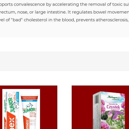
upports convalescence by accelerating the removal of toxic s
 rectum, nose, or large intestine. It regulates bowel movements 
el of "bad" cholesterol in the blood, prevents atherosclerosis