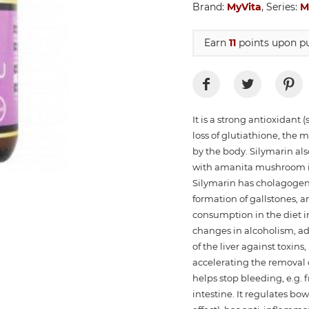
Brand:
MyVita
, Series:
M
Earn
11
points upon pu
It is a strong antioxidant 
loss of glutiathione, the 
by the body. Silymarin als
with amanita mushroom if 
Silymarin has cholagogeni
formation of gallstones, 
consumption in the diet in c
changes in alcoholism, add
of the liver against toxin
accelerating the removal 
helps stop bleeding, e.g. 
intestine. It regulates bo