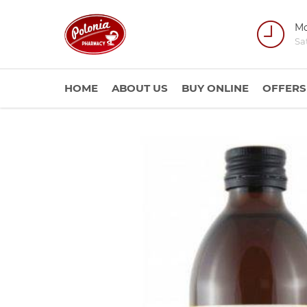
Mo
Sa
HOME
ABOUT US
BUY ONLINE
OFFERS