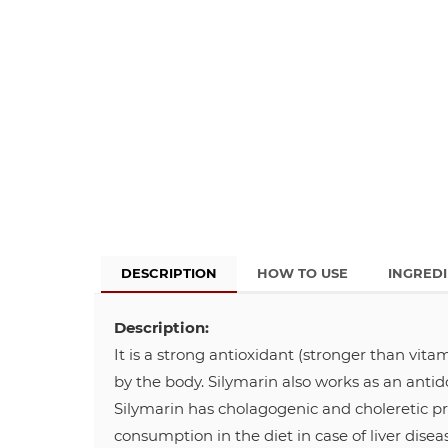
DESCRIPTION
HOW TO USE
INGRED
Description:
It is a strong antioxidant (stronger than vita
by the body. Silymarin also works as an antid
Silymarin has cholagogenic and choleretic pr
consumption in the diet in case of liver diseas