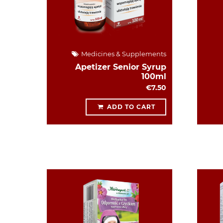
Medicines & Supplements
Apetizer Senior Syrup
100ml
€7.50
ADD TO CART