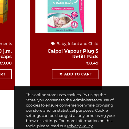
ements
Baby, Infant and Child
 j.m.
Calpol Vapour Plug 5
0caps
Refill Pads
€9.00
€8.49
ART
ADD TO CART
This online store uses cookies. By using the
Store, you consent to the Administrator's use of
cookies to ensure convenience while browsing
our store and for statistical purposes. Cookie
settings can be changed at any time using your
browser settings. For more information on this
topic, please read our
Privacy Policy