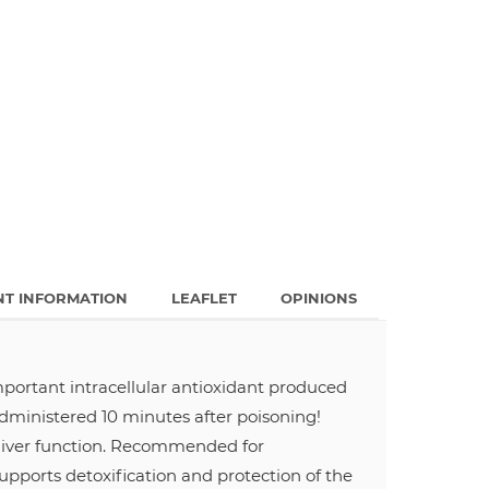
NT INFORMATION
LEAFLET
OPINIONS
important intracellular antioxidant produced
administered 10 minutes after poisoning!
s liver function. Recommended for
 supports detoxification and protection of the