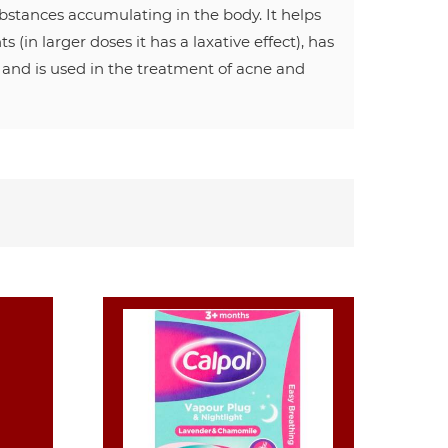
ubstances accumulating in the body. It helps
(in larger doses it has a laxative effect), has
, and is used in the treatment of acne and