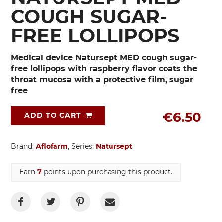
COUGH SUGAR-
FREE LOLLIPOPS
Medical device Natursept MED cough sugar-
free lollipops with raspberry flavor coats the
throat mucosa with a protective film, sugar
free
€6.50
ADD TO CART
Brand:
Aflofarm
, Series:
Natursept
Earn
7
points upon purchasing this product.