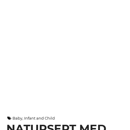
Baby, Infant and Child
NATURSEPT MED