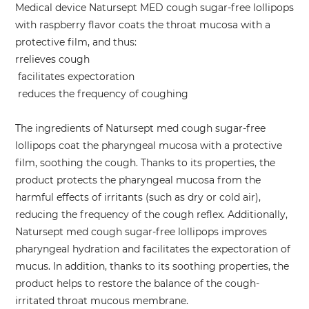
Medical device Natursept MED cough sugar-free lollipops
with raspberry flavor coats the throat mucosa with a
protective film, and thus:
rrelieves cough
facilitates expectoration
reduces the frequency of coughing
The ingredients of Natursept med cough sugar-free
lollipops coat the pharyngeal mucosa with a protective
film, soothing the cough. Thanks to its properties, the
product protects the pharyngeal mucosa from the
harmful effects of irritants (such as dry or cold air),
reducing the frequency of the cough reflex. Additionally,
Natursept med cough sugar-free lollipops improves
pharyngeal hydration and facilitates the expectoration of
mucus. In addition, thanks to its soothing properties, the
product helps to restore the balance of the cough-
irritated throat mucous membrane.