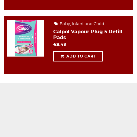
Baby, Infant and Child
Calpol Vapour Plug 5 Refill
Pads
€8.49
ADD TO CART