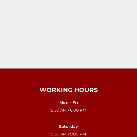
WORKING HOURS
Mon - Fri
9:30 AM - 6:00 PM
Saturday
9:30 AM - 5:00 PM