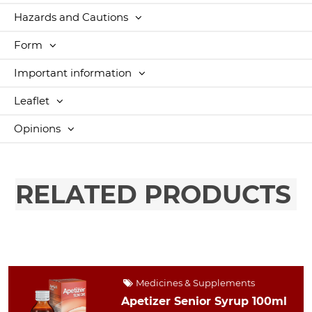
Hazards and Cautions
Form
Important information
Leaflet
Opinions
RELATED PRODUCTS
Medicines & Supplements
Apetizer Senior Syrup 100ml