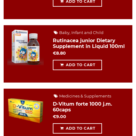
ADD TO CART
Baby, Infant and Child
Rutinacea junior Dietary
Supplement in Liquid 100ml
€8.80
ADD TO CART
Medicines & Supplements
D-Vitum forte 1000 j.m.
60caps
€9.00
ADD TO CART