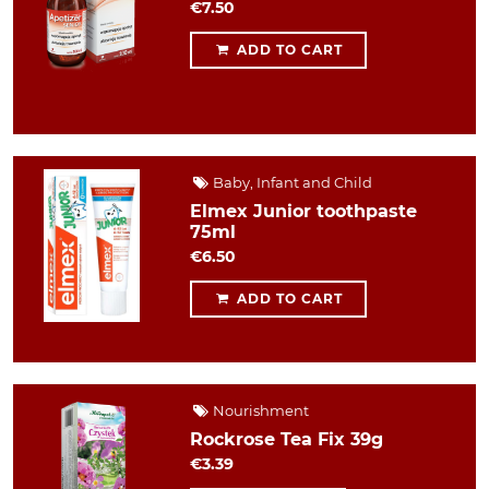
€7.50
ADD TO CART
Baby, Infant and Child
Elmex Junior toothpaste
75ml
€6.50
ADD TO CART
Nourishment
Rockrose Tea Fix 39g
€3.39