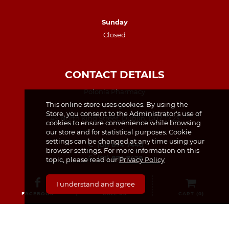
Sunday
Closed
CONTACT DETAILS
Polonia Pharmacy
This online store uses cookies. By using the
Unit 4, Kings Court
Store, you consent to the Administrator's use of
49 North King Street, Dublin, D07 TX23
cookies to ensure convenience while browsing
our store and for statistical purposes. Cookie
settings can be changed at any time using your
(01) 874 7440
browser settings. For more information on this
(01) 874 7438
topic, please read our
Privacy Policy
info@poloniapharmacy.ie
I understand and agree
Join us on Facebook
FACEBOOK
CALL US
CART (
0
)
See our Instagram Page