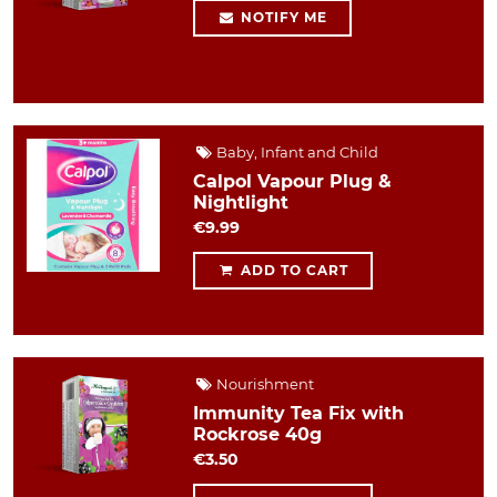
NOTIFY ME
Baby, Infant and Child
Calpol Vapour Plug &
Nightlight
€9.99
ADD TO CART
Nourishment
Immunity Tea Fix with
Rockrose 40g
€3.50