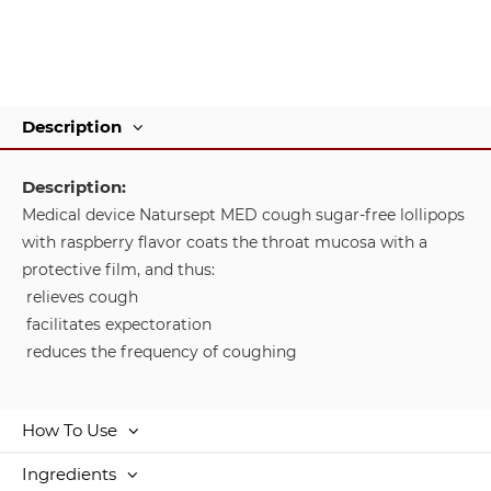
Description
Description:
Medical device Natursept MED cough sugar-free lollipops
with raspberry flavor coats the throat mucosa with a
protective film, and thus:
relieves cough
facilitates expectoration
reduces the frequency of coughing
How To Use
Ingredients