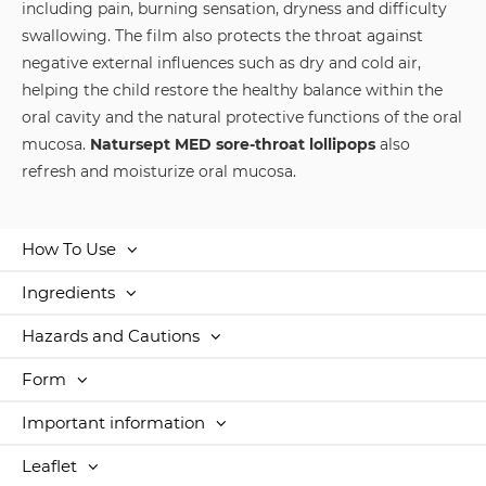
including pain, burning sensation, dryness and difficulty
swallowing. The film also protects the throat against
negative external influences such as dry and cold air,
helping the child restore the healthy balance within the
oral cavity and the natural protective functions of the oral
mucosa.
Natursept MED sore-throat lollipops
also
refresh and moisturize oral mucosa.
How To Use
Ingredients
Hazards and Cautions
Form
Important information
Leaflet