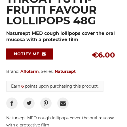
FRUTTI FAVOUR
LOLLIPOPS 48G
Natursept MED cough lollipops cover the oral
mucosa with a protective film
€6.00
NOTIFY ME
Brand:
Aflofarm
, Series:
Natursept
Earn
6
points upon purchasing this product.
Natursept MED cough lollipops
cover the oral mucosa
with a protective film