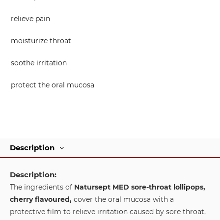
relieve pain
moisturize throat
soothe irritation
protect the oral mucosa
Description
Description:
The ingredients of
Natursept MED sore-throat lollipops,
cherry flavoured,
cover the oral mucosa with a
protective film to relieve irritation caused by sore throat,