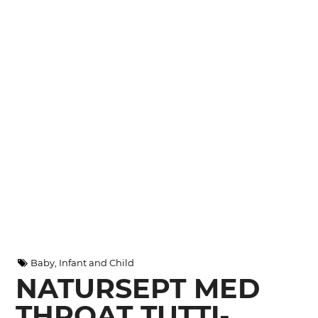
Baby, Infant and Child
NATURSEPT MED
THROAT TUTTI-