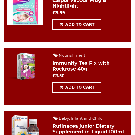
Calpol Vapour Plug &
Nightlight
€9.99
ADD TO CART
Nourishment
Immunity Tea Fix with
Rockrose 40g
€3.50
ADD TO CART
Baby, Infant and Child
Rutinacea junior Dietary
Supplement in Liquid 100ml