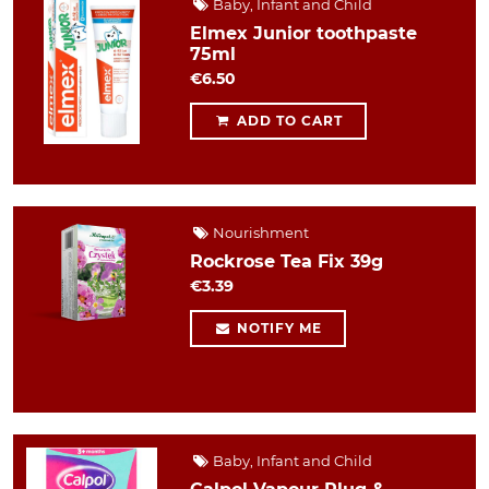
Baby, Infant and Child
Elmex Junior toothpaste
75ml
€6.50
ADD TO CART
Nourishment
Rockrose Tea Fix 39g
€3.39
NOTIFY ME
Baby, Infant and Child