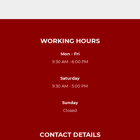
WORKING HOURS
Mon - Fri
9:30 AM - 6:00 PM
Saturday
9:30 AM - 5:00 PM
Sunday
Closed
CONTACT DETAILS