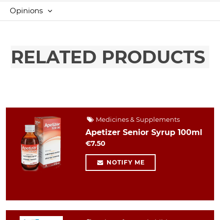
Opinions
RELATED PRODUCTS
Medicines & Supplements
Apetizer Senior Syrup 100ml
€7.50
NOTIFY ME