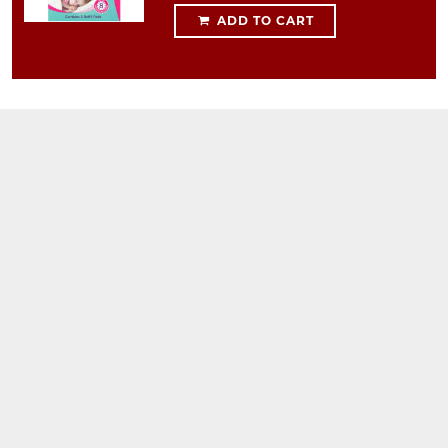
ADD TO CART