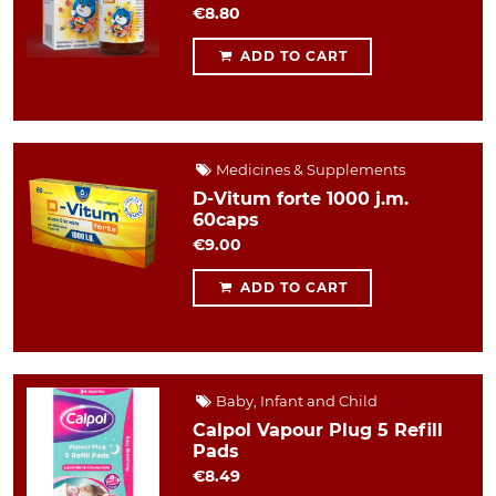
€8.80
ADD TO CART
Medicines & Supplements
D-Vitum forte 1000 j.m.
60caps
€9.00
ADD TO CART
Baby, Infant and Child
Calpol Vapour Plug 5 Refill
Pads
€8.49