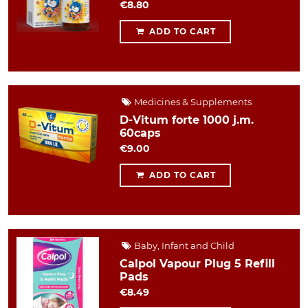
€8.80
ADD TO CART
Medicines & Supplements
D-Vitum forte 1000 j.m.
60caps
€9.00
ADD TO CART
Baby, Infant and Child
Calpol Vapour Plug 5 Refill
Pads
€8.49