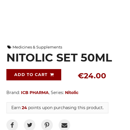
Medicines & Supplements
NITOLIC SET 50ML
€24.00
ADD TO CART
Brand:
ICB PHARMA
, Series:
Nitolic
Earn
24
points upon purchasing this product.