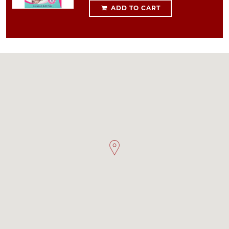
ADD TO CART