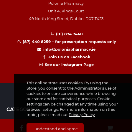
Polonia Pharmacy
Unit 4, Kings Court
49 North King Street, Dublin, D07 TX23
(01) 874 7440
(87) 440 8259 – for prescription requests only
info@poloniapharmacy.ie
Join us on Facebook
See our Instagram Page
This online store uses cookies. By using the
Store, you consent to the Administrator's use of
cookies to ensure convenience while browsing
our store and for statistical purposes. Cookie
settings can be changed at any time using your
CATEGORIES
browser settings. For more information on this
topic, please read our
Privacy Policy
Medicines & Supplements
I understand and agree