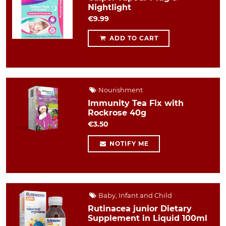
Nightlight
€9.99
ADD TO CART
Nourishment
Immunity Tea Fix with
Rockrose 40g
€3.50
NOTIFY ME
Baby, Infant and Child
Rutinacea junior Dietary
Supplement in Liquid 100ml