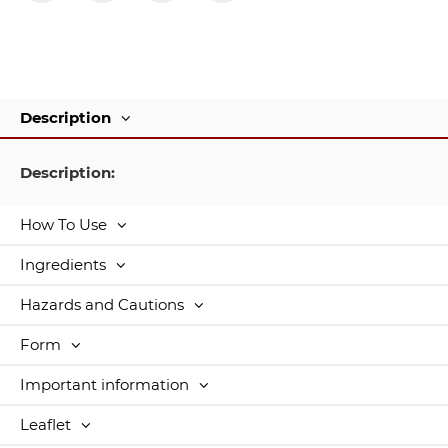
Description
Description:
How To Use
Ingredients
Hazards and Cautions
Form
Important information
Leaflet