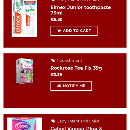
Elmex Junior toothpaste
75ml
€6.50
ADD TO CART
Nourishment
Rockrose Tea Fix 39g
€3.39
NOTIFY ME
Baby, Infant and Child
Calpol Vapour Plug &