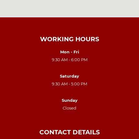
WORKING HOURS
Mon - Fri
9:30 AM - 6:00 PM
Saturday
9:30 AM - 5:00 PM
Sunday
Closed
CONTACT DETAILS