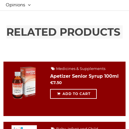
Opinions
RELATED PRODUCTS
Medicines & Supplements
Apetizer Senior Syrup 100ml
€7.50
ADD TO CART
Baby, Infant and Child