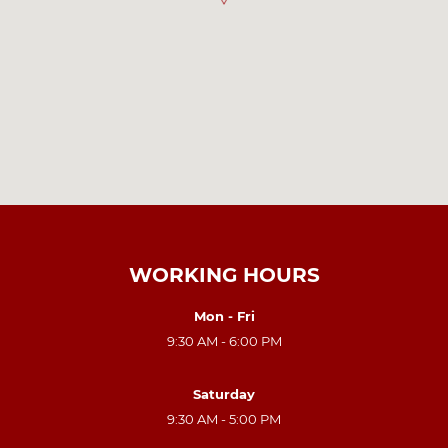
WORKING HOURS
Mon - Fri
9:30 AM - 6:00 PM
Saturday
9:30 AM - 5:00 PM