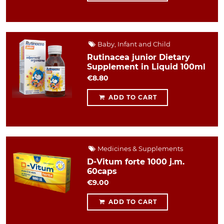
Baby, Infant and Child
Rutinacea junior Dietary
Supplement in Liquid 100ml
€8.80
ADD TO CART
Medicines & Supplements
D-Vitum forte 1000 j.m.
60caps
€9.00
ADD TO CART