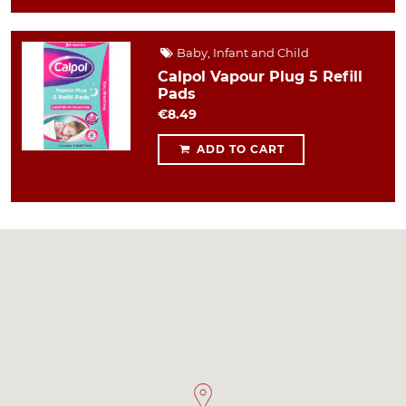
Baby, Infant and Child
Calpol Vapour Plug 5 Refill
Pads
€8.49
ADD TO CART