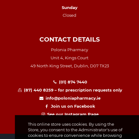
Sunday
Closed
CONTACT DETAILS
Polonia Pharmacy
Unit 4, Kings Court
49 North King Street, Dublin, D07 TX23
(01) 874 7440
(87) 440 8259 – for prescription requests only
info@poloniapharmacy.ie
Join us on Facebook
See our Instagram Page
This online store uses cookies. By using the
Store, you consent to the Administrator's use of
cookies to ensure convenience while browsing