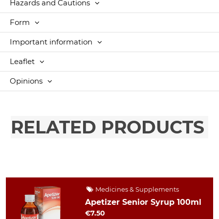
Hazards and Cautions
Form
Important information
Leaflet
Opinions
RELATED PRODUCTS
Medicines & Supplements
Apetizer Senior Syrup 100ml
€7.50