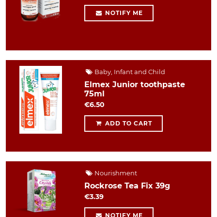
NOTIFY ME
Baby, Infant and Child
Elmex Junior toothpaste
75ml
€6.50
ADD TO CART
Nourishment
Rockrose Tea Fix 39g
€3.39
NOTIFY ME