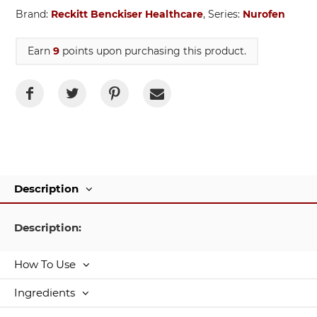
Brand:
Reckitt Benckiser Healthcare
, Series:
Nurofen
Earn
9
points upon purchasing this product.
Description
Description:
How To Use
Ingredients