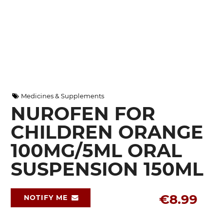
Medicines & Supplements
NUROFEN FOR
CHILDREN ORANGE
100MG/5ML ORAL
SUSPENSION 150ML
€8.99
NOTIFY ME