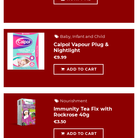
Baby, Infant and Child
Calpol Vapour Plug &
Nightlight
€9.99
ADD TO CART
Nourishment
Immunity Tea Fix with
Rockrose 40g
€3.50
ADD TO CART