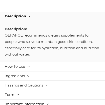
Description
Description:
OEPAROL recommends dietary supplements for
people who strive to maintain good skin condition,
especially care for its hydration, nutrition and nutrition
without water.
How To Use
Ingredients
Hazards and Cautions
Form
Important information