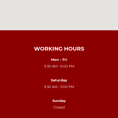
WORKING HOURS
Mon - Fri
9:30 AM - 6:00 PM
Saturday
9:30 AM - 5:00 PM
Sunday
Closed