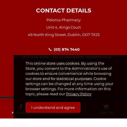
CONTACT DETAILS
Polonia Pharmacy
Unit 4, Kings Court
49 North King Street, Dublin, D07 TX23
(01) 874 7440
(87) 440 8259 – for prescription requests only
This online store uses cookies. By using the
info@poloniapharmacy.ie
Store, you consent to the Administrator's use of
Join us on Facebook
cookies to ensure convenience while browsing
our store and for statistical purposes. Cookie
See our Instagram Page
settings can be changed at any time using your
browser settings. For more information on this
topic, please read our
Privacy Policy
I understand and agree
FACEBOOK
CALL US
CART (
0
)
CATEGORIES