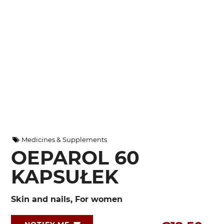
Medicines & Supplements
OEPAROL 60
KAPSUŁEK
Skin and nails, For women