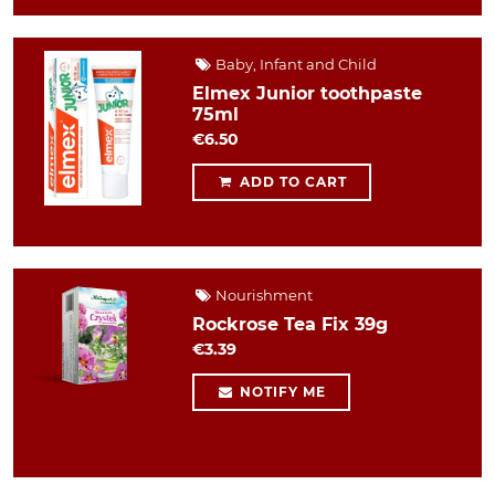
Baby, Infant and Child
Elmex Junior toothpaste
75ml
€6.50
ADD TO CART
Nourishment
Rockrose Tea Fix 39g
€3.39
NOTIFY ME