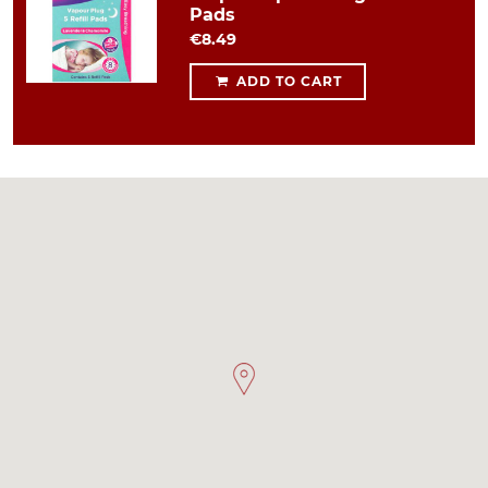
Pads
€8.49
ADD TO CART