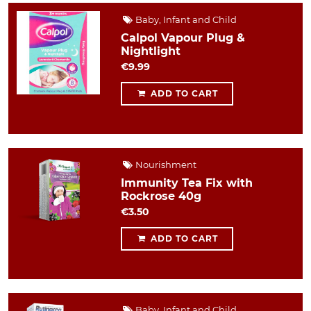
Baby, Infant and Child
Calpol Vapour Plug &
Nightlight
€9.99
ADD TO CART
Nourishment
Immunity Tea Fix with
Rockrose 40g
€3.50
ADD TO CART
Baby, Infant and Child