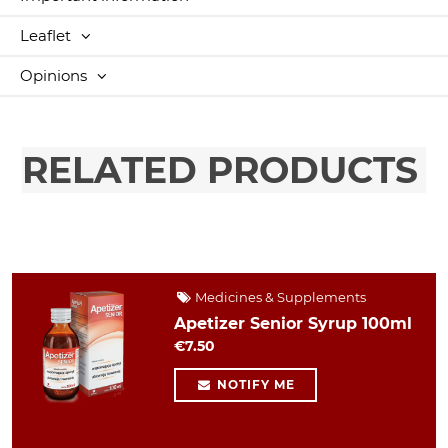
Leaflet
Opinions
RELATED PRODUCTS
Medicines & Supplements
Apetizer Senior Syrup 100ml
€7.50
NOTIFY ME