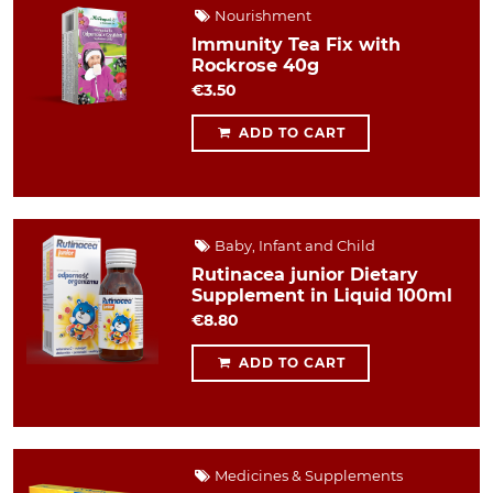
Nourishment
Immunity Tea Fix with
Rockrose 40g
€3.50
ADD TO CART
Baby, Infant and Child
Rutinacea junior Dietary
Supplement in Liquid 100ml
€8.80
ADD TO CART
Medicines & Supplements