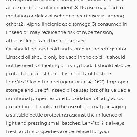
acute cardiovascular incidents8. Its use may lead to
inhibition or delay of ischemic heart disease, among
others2 . Alpha-linolenic acid (omega-3) consumed in
linseed oil may reduce the risk of hypertension,
atherosclerosis and heart disease6.
Oil should be used cold and stored in the refrigerator
Linseed oil should only be used in the cold –it should
not be used for heating or frying food. It should also be
protected against heat. It is important to store
LenVitol®flax oil in a refrigerator (at 4-10°C). Improper
storage and use of linseed oil causes loss of its valuable
nutritional properties due to oxidation of fatty acids
present in it. Thanks to the use of thermal packaging,
a suitable bottle protecting against the influence of
light and pressing small batches, LenVitol®is always
fresh and its properties are beneficial for your