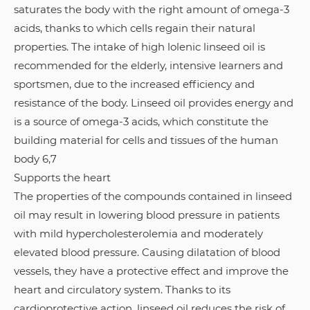
saturates the body with the right amount of omega-3
acids, thanks to which cells regain their natural
properties. The intake of high lolenic linseed oil is
recommended for the elderly, intensive learners and
sportsmen, due to the increased efficiency and
resistance of the body. Linseed oil provides energy and
is a source of omega-3 acids, which constitute the
building material for cells and tissues of the human
body 6,7
Supports the heart
The properties of the compounds contained in linseed
oil may result in lowering blood pressure in patients
with mild hypercholesterolemia and moderately
elevated blood pressure. Causing dilatation of blood
vessels, they have a protective effect and improve the
heart and circulatory system. Thanks to its
cardioprotective action, linseed oil reduces the risk of