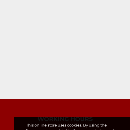
WORKING HOURS
This online store uses cookies. By using the