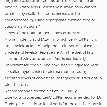
high intake of saturated fats and too low intake of
omega-3 fatty acids, which the human body cannot
produce by itself. Their deficiencies can be
counteracted by using appropriate fortified food or
supplementation3,4.
Helps to maintain proper cholesterol levels
Alpha-linolenic acid (ALA), in which LenVitol®is rich,
and linoleic acid (LA) help maintain normal blood
cholesterol levels5. Replacement in the diet of fats
saturated with unsaturated fats is particularly
important for people who have been diagnosed with
so-called hypercholesterolemia manifested by
elevated levels of cholesterol or triglyceride fractions in
blood serum.
Recommended for the diet of Dr Budwig
Due to its properties, LenVitol®is recommended for Dr.
Budwig’s diet. It is an ideal basis for the diet because it