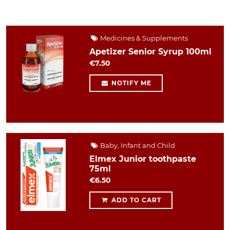
Medicines & Supplements
Apetizer Senior Syrup 100ml
€7.50
NOTIFY ME
Baby, Infant and Child
Elmex Junior toothpaste
75ml
€6.50
ADD TO CART