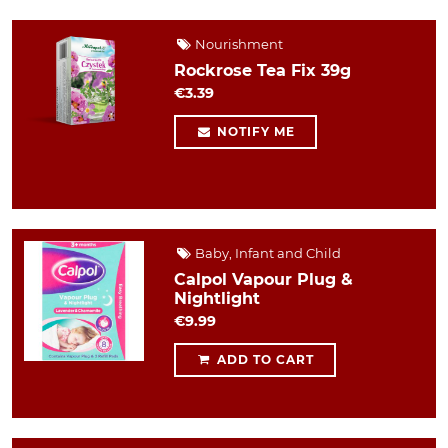
Nourishment
Rockrose Tea Fix 39g
€3.39
NOTIFY ME
Baby, Infant and Child
Calpol Vapour Plug &
Nightlight
€9.99
ADD TO CART