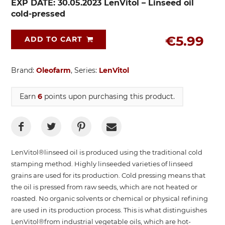
EXP DATE: 30.05.2023 LenVitol – Linseed oil
cold-pressed
€5.99
ADD TO CART
Brand:
Oleofarm
, Series:
LenVitol
Earn
6
points upon purchasing this product.
LenVitol®linseed oil is produced using the traditional cold
stamping method. Highly linseeded varieties of linseed
grains are used for its production. Cold pressing means that
the oil is pressed from raw seeds, which are not heated or
roasted. No organic solvents or chemical or physical refining
are used in its production process. This is what distinguishes
LenVitol®from industrial vegetable oils, which are hot-