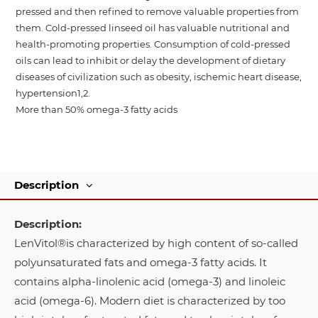
pressed and then refined to remove valuable properties from
them. Cold-pressed linseed oil has valuable nutritional and
health-promoting properties. Consumption of cold-pressed
oils can lead to inhibit or delay the development of dietary
diseases of civilization such as obesity, ischemic heart disease,
hypertension1,2.
More than 50% omega-3 fatty acids
Description
Description:
LenVitol®is characterized by high content of so-called
polyunsaturated fats and omega-3 fatty acids. It
contains alpha-linolenic acid (omega-3) and linoleic
acid (omega-6). Modern diet is characterized by too