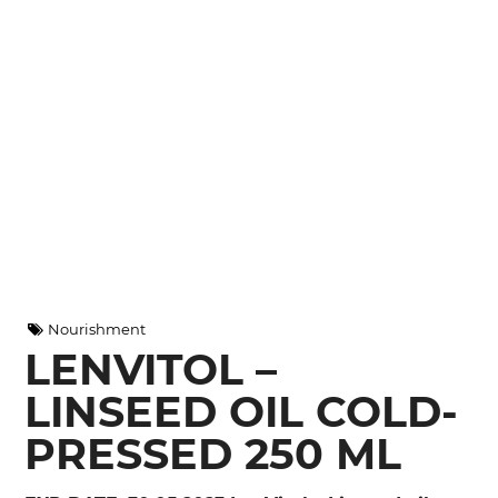
Nourishment
LENVITOL –
LINSEED OIL COLD-
PRESSED 250 ML