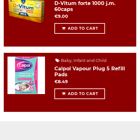
D-Vitum forte 1000 j.m.
60caps
€9.00
ADD TO CART
Baby, Infant and Child
Calpol Vapour Plug 5 Refill
Pads
€8.49
ADD TO CART