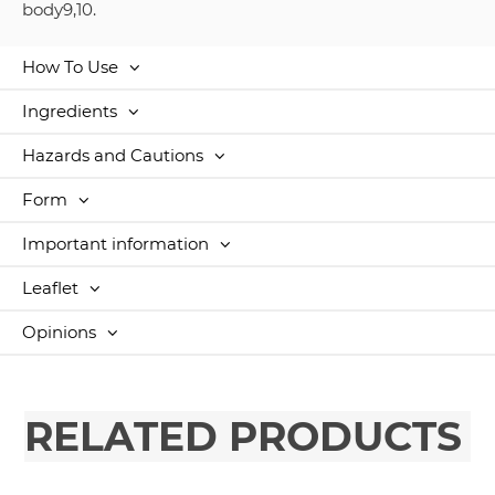
body9,10.
How To Use
Ingredients
Hazards and Cautions
Form
Important information
Leaflet
Opinions
RELATED PRODUCTS