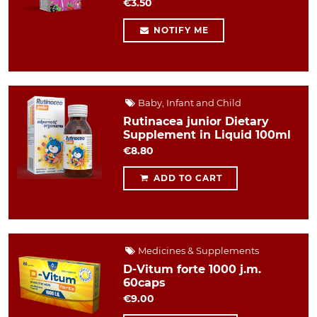
€3.50
NOTIFY ME
Baby, Infant and Child
Rutinacea junior Dietary
Supplement in Liquid 100ml
€8.80
ADD TO CART
Medicines & Supplements
D-Vitum forte 1000 j.m.
60caps
€9.00