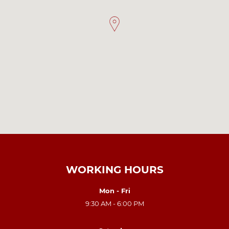
WORKING HOURS
Mon - Fri
9:30 AM - 6:00 PM