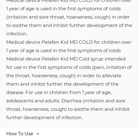
Medical device Pelafen Kid MD COLD for children over
1 year of age is used in the first symptoms of colds
(irritation and sore throat, hoarseness, cough) in order
to soothe them and inhibit further development of the
infection.
Medical device Pelafen Kid MD COLD for children over
1 year of age is used in the first symptoms of colds
Medical device Pelafen Kid MD Cold syrup intended
for use in the first symptoms of colds (pain, irritation of
the throat, hoarseness, cough) in order to alleviate
them and inhibit further the development of the
disease. For use in children from 1 year of age,
adolescents and adults. Diarrhea (irritation and sore
throat, hoarseness, cough) to soothe them and inhibit
further development of infection.
How To Use