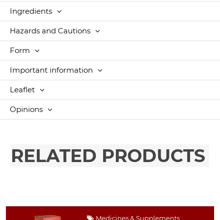
Ingredients
Hazards and Cautions
Form
Important information
Leaflet
Opinions
RELATED PRODUCTS
Medicines & Supplements