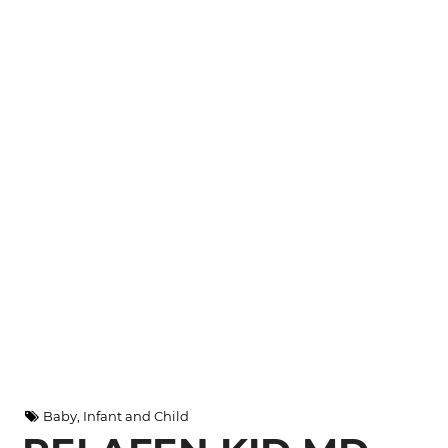
Baby, Infant and Child