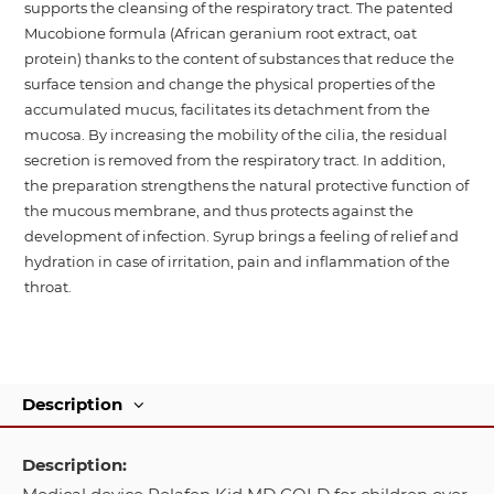
supports the cleansing of the respiratory tract. The patented
Mucobione formula (African geranium root extract, oat
protein) thanks to the content of substances that reduce the
surface tension and change the physical properties of the
accumulated mucus, facilitates its detachment from the
mucosa. By increasing the mobility of the cilia, the residual
secretion is removed from the respiratory tract. In addition,
the preparation strengthens the natural protective function of
the mucous membrane, and thus protects against the
development of infection. Syrup brings a feeling of relief and
hydration in case of irritation, pain and inflammation of the
throat.
Description
Description: