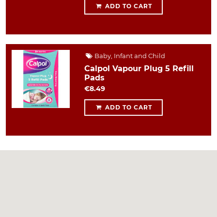
ADD TO CART
Baby, Infant and Child
Calpol Vapour Plug 5 Refill
Pads
€8.49
ADD TO CART