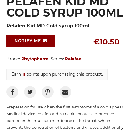
PELAFEN KID MD
COLD SYRUP 100ML
Pelafen Kid MD Cold syrup 100ml
€10.50
NOTIFY ME
Brand:
Phytopharm
, Series:
Pelafen
Earn
11
points upon purchasing this product.
Preparation for use when the first symptoms of a cold appear.
Medical device Pelafen Kid MD Cold creates a protective
barrier on the mucous membrane of the throat, which
prevents the penetration of bacteria and viruses, additionally