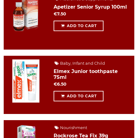
Apetizer Senior Syrup 100ml
€7.50
ADD TO CART
Baby, Infant and Child
Elmex Junior toothpaste
75ml
€6.50
ADD TO CART
Nourishment
Rockrose Tea Fix 39g