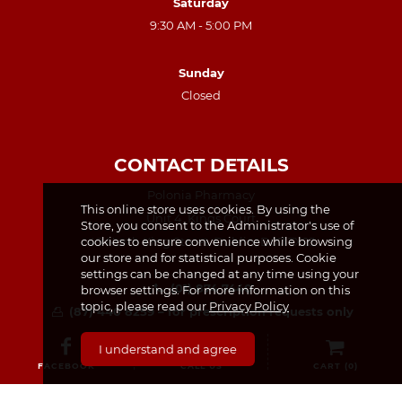
Saturday
9:30 AM - 5:00 PM
Sunday
Closed
CONTACT DETAILS
Polonia Pharmacy
This online store uses cookies. By using the
Unit 4, Kings Court
Store, you consent to the Administrator's use of
cookies to ensure convenience while browsing
49 North King Street, Dublin, D07 TX23
our store and for statistical purposes. Cookie
settings can be changed at any time using your
(01) 874 7440
browser settings. For more information on this
topic, please read our
Privacy Policy
(87) 440 8259 – for prescription requests only
info@poloniapharmacy.ie
I understand and agree
Join us on Facebook
FACEBOOK
CALL US
CART (
0
)
See our Instagram Page