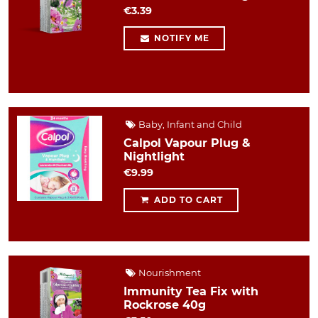
€3.39
NOTIFY ME
Baby, Infant and Child
Calpol Vapour Plug &
Nightlight
€9.99
ADD TO CART
Nourishment
Immunity Tea Fix with
Rockrose 40g