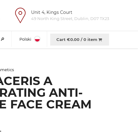
Unit 4, Kings Court
e
49 North King Street, Dublin, D07 TX23
Polski
Cart €
0.00
/
0 item
metics
CERIS A
RATING ANTI-
E FACE CREAM
L