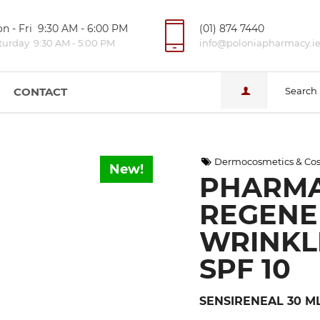
n - Fri 9:30 AM - 6:00 PM
(01) 874 7440
turday 9:30 AM - 5:00 PM
info@poloniapharmacy.i
CONTACT
Search
Dermocosmetics & Cos
New!
PHARMA
REGENE
WRINKL
SPF 10
SENSIRENEAL 30 M