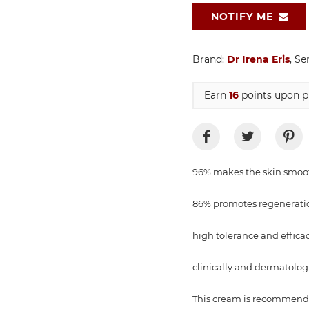
NOTIFY ME
Brand:
Dr Irena Eris
, Se
Earn
16
points upon p
96% makes the skin smoo
86% promotes regenerati
high tolerance and effica
clinically and dermatologi
This cream is recommended