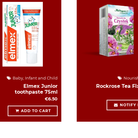
Baby, Infant and Child
Nouris
Elmex Junior
Rockrose Tea Fi
toothpaste 75ml
€6.50
NOTIFY
ADD TO CART