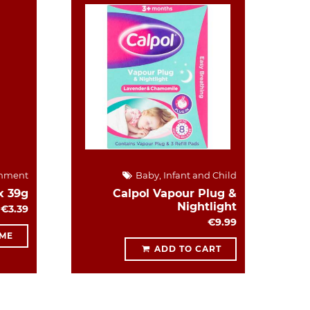
hment
Baby, Infant and Child
x 39g
Calpol Vapour Plug &
Nightlight
€3.39
€9.99
 ME
ADD TO CART