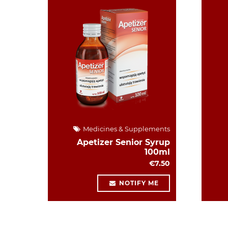
Medicines & Supplements
Apetizer Senior Syrup
100ml
€7.50
NOTIFY ME