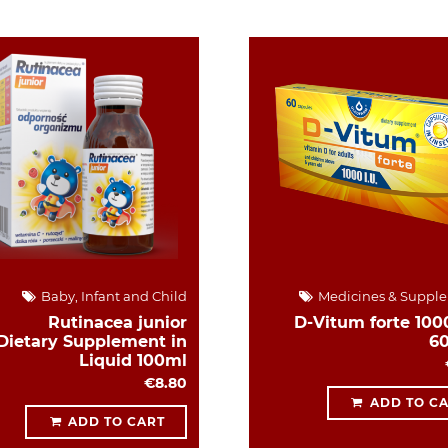
Baby, Infant and Child
Medicines & Suppl
Rutinacea junior
D-Vitum forte 1000
Dietary Supplement in
6
Liquid 100ml
€8.80
ADD TO C
ADD TO CART