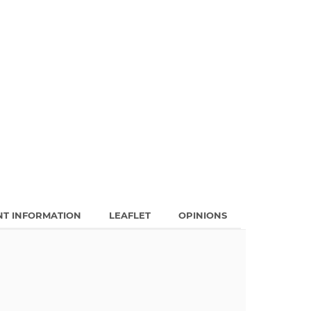
NT INFORMATION
LEAFLET
OPINIONS