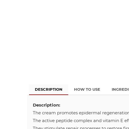
DESCRIPTION
HOW TO USE
INGRED
Description:
The cream promotes epidermal regeneration
The active peptide complex and vitamin E eff
They stimulate repair processes to restore fi