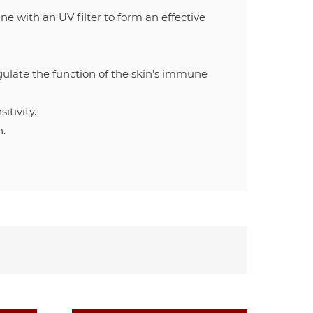
 with an UV filter to form an effective
 the function of the skin’s immune
itivity.
n.