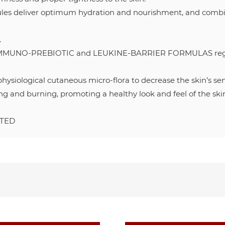
les deliver optimum hydration and nourishment, and combine
.
UNO-PREBIOTIC and LEUKINE-BARRIER FORMULAS regulate
ysiological cutaneous micro-flora to decrease the skin’s sens
hing and burning, promoting a healthy look and feel of the ski
STED