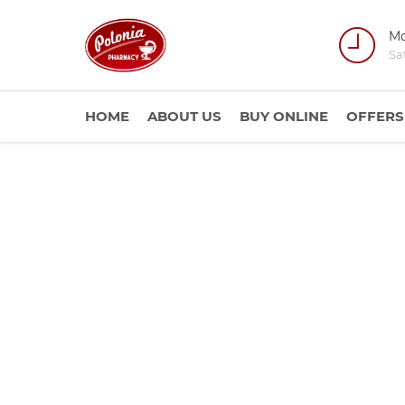
Mo
Sa
HOME
ABOUT US
BUY ONLINE
OFFERS