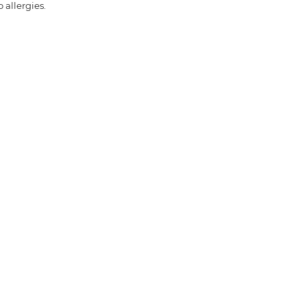
 allergies.