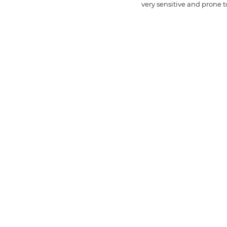
very sensitive and prone to