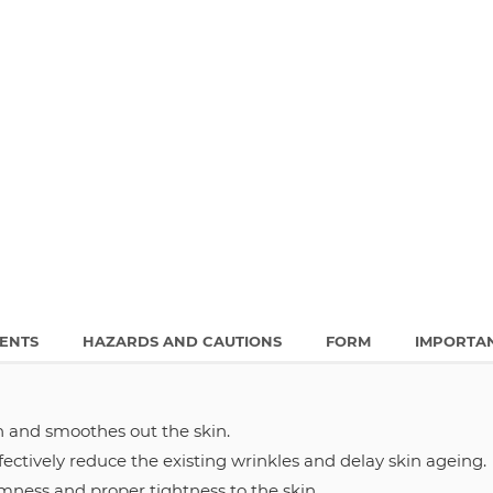
IENTS
HAZARDS AND CAUTIONS
FORM
IMPORTA
 and smoothes out the skin.
ectively reduce the existing wrinkles and delay skin ageing.
rmness and proper tightness to the skin.