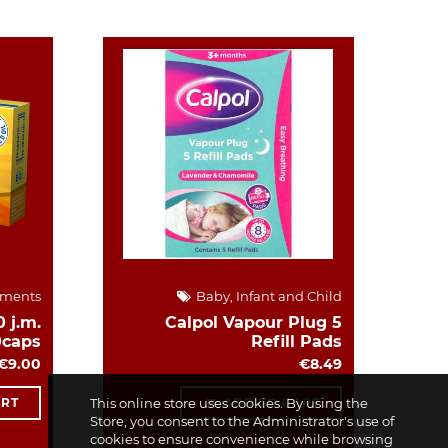
ements
Baby, Infant and Child
 j.m.
Calpol Vapour Plug 5
0caps
Refill Pads
€9.00
€8.49
ART
This online store uses cookies. By using the
ADD TO CART
Store, you consent to the Administrator's use of
cookies to ensure convenience while browsing