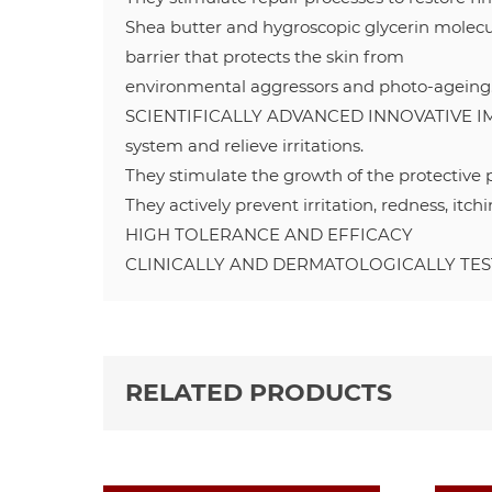
Shea butter and hygroscopic glycerin molecu
barrier that protects the skin from
environmental aggressors and photo-ageing
SCIENTIFICALLY ADVANCED INNOVATIVE IMM
system and relieve irritations.
They stimulate the growth of the protective ph
They actively prevent irritation, redness, itc
HIGH TOLERANCE AND EFFICACY
CLINICALLY AND DERMATOLOGICALLY TE
RELATED PRODUCTS