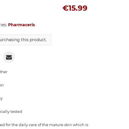
€15.99
ries:
Pharmaceris
urchasing this product.
ther
on
cy
cally tested
 for the daily care of the mature skin which is