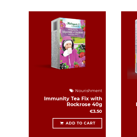
Nourishment
Immunity Tea Fix with
Rockrose 40g
€3.50
ADD TO CART