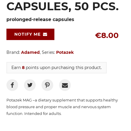
CAPSULES, 50 PCS.
prolonged-release capsules
€8.00
NOTIFY ME
Brand:
Adamed
, Series:
Potazek
Earn
8
points upon purchasing this product.
Potazek MAG
–a dietary supplement that supports healthy
blood pressure and proper muscle and nervous system
function. Intended for adults.