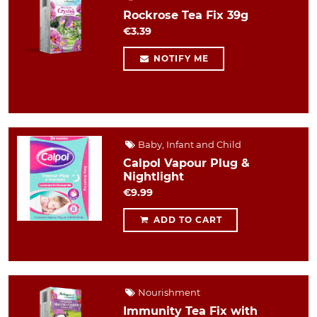
Rockrose Tea Fix 39g
€3.39
NOTIFY ME
Baby, Infant and Child
Calpol Vapour Plug &
Nightlight
€9.99
ADD TO CART
Nourishment
Immunity Tea Fix with