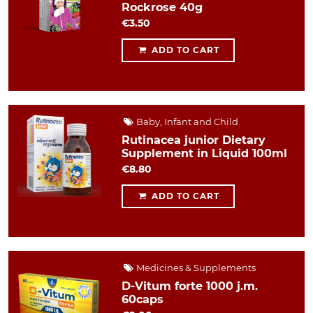
Rockrose 40g
€3.50
ADD TO CART
Baby, Infant and Child
Rutinacea junior Dietary
Supplement in Liquid 100ml
€8.80
ADD TO CART
Medicines & Supplements
D-Vitum forte 1000 j.m.
60caps