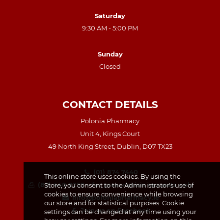
Saturday
9:30 AM - 5:00 PM
Sunday
Closed
CONTACT DETAILS
Polonia Pharmacy
Unit 4, Kings Court
49 North King Street, Dublin, D07 TX23
(01) 874 7440
This online store uses cookies. By using the
(87) 440 8259 – for prescription requests only
Store, you consent to the Administrator's use of
cookies to ensure convenience while browsing
info@poloniapharmacy.ie
our store and for statistical purposes. Cookie
Join us on Facebook
settings can be changed at any time using your