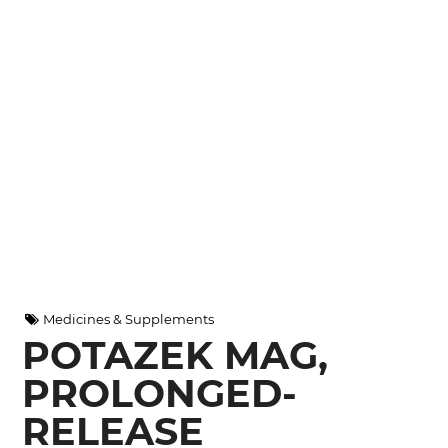
Medicines & Supplements
POTAZEK MAG,
PROLONGED-
RELEASE