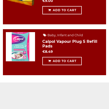
€9.00
ADD TO CART
Baby, Infant and Child
Calpol Vapour Plug 5 Refill
Pads
€8.49
ADD TO CART