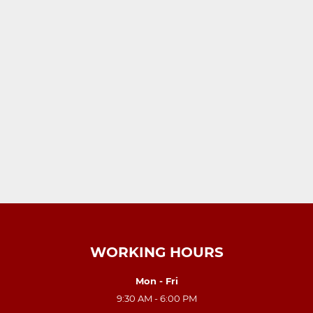
WORKING HOURS
Mon - Fri
9:30 AM - 6:00 PM