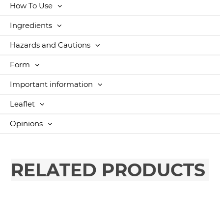
How To Use
Ingredients
Hazards and Cautions
Form
Important information
Leaflet
Opinions
RELATED PRODUCTS