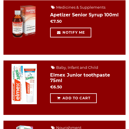
Medicines & Supplements
Apetizer Senior Syrup 100ml
€7.50
NOTIFY ME
Baby, Infant and Child
Elmex Junior toothpaste
75ml
€6.50
ADD TO CART
Nourishment