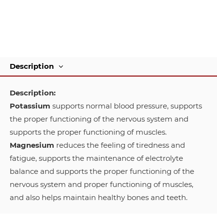
Description
Description:
Potassium
supports normal blood pressure, supports
the proper functioning of the nervous system and
supports the proper functioning of muscles.
Magnesium
reduces the feeling of tiredness and
fatigue, supports the maintenance of electrolyte
balance and supports the proper functioning of the
nervous system and proper functioning of muscles,
and also helps maintain healthy bones and teeth.