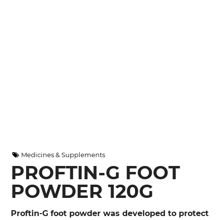
Medicines & Supplements
PROFTIN-G FOOT
POWDER 120G
Proftin-G foot powder was developed to protect