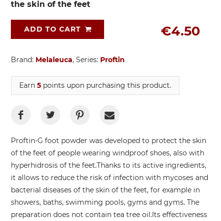
the skin of the feet
€4.50
ADD TO CART
Brand:
Melaleuca
, Series:
Proftin
Earn
5
points upon purchasing this product.
Proftin-G foot powder was developed to protect the skin
of the feet of people wearing windproof shoes, also with
hyperhidrosis of the feet.
Thanks to its active ingredients,
it allows to reduce the risk of infection with mycoses and
bacterial diseases of the skin of the feet, for example in
showers, baths, swimming pools, gyms and gyms. The
preparation does not contain tea tree oil.
Its effectiveness