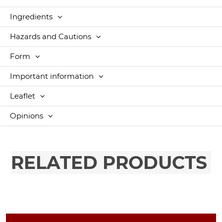
Ingredients
Hazards and Cautions
Form
Important information
Leaflet
Opinions
RELATED PRODUCTS