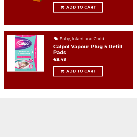
ADD TO CART
Baby, Infant and Child
Calpol Vapour Plug 5 Refill
Pads
€8.49
ADD TO CART