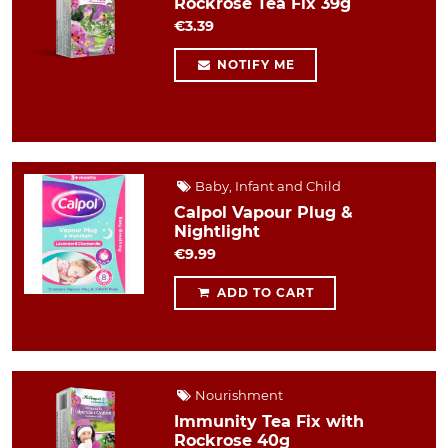
Rockrose Tea Fix 39g
€3.39
NOTIFY ME
Baby, Infant and Child
Calpol Vapour Plug &
Nightlight
€9.99
ADD TO CART
Nourishment
Immunity Tea Fix with
Rockrose 40g