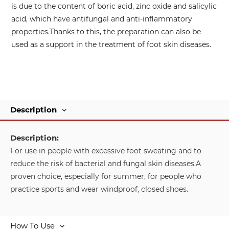
is due to the content of boric acid, zinc oxide and salicylic
acid, which have antifungal and anti-inflammatory
properties.
Thanks to this, the preparation can also be
used as a support in the treatment of foot skin diseases.
Description
Description:
For use in people with excessive foot sweating and to
reduce the risk of bacterial and fungal skin diseases.
A
proven choice, especially for summer, for people who
practice sports and wear windproof, closed shoes.
How To Use