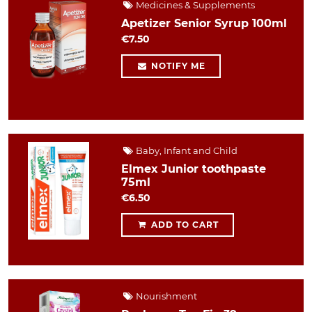
Medicines & Supplements
Apetizer Senior Syrup 100ml
€7.50
NOTIFY ME
Baby, Infant and Child
Elmex Junior toothpaste
75ml
€6.50
ADD TO CART
Nourishment