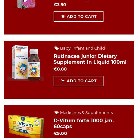
€3.50
ADD TO CART
Baby, Infant and Child
Rutinacea junior Dietary
Supplement in Liquid 100ml
€8.80
ADD TO CART
Medicines & Supplements
D-Vitum forte 1000 j.m.
60caps
€9.00