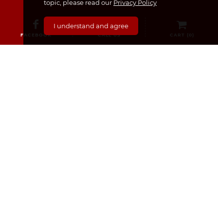
topic, please read our
Privacy Policy
I understand and agree
FACEBOOK
CALL US
CART (
0
)
CATEGORIES
Medicines & Supplements
Dermocosmetics & Cosmetics
Baby, Infant and Child
Pregnancy and Mama!
For Him
Sexual Health
Nourishment
Medical Equipment
For Her