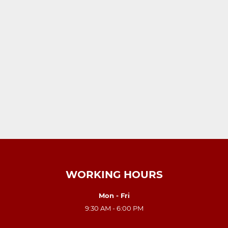
WORKING HOURS
Mon - Fri
9:30 AM - 6:00 PM