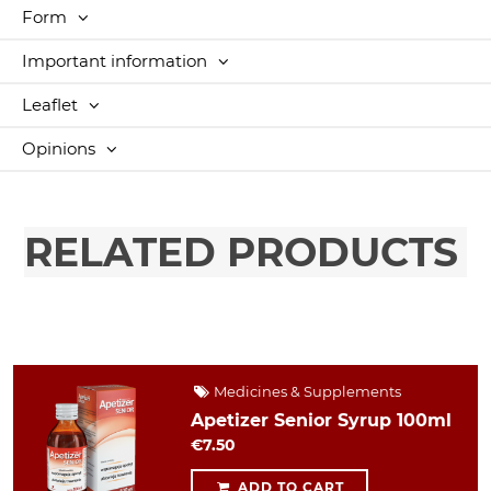
Form
Important information
Leaflet
Opinions
RELATED PRODUCTS
Medicines & Supplements
Apetizer Senior Syrup 100ml
€7.50
ADD TO CART