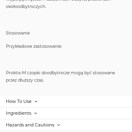
okołoodbytniczych.
Stosowanie
Przykładowe zastosowanie:
Proktis-M czopki doodbytnicze mogą być stosowane
przez dłuższy czas.
How To Use
Ingredients
Hazards and Cautions