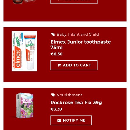
Baby, Infant and Child
Elmex Junior toothpaste
75ml
€6.50
ADD TO CART
Nourishment
Rockrose Tea Fix 39g
€3.39
NOTIFY ME