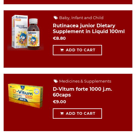
Baby, Infant and Child
Rutinacea junior Dietary
Supplement in Liquid 100ml
€8.80
ADD TO CART
Medicines & Supplements
D-Vitum forte 1000 j.m.
60caps
€9.00
ADD TO CART