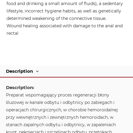
food and drinking a small amount of fluids), a sedentary
lifestyle, incorrect hygiene habits, as well as genetically
determined weakening of the connective tissue.
Wound healing associated with damage to the anal and
rectal
Description
Description:
Preparat wspomagający proces regeneracji błony
śluzowej w kanale odbytu i odbytnicy po zabiegach i
operacjach chirurgicznych, w chorobie hemoroidalnej
przy wewnętrznych i zewnętrznych hemoroidach, w
stanach zapalnych odbytu i odbytnicy, w zapaleniach
krypt, pęknięciach i szczelinach odbytu, przetokach