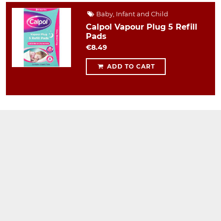
Baby, Infant and Child
Calpol Vapour Plug 5 Refill
Pads
€8.49
ADD TO CART