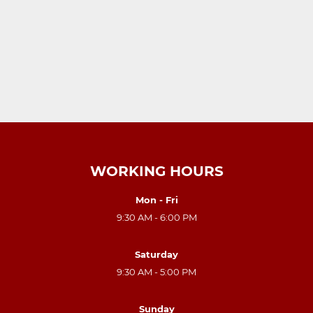
WORKING HOURS
Mon - Fri
9:30 AM - 6:00 PM
Saturday
9:30 AM - 5:00 PM
Sunday