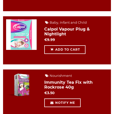
Baby, Infant and Child
Calpol Vapour Plug &
Nightlight
€9.99
ADD TO CART
Nourishment
Immunity Tea Fix with
Rockrose 40g
€3.50
NOTIFY ME