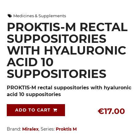
Medicines & Supplements
PROKTIS-M RECTAL
SUPPOSITORIES
WITH HYALURONIC
ACID 10
SUPPOSITORIES
PROKTIS-M rectal suppositories with hyaluronic
acid 10 suppositories
€17.00
ADD TO CART
Brand:
Miralex
, Series:
Proktis M