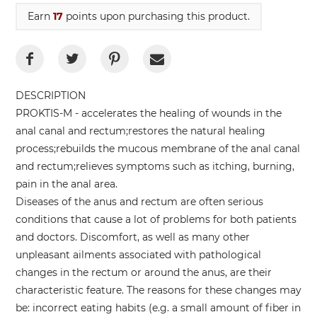
Earn
17
points upon purchasing this product.
DESCRIPTION
PROKTIS-M - accelerates the healing of wounds in the
anal canal and rectum;restores the natural healing
process;rebuilds the mucous membrane of the anal canal
and rectum;relieves symptoms such as itching, burning,
pain in the anal area.
Diseases of the anus and rectum are often serious
conditions that cause a lot of problems for both patients
and doctors. Discomfort, as well as many other
unpleasant ailments associated with pathological
changes in the rectum or around the anus, are their
characteristic feature. The reasons for these changes may
be: incorrect eating habits (e.g. a small amount of fiber in