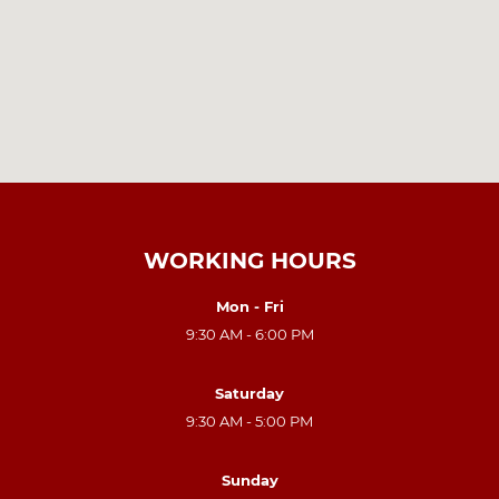
WORKING HOURS
Mon - Fri
9:30 AM - 6:00 PM
Saturday
9:30 AM - 5:00 PM
Sunday