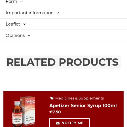
Form
Important information
Leaflet
Opinions
RELATED PRODUCTS
Medicines & Supplements
Apetizer Senior Syrup 100ml
€7.50
NOTIFY ME