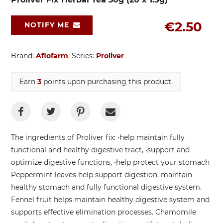
€2.50
NOTIFY ME
Brand:
Aflofarm
, Series:
Proliver
Earn
3
points upon purchasing this product.
The ingredients of Proliver fix: •help maintain fully
functional and healthy digestive tract, •support and
optimize digestive functions, •help protect your stomach
Peppermint leaves help support digestion, maintain
healthy stomach and fully functional digestive system.
Fennel fruit helps maintain healthy digestive system and
supports effective elimination processes. Chamomile