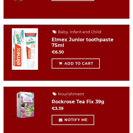
Baby, Infant and Child
Elmex Junior toothpaste
75ml
€6.50
ADD TO CART
Nourishment
Rockrose Tea Fix 39g
€3.39
NOTIFY ME