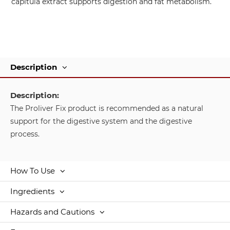
capitula extract supports digestion and fat metabolism.
Description
Description:
The Proliver Fix product is recommended as a natural
support for the digestive system and the digestive
process.
How To Use
Ingredients
Hazards and Cautions