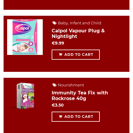
Baby, Infant and Child
Calpol Vapour Plug &
Nightlight
€9.99
ADD TO CART
Nourishment
Immunity Tea Fix with
Rockrose 40g
€3.50
ADD TO CART