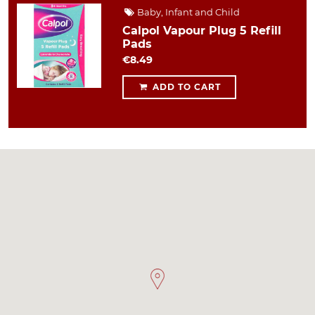
Baby, Infant and Child
Calpol Vapour Plug 5 Refill
Pads
€8.49
ADD TO CART