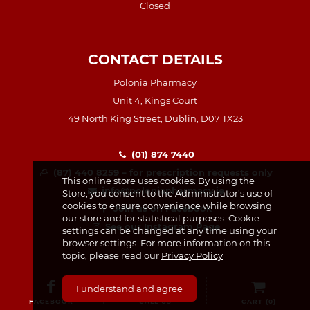
Closed
CONTACT DETAILS
Polonia Pharmacy
Unit 4, Kings Court
49 North King Street, Dublin, D07 TX23
(01) 874 7440
(87) 440 8259 – for prescription requests only
This online store uses cookies. By using the
info@poloniapharmacy.ie
Store, you consent to the Administrator's use of
cookies to ensure convenience while browsing
Join us on Facebook
our store and for statistical purposes. Cookie
See our Instagram Page
settings can be changed at any time using your
browser settings. For more information on this
topic, please read our
Privacy Policy
I understand and agree
FACEBOOK
CALL US
CART (
0
)