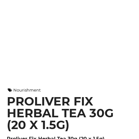
Nourishment
PROLIVER FIX
HERBAL TEA 30G
(20 X 1.5G)
Proliver Fix Herbal Tea 30g (20 x 1.5g)