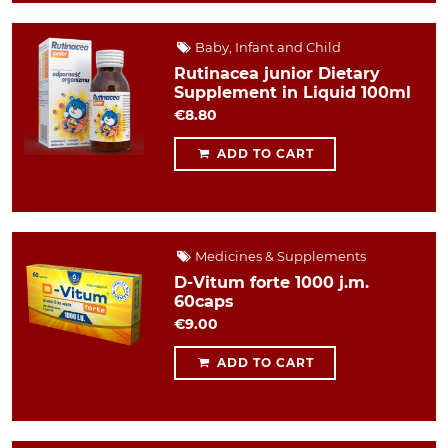
Baby, Infant and Child
Rutinacea junior Dietary
Supplement in Liquid 100ml
€8.80
ADD TO CART
Medicines & Supplements
D-Vitum forte 1000 j.m.
60caps
€9.00
ADD TO CART