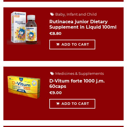
Baby, Infant and Child
Rutinacea junior Dietary
Supplement in Liquid 100ml
€8.80
ADD TO CART
Medicines & Supplements
D-Vitum forte 1000 j.m.
60caps
€9.00
ADD TO CART