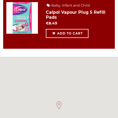
Baby, Infant and Child
Calpol Vapour Plug 5 Refill
Pads
€8.49
ADD TO CART