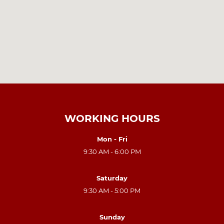
WORKING HOURS
Mon - Fri
9:30 AM - 6:00 PM
Saturday
9:30 AM - 5:00 PM
Sunday