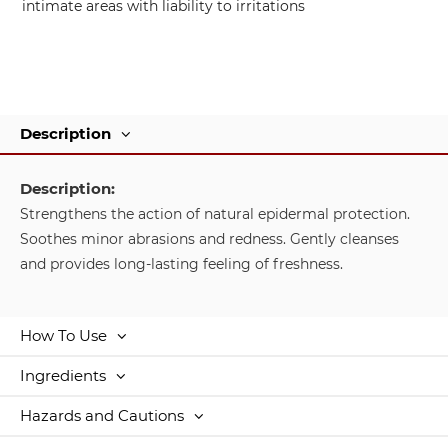
intimate areas with liability to irritations
Description
Description:
Strengthens the action of natural epidermal protection.
Soothes minor abrasions and redness. Gently cleanses
and provides long-lasting feeling of freshness.
How To Use
Ingredients
Hazards and Cautions