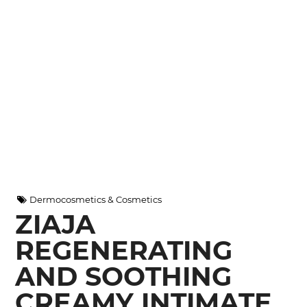
Dermocosmetics & Cosmetics
ZIAJA
REGENERATING
AND SOOTHING
CREAMY INTIMATE