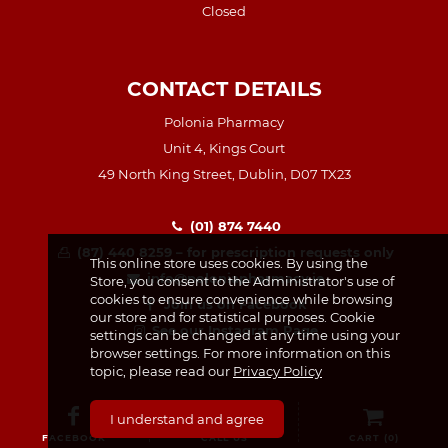
Closed
CONTACT DETAILS
Polonia Pharmacy
Unit 4, Kings Court
49 North King Street, Dublin, D07 TX23
(01) 874 7440
(87) 440 8259 – for prescription requests only
This online store uses cookies. By using the
info@poloniapharmacy.ie
Store, you consent to the Administrator's use of
cookies to ensure convenience while browsing
Join us on Facebook
our store and for statistical purposes. Cookie
See our Instagram Page
settings can be changed at any time using your
browser settings. For more information on this
topic, please read our
Privacy Policy
I understand and agree
FACEBOOK
CALL US
CART (
0
)