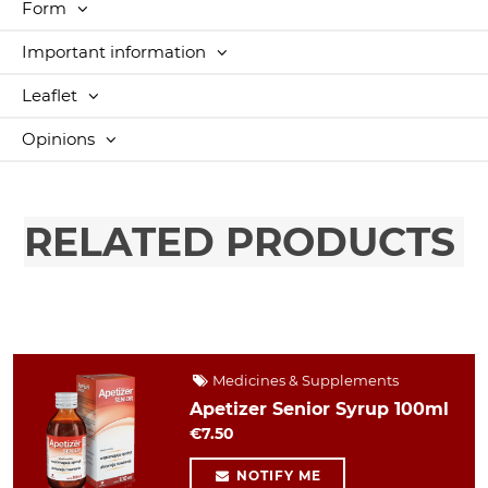
Form
Important information
Leaflet
Opinions
RELATED PRODUCTS
Medicines & Supplements
Apetizer Senior Syrup 100ml
€7.50
NOTIFY ME