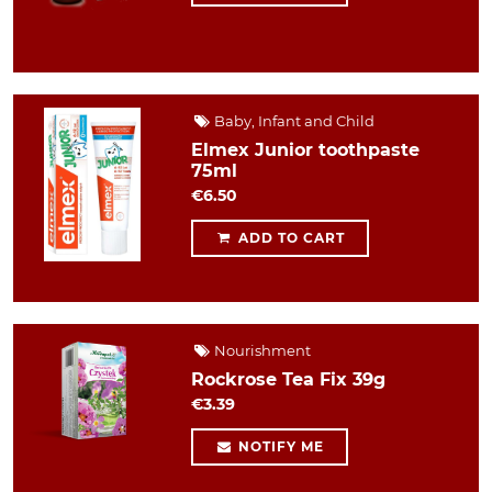
Baby, Infant and Child
Elmex Junior toothpaste
75ml
€6.50
ADD TO CART
Nourishment
Rockrose Tea Fix 39g
€3.39
NOTIFY ME