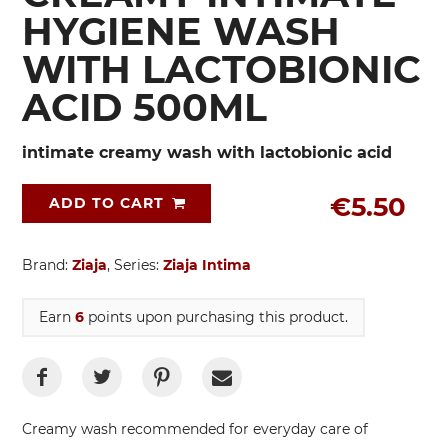
HYGIENE WASH
WITH LACTOBIONIC
ACID 500ML
intimate creamy wash with lactobionic acid
€5.50
ADD TO CART
Brand:
Ziaja
, Series:
Ziaja Intima
Earn
6
points upon purchasing this product.
Creamy wash recommended for everyday care of