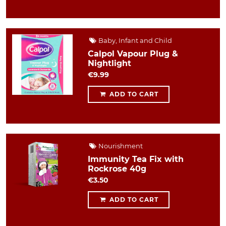
Baby, Infant and Child
Calpol Vapour Plug &
Nightlight
€9.99
ADD TO CART
Nourishment
Immunity Tea Fix with
Rockrose 40g
€3.50
ADD TO CART