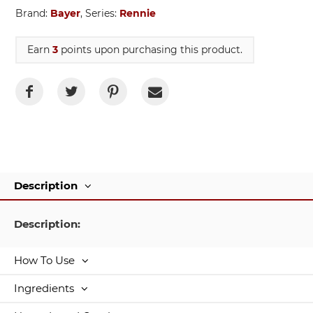
Brand:
Bayer
, Series:
Rennie
Earn
3
points upon purchasing this product.
Description
Description:
How To Use
Ingredients