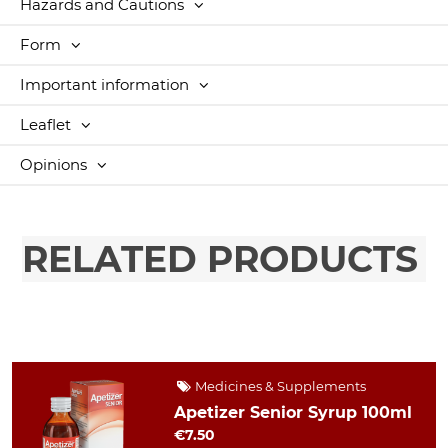
Hazards and Cautions
Form
Important information
Leaflet
Opinions
RELATED PRODUCTS
Medicines & Supplements
Apetizer Senior Syrup 100ml
€7.50