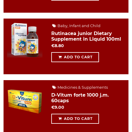
Baby, Infant and Child
Rutinacea junior Dietary
Supplement in Liquid 100ml
€8.80
ADD TO CART
Medicines & Supplements
D-Vitum forte 1000 j.m.
60caps
€9.00
ADD TO CART