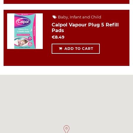
Baby, Infant and Child
Calpol Vapour Plug 5 Refill
Pads
€8.49
ADD TO CART