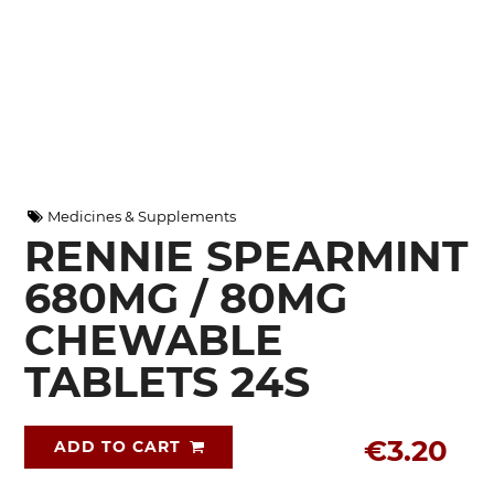
Medicines & Supplements
RENNIE SPEARMINT
680MG / 80MG
CHEWABLE
TABLETS 24S
€3.20
ADD TO CART