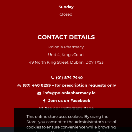
Sunday
Closed
CONTACT DETAILS
Polonia Pharmacy
Unit 4, Kings Court
49 North King Street, Dublin, D07 TX23
(01) 874 7440
(87) 440 8259 – for prescription requests only
info@poloniapharmacy.ie
Join us on Facebook
See our Instagram Page
This online store uses cookies. By using the
Store, you consent to the Administrator's use of
cookies to ensure convenience while browsing