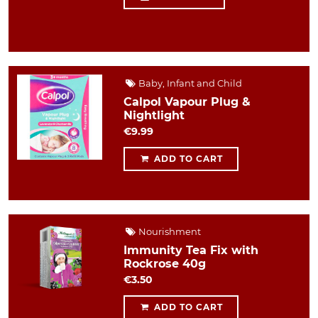
Baby, Infant and Child
Calpol Vapour Plug &
Nightlight
€9.99
ADD TO CART
Nourishment
Immunity Tea Fix with
Rockrose 40g
€3.50
ADD TO CART