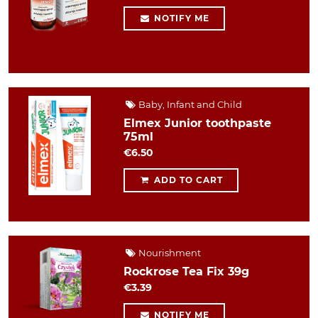
NOTIFY ME
Baby, Infant and Child
Elmex Junior toothpaste
75ml
€6.50
ADD TO CART
Nourishment
Rockrose Tea Fix 39g
€3.39
NOTIFY ME