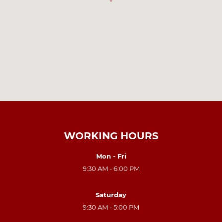
WORKING HOURS
Mon - Fri
9:30 AM - 6:00 PM
Saturday
9:30 AM - 5:00 PM