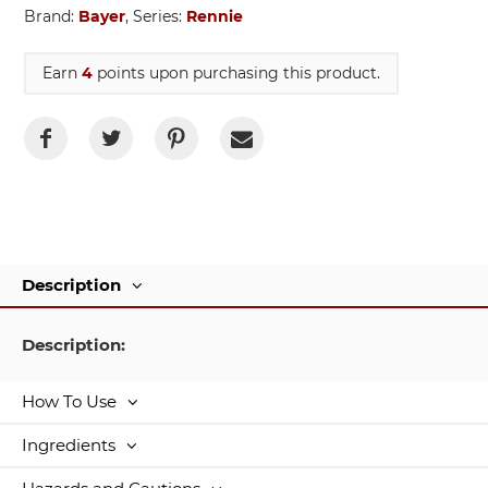
Brand:
Bayer
, Series:
Rennie
Earn
4
points upon purchasing this product.
Description
Description:
How To Use
Ingredients