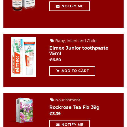
NOTIFY ME
Baby, Infant and Child
Elmex Junior toothpaste
75ml
€6.50
ADD TO CART
Nourishment
Rockrose Tea Fix 39g
€3.39
NOTIFY ME