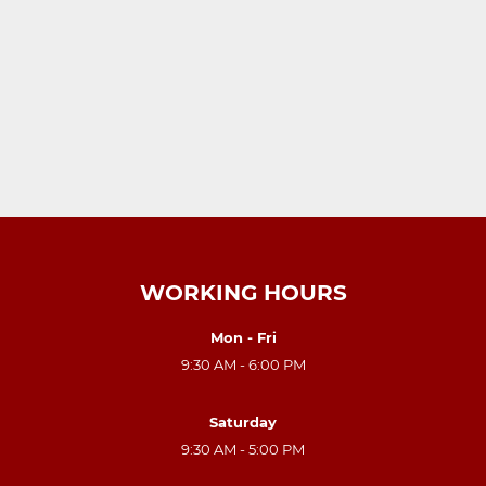
WORKING HOURS
Mon - Fri
9:30 AM - 6:00 PM
Saturday
9:30 AM - 5:00 PM