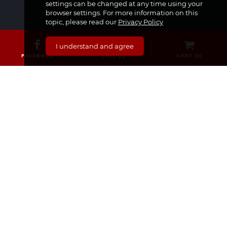
settings can be changed at any time using your
browser settings. For more information on this
topic, please read our
Privacy Policy
CATEGORIES
I understand and agree
FACEBOOK
CALL US
CART (
0
)
Medicines & Supplements
Dermocosmetics & Cosmetics
Baby, Infant and Child
Pregnancy and Mama!
For Him
Sexual Health
Nourishment
Medical Equipment
For Her
SECURE SHOPPING
Delivery and Returns