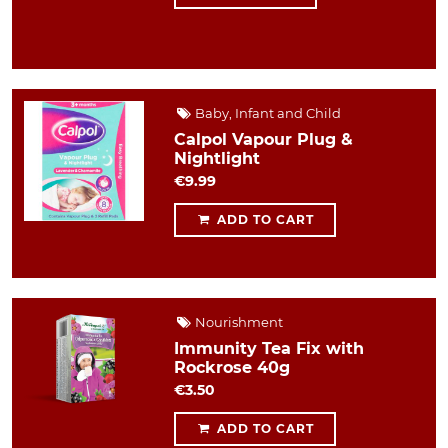
Baby, Infant and Child
Calpol Vapour Plug &
Nightlight
€9.99
ADD TO CART
Nourishment
Immunity Tea Fix with
Rockrose 40g
€3.50
ADD TO CART