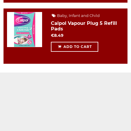
Baby, Infant and Child
Calpol Vapour Plug 5 Refill
Pads
€8.49
ADD TO CART