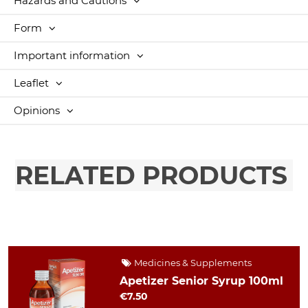
Hazards and Cautions
Form
Important information
Leaflet
Opinions
RELATED PRODUCTS
Medicines & Supplements
Apetizer Senior Syrup 100ml
€7.50