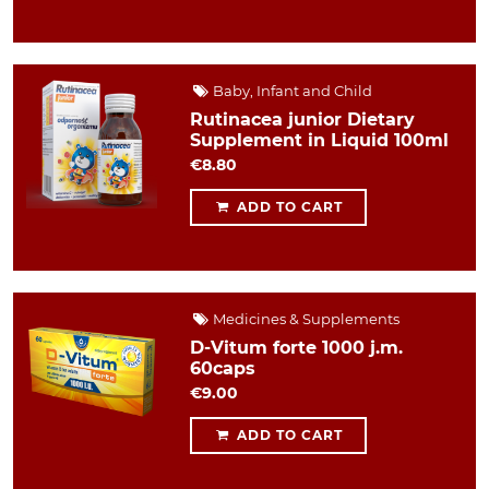
Baby, Infant and Child
Rutinacea junior Dietary
Supplement in Liquid 100ml
€8.80
ADD TO CART
Medicines & Supplements
D-Vitum forte 1000 j.m.
60caps
€9.00
ADD TO CART