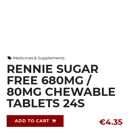
Medicines & Supplements
RENNIE SUGAR
FREE 680MG /
80MG CHEWABLE
TABLETS 24S
€4.35
ADD TO CART