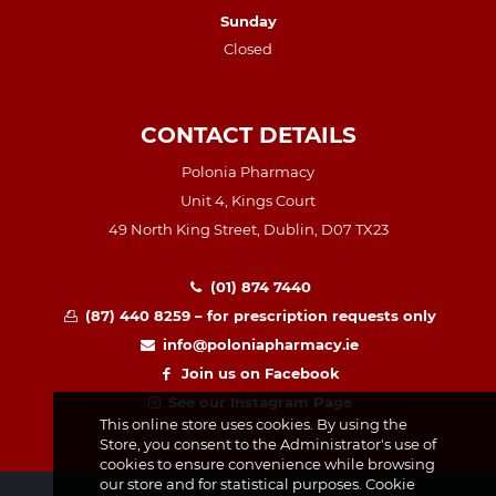
Sunday
Closed
CONTACT DETAILS
Polonia Pharmacy
Unit 4, Kings Court
49 North King Street, Dublin, D07 TX23
(01) 874 7440
(87) 440 8259 – for prescription requests only
info@poloniapharmacy.ie
Join us on Facebook
See our Instagram Page
This online store uses cookies. By using the
Store, you consent to the Administrator's use of
cookies to ensure convenience while browsing
our store and for statistical purposes. Cookie