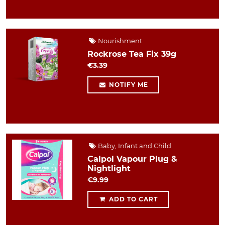
Nourishment
Rockrose Tea Fix 39g
€3.39
NOTIFY ME
Baby, Infant and Child
Calpol Vapour Plug &
Nightlight
€9.99
ADD TO CART