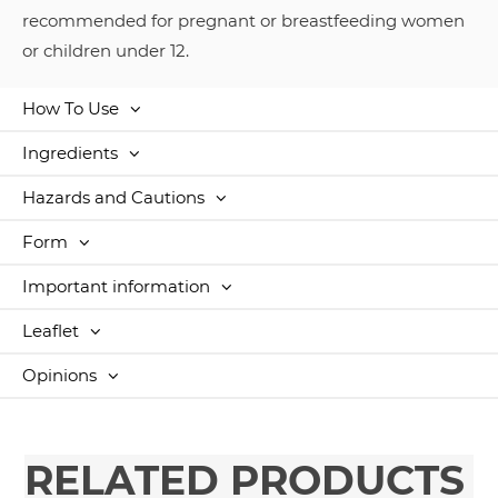
recommended for pregnant or breastfeeding women
or children under 12.
How To Use
Ingredients
Hazards and Cautions
Form
Important information
Leaflet
Opinions
RELATED PRODUCTS