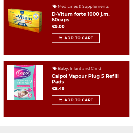
Medicines & Supplements
D-Vitum forte 1000 j.m.
60caps
€9.00
ADD TO CART
Baby, Infant and Child
Calpol Vapour Plug 5 Refill
Pads
€8.49
ADD TO CART