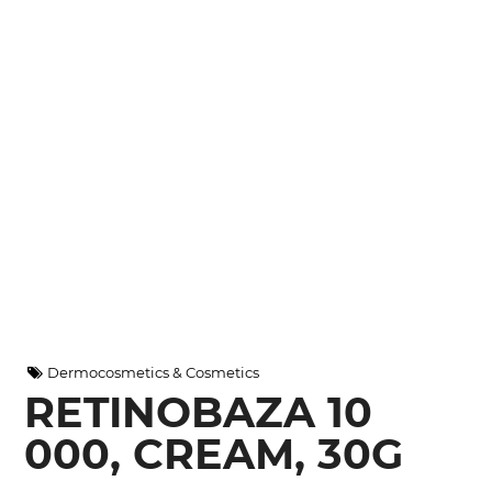
Dermocosmetics & Cosmetics
RETINOBAZA 10
000, CREAM, 30G