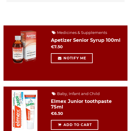
Medicines & Supplements
Apetizer Senior Syrup 100ml
€7.50
NOTIFY ME
Baby, Infant and Child
Elmex Junior toothpaste
75ml
€6.50
ADD TO CART