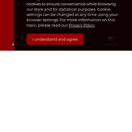
cookies to ensure convenience while browsing
(87) 440 8259 – for prescription requests only
our store and for statistical purposes. Cookie
info@poloniapharmacy.ie
settings can be changed at any time using your
Join us on Facebook
browser settings. For more information on this
topic, please read our
Privacy Policy
See our Instagram Page
I understand and agree
FACEBOOK
CALL US
CART (
0
)
CATEGORIES
Medicines & Supplements
Dermocosmetics & Cosmetics
Baby, Infant and Child
Pregnancy and Mama!
For Him
Sexual Health