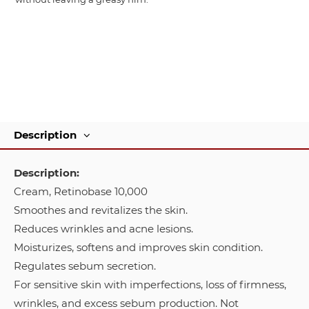
Description
Description:
Cream, Retinobase 10,000
Smoothes and revitalizes the skin.
Reduces wrinkles and acne lesions.
Moisturizes, softens and improves skin condition.
Regulates sebum secretion.
For sensitive skin with imperfections, loss of firmness,
wrinkles, and excess sebum production. Not