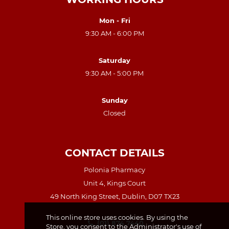
Mon - Fri
9:30 AM - 6:00 PM
Saturday
9:30 AM - 5:00 PM
Sunday
Closed
CONTACT DETAILS
Polonia Pharmacy
Unit 4, Kings Court
49 North King Street, Dublin, D07 TX23
This online store uses cookies. By using the
(01) 874 7440
Store, you consent to the Administrator's use of