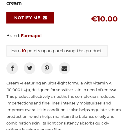
cream
€10.00
NOTIFY ME
Brand:
Farmapol
Earn
10
points upon purchasing this product.
Cream –Featuring an ultra-light formula with vitamin A
(10,000 IU/g), designed for sensitive skin in need of renewal.
This product effectively smooths the complexion, reduces
imperfections and fine lines, intensely moisturizes, and
improves overall skin condition. It also helps regulate sebum
production, which helps maintain the balance of oily and
combination skin. Its light consistency absorbs quickly
without leaving a greasy film.