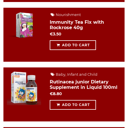
Nourishment
Immunity Tea Fix with
Rockrose 40g
€3.50
ADD TO CART
Baby, Infant and Child
Rutinacea junior Dietary
Supplement in Liquid 100ml
€8.80
ADD TO CART