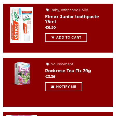
Baby, Infant and Child
Elmex Junior toothpaste
75ml
€6.50
ADD TO CART
Nourishment
Rockrose Tea Fix 39g
€3.39
NOTIFY ME