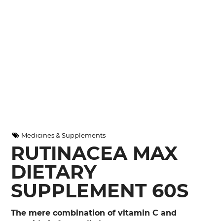
Medicines & Supplements
RUTINACEA MAX
DIETARY
SUPPLEMENT 60S
The mere combination of vitamin C and