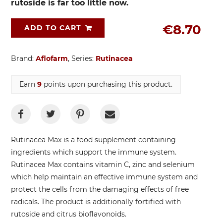
rutoside is far too little now.
€8.70
ADD TO CART
Brand:
Aflofarm
, Series:
Rutinacea
Earn
9
points upon purchasing this product.
Rutinacea Max is a food supplement containing
ingredients which support the immune system.
Rutinacea Max contains vitamin C, zinc and selenium
which help maintain an effective immune system and
protect the cells from the damaging effects of free
radicals. The product is additionally fortified with
rutoside and citrus bioflavonoids.