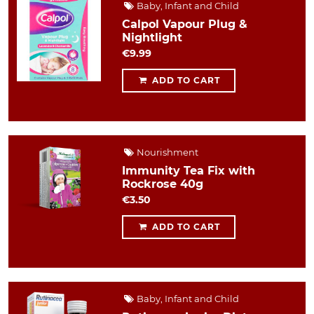
Baby, Infant and Child
Calpol Vapour Plug &
Nightlight
€9.99
ADD TO CART
Nourishment
Immunity Tea Fix with
Rockrose 40g
€3.50
ADD TO CART
Baby, Infant and Child