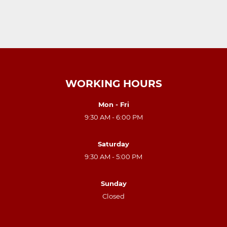
WORKING HOURS
Mon - Fri
9:30 AM - 6:00 PM
Saturday
9:30 AM - 5:00 PM
Sunday
Closed