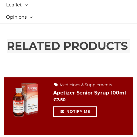
Leaflet
Opinions
RELATED PRODUCTS
Medicines & Supplements
Apetizer Senior Syrup 100ml
€7.50
NOTIFY ME