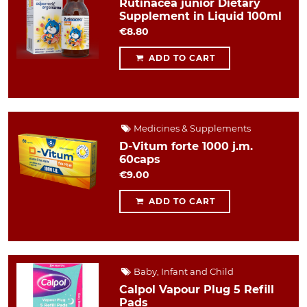
Rutinacea junior Dietary
Supplement in Liquid 100ml
€8.80
ADD TO CART
Medicines & Supplements
D-Vitum forte 1000 j.m.
60caps
€9.00
ADD TO CART
Baby, Infant and Child
Calpol Vapour Plug 5 Refill
Pads