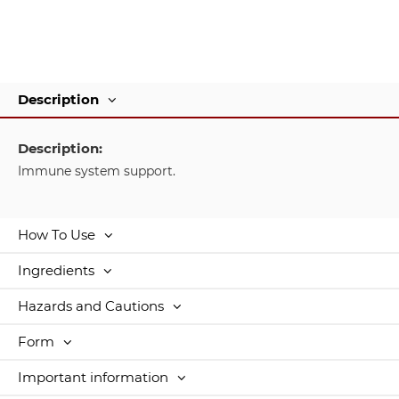
Description
Description:
Immune system support.
How To Use
Ingredients
Hazards and Cautions
Form
Important information