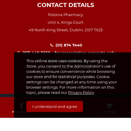
CONTACT DETAILS
Polonia Pharmacy
Unit 4, Kings Court
49 North King Street, Dublin, D07 TX23
(01) 874 7440
(87) 440 8259 – for prescription requests only
info@poloniapharmacy.ie
This online store uses cookies. By using the
Store, you consent to the Administrator's use of
Join us on Facebook
cookies to ensure convenience while browsing
See our Instagram Page
our store and for statistical purposes. Cookie
settings can be changed at any time using your
browser settings. For more information on this
topic, please read our
Privacy Policy
I understand and agree
FACEBOOK
CALL US
CART (
0
)
CATEGORIES