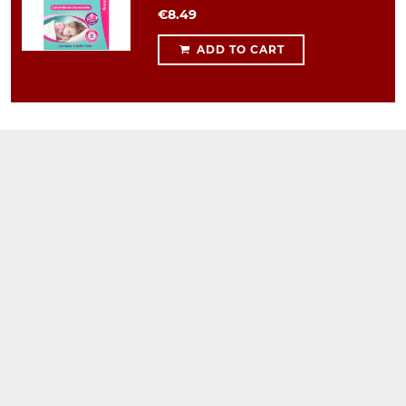
€8.49
ADD TO CART