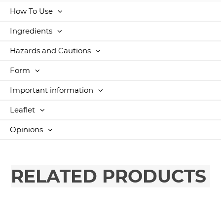
How To Use
Ingredients
Hazards and Cautions
Form
Important information
Leaflet
Opinions
RELATED PRODUCTS