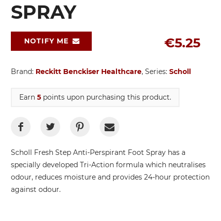
SPRAY
€5.25
NOTIFY ME
Brand:
Reckitt Benckiser Healthcare
, Series:
Scholl
Earn
5
points upon purchasing this product.
Scholl Fresh Step Anti-Perspirant Foot Spray has a
specially developed Tri-Action formula which neutralises
odour, reduces moisture and provides 24-hour protection
against odour.