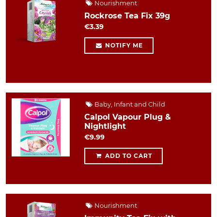
Nourishment
Rockrose Tea Fix 39g
€3.39
NOTIFY ME
Baby, Infant and Child
Calpol Vapour Plug &
Nightlight
€9.99
ADD TO CART
Nourishment