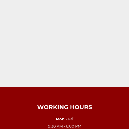
WORKING HOURS
Mon - Fri
9:30 AM - 6:00 PM