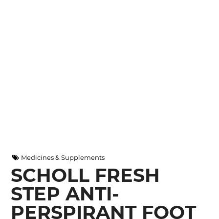
Medicines & Supplements
SCHOLL FRESH
STEP ANTI-
PERSPIRANT FOOT