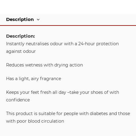
Description
Description:
Instantly neutralises odour with a 24-hour protection
against odour
Reduces wetness with drying action
Has a light, airy fragrance
Keeps your feet fresh all day –take your shoes of with
confidence
This product is suitable for people with diabetes and those
with poor blood circulation