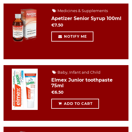
Medicines & Supplements
Apetizer Senior Syrup 100ml
€7.50
NOTIFY ME
Baby, Infant and Child
Elmex Junior toothpaste
75ml
€6.50
ADD TO CART