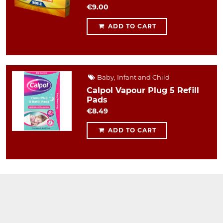
€9.00
ADD TO CART
Baby, Infant and Child
Calpol Vapour Plug 5 Refill
Pads
€8.49
ADD TO CART