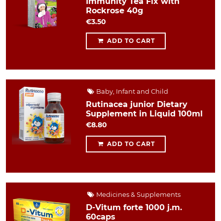
Immunity Tea Fix with
Rockrose 40g
€3.50
ADD TO CART
Baby, Infant and Child
Rutinacea junior Dietary
Supplement in Liquid 100ml
€8.80
ADD TO CART
Medicines & Supplements
D-Vitum forte 1000 j.m.
60caps