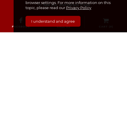
browser settings. For more information on this
See our Instagram Page
topic, please read our
Privacy Policy
I understand and agree
FACEBOOK
CALL US
CART (
0
)
CATEGORIES
Medicines & Supplements
Dermocosmetics & Cosmetics
Baby, Infant and Child
Pregnancy and Mama!
For Him
Sexual Health
Nourishment
Medical Equipment