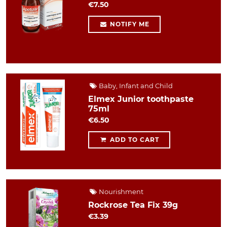
€7.50
NOTIFY ME
Baby, Infant and Child
Elmex Junior toothpaste
75ml
€6.50
ADD TO CART
Nourishment
Rockrose Tea Fix 39g
€3.39