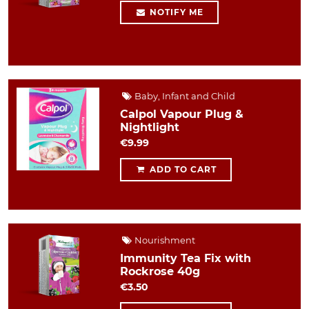
NOTIFY ME
Baby, Infant and Child
Calpol Vapour Plug &
Nightlight
€9.99
ADD TO CART
Nourishment
Immunity Tea Fix with
Rockrose 40g
€3.50