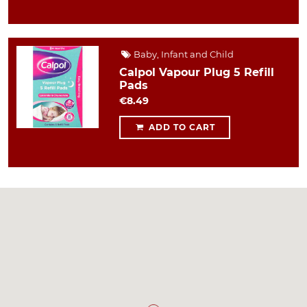
Baby, Infant and Child
Calpol Vapour Plug 5 Refill
Pads
€8.49
ADD TO CART