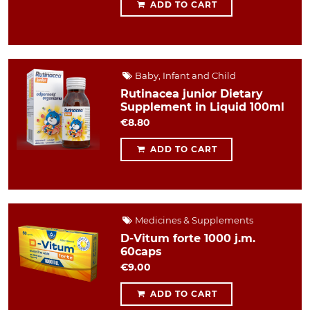
ADD TO CART
Baby, Infant and Child
Rutinacea junior Dietary
Supplement in Liquid 100ml
€8.80
ADD TO CART
Medicines & Supplements
D-Vitum forte 1000 j.m.
60caps
€9.00
ADD TO CART