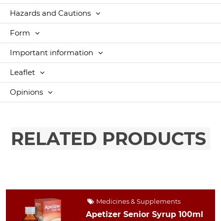
Hazards and Cautions
Form
Important information
Leaflet
Opinions
RELATED PRODUCTS
Medicines & Supplements
Apetizer Senior Syrup 100ml