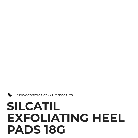
Dermocosmetics & Cosmetics
SILCATIL
EXFOLIATING HEEL
PADS 18G