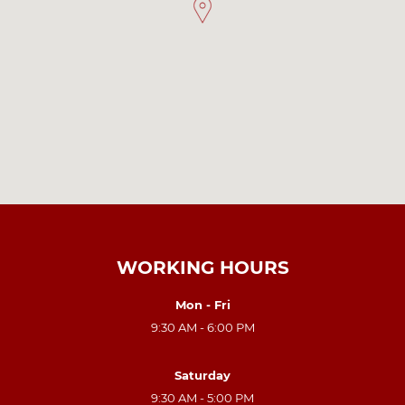
WORKING HOURS
Mon - Fri
9:30 AM - 6:00 PM
Saturday
9:30 AM - 5:00 PM