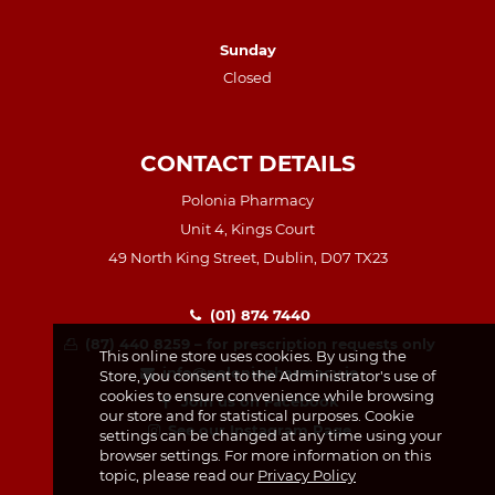
Sunday
Closed
CONTACT DETAILS
Polonia Pharmacy
Unit 4, Kings Court
49 North King Street, Dublin, D07 TX23
(01) 874 7440
(87) 440 8259 – for prescription requests only
This online store uses cookies. By using the
info@poloniapharmacy.ie
Store, you consent to the Administrator's use of
cookies to ensure convenience while browsing
Join us on Facebook
our store and for statistical purposes. Cookie
See our Instagram Page
settings can be changed at any time using your
browser settings. For more information on this
topic, please read our
Privacy Policy