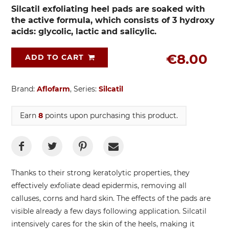
Silcatil exfoliating heel pads are soaked with
the active formula, which consists of 3 hydroxy
acids: glycolic, lactic and salicylic.
€8.00
ADD TO CART
Brand:
Aflofarm
, Series:
Silcatil
Earn
8
points upon purchasing this product.
Thanks to their strong keratolytic properties, they
effectively exfoliate dead epidermis, removing all
calluses, corns and hard skin. The effects of the pads are
visible already a few days following application. Silcatil
intensively cares for the skin of the heels, making it