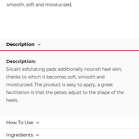
smooth, soft and moisturized.
Description
Description:
Silcatil exfoliating pads additionally nourish heel skin,
thanks to which it becomes soft, smooth and
moisturized. The product is easy to apply, a great
facilitation is that the petals adjust to the shape of the
heels.
How To Use
Ingredients