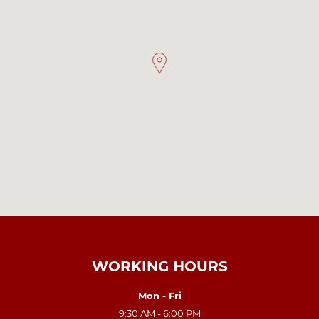
WORKING HOURS
Mon - Fri
9:30 AM - 6:00 PM