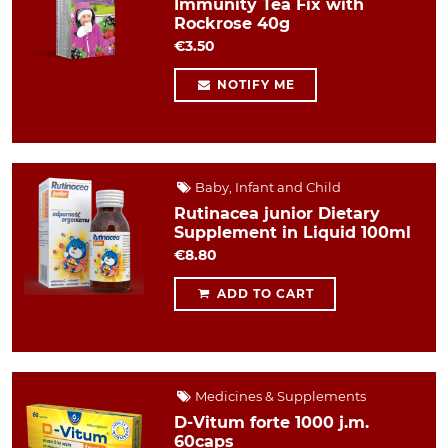
Immunity Tea Fix with
Rockrose 40g
€3.50
NOTIFY ME
Baby, Infant and Child
Rutinacea junior Dietary
Supplement in Liquid 100ml
€8.80
ADD TO CART
Medicines & Supplements
D-Vitum forte 1000 j.m.
60caps