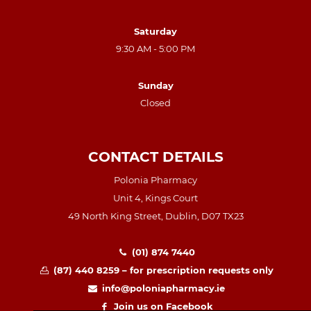
Saturday
9:30 AM - 5:00 PM
Sunday
Closed
CONTACT DETAILS
Polonia Pharmacy
Unit 4, Kings Court
49 North King Street, Dublin, D07 TX23
(01) 874 7440
(87) 440 8259 – for prescription requests only
info@poloniapharmacy.ie
Join us on Facebook