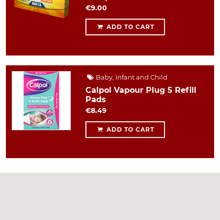
€9.00
ADD TO CART
Baby, Infant and Child
Calpol Vapour Plug 5 Refill
Pads
€8.49
ADD TO CART