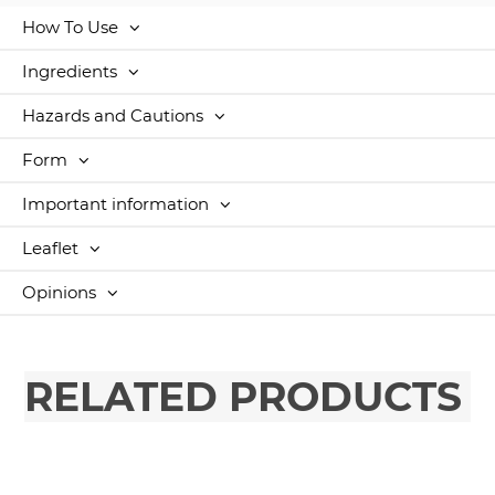
How To Use
Ingredients
Hazards and Cautions
Form
Important information
Leaflet
Opinions
RELATED PRODUCTS