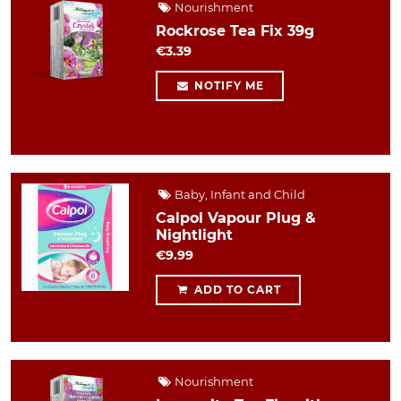
Nourishment
Rockrose Tea Fix 39g
€3.39
NOTIFY ME
Baby, Infant and Child
Calpol Vapour Plug &
Nightlight
€9.99
ADD TO CART
Nourishment