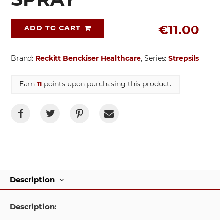
€11.00
ADD TO CART
Brand:
Reckitt Benckiser Healthcare
, Series:
Strepsils
Earn
11
points upon purchasing this product.
Description
Description: