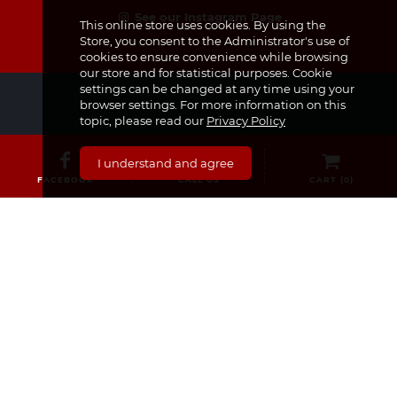
See our Instagram Page
This online store uses cookies. By using the
Store, you consent to the Administrator's use of
cookies to ensure convenience while browsing
our store and for statistical purposes. Cookie
settings can be changed at any time using your
browser settings. For more information on this
topic, please read our
Privacy Policy
CATEGORIES
I understand and agree
FACEBOOK
CALL US
CART (
0
)
Medicines & Supplements
Dermocosmetics & Cosmetics
Baby, Infant and Child
Pregnancy and Mama!
For Him
Sexual Health
Nourishment
Medical Equipment