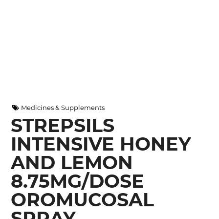
Medicines & Supplements
STREPSILS
INTENSIVE HONEY
AND LEMON
8.75MG/DOSE
OROMUCOSAL
SPRAY