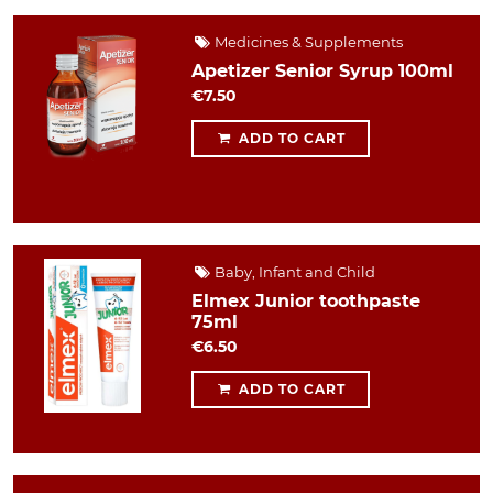
Medicines & Supplements
Apetizer Senior Syrup 100ml
€7.50
ADD TO CART
Baby, Infant and Child
Elmex Junior toothpaste
75ml
€6.50
ADD TO CART