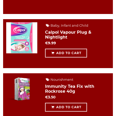
Baby, Infant and Child
Calpol Vapour Plug &
Nightlight
€9.99
ADD TO CART
Nourishment
Immunity Tea Fix with
Rockrose 40g
€3.50
ADD TO CART