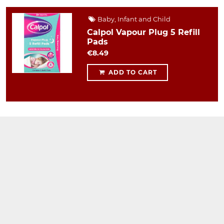
Baby, Infant and Child
Calpol Vapour Plug 5 Refill
Pads
€8.49
ADD TO CART