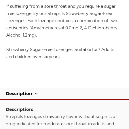
If suffering from a sore throat and you require a sugar
free lozenge try our Strepsils Strawberry Sugar-Free
Lozenges. Each lozenge contains a combination of two
antiseptics (Amylmetacresol 0.6mg 2, 4-Dichlorobenzyl
Alcohol 1.2mg).
Strawberry Sugar-Free Lozenges. Suitable for? Adults
and children over six years.
Description
Description:
Strepsils lozenges strawberry flavor without sugar is a
drug indicated for moderate sore throat in adults and