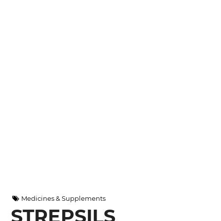
Medicines & Supplements
STREPSILS