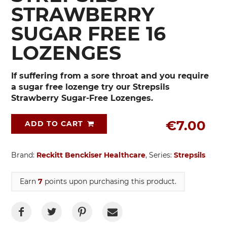
STRAWBERRY
SUGAR FREE 16
LOZENGES
If suffering from a sore throat and you require
a sugar free lozenge try our Strepsils
Strawberry Sugar-Free Lozenges.
€7.00
ADD TO CART
Brand:
Reckitt Benckiser Healthcare
, Series:
Strepsils
Earn
7
points upon purchasing this product.