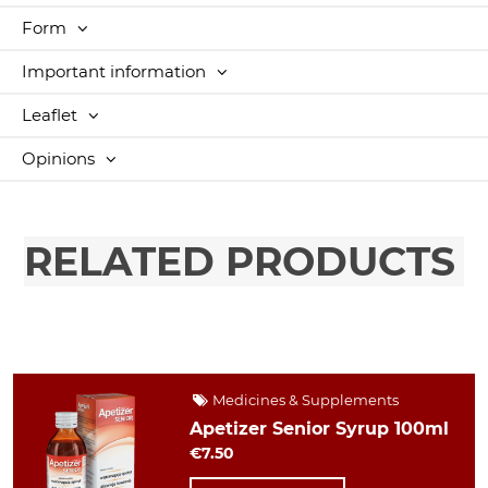
Form
Important information
Leaflet
Opinions
RELATED PRODUCTS
Medicines & Supplements
Apetizer Senior Syrup 100ml
€7.50