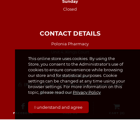
Sunday
Closed
CONTACT DETAILS
Polonia Pharmacy
Unit 4, Kings Court
This online store uses cookies. By using the
49 North King Street, Dublin, D07 TX23
Store, you consent to the Administrator's use of
cookies to ensure convenience while browsing
our store and for statistical purposes. Cookie
(01) 874 7440
settings can be changed at any time using your
(87) 440 8259 – for prescription requests only
browser settings. For more information on this
topic, please read our
Privacy Policy
info@poloniapharmacy.ie
Join us on Facebook
I understand and agree
See our Instagram Page
FACEBOOK
CALL US
CART (
0
)