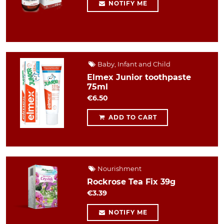
NOTIFY ME
Baby, Infant and Child
Elmex Junior toothpaste
75ml
€6.50
ADD TO CART
Nourishment
Rockrose Tea Fix 39g
€3.39
NOTIFY ME