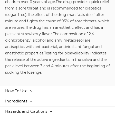
children over 6 years of age.
The drug provides quick relief
from a sore throat and is recommended for diabetics
(sugar-free).
The effect of the drug manifests itself after 1
minute and fights the cause of 95% of sore throats, which
are viruses.
The drug has an anesthetic effect and has a
pleasant strawberry flavor.
The composition of 2,4-
dichlorobenzyl alcohol and amylmetacresol are
antiseptics with antibacterial, antiviral, antifungal and
anesthetic properties.
Testing for bioavailability indicates
the release of the active ingredients in the saliva and their
peak level between 3 and 4 minutes after the beginning of
sucking the lozenge.
How To Use
Ingredients
Hazards and Cautions