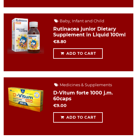
Baby, Infant and Child
Rutinacea junior Dietary
Supplement in Liquid 100ml
€8.80
ADD TO CART
Medicines & Supplements
D-Vitum forte 1000 j.m.
60caps
€9.00
ADD TO CART