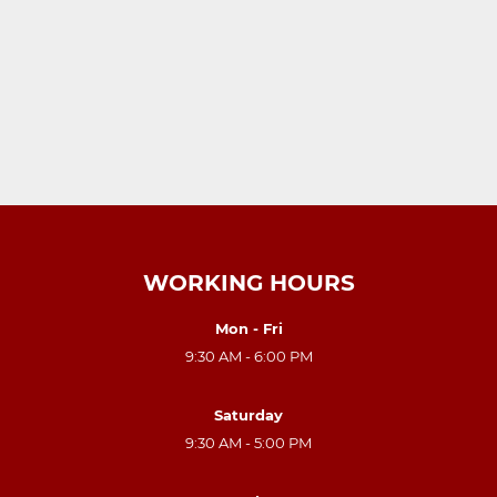
WORKING HOURS
Mon - Fri
9:30 AM - 6:00 PM
Saturday
9:30 AM - 5:00 PM