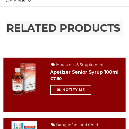
Opinions
RELATED PRODUCTS
Medicines & Supplements
Apetizer Senior Syrup 100ml
€7.50
NOTIFY ME
Baby, Infant and Child