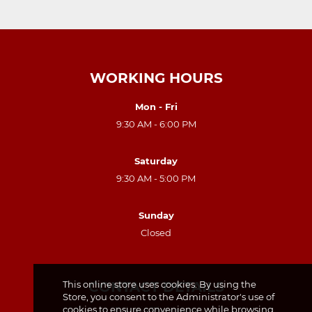
WORKING HOURS
Mon - Fri
9:30 AM - 6:00 PM
Saturday
9:30 AM - 5:00 PM
Sunday
Closed
CONTACT DETAILS
This online store uses cookies. By using the
Store, you consent to the Administrator's use of
cookies to ensure convenience while browsing
Polonia Pharmacy