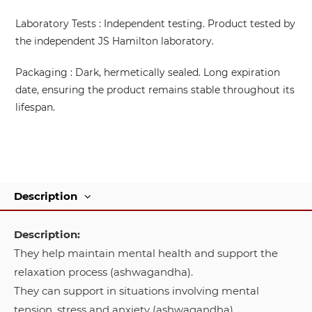
Laboratory Tests
: Independent testing. Product tested by
the independent JS Hamilton laboratory.
Packaging
: Dark, hermetically sealed. Long expiration
date, ensuring the product remains stable throughout its
lifespan.
Description
Description:
They help maintain mental health and support the
relaxation process (ashwagandha).
They can support in situations involving mental
tension, stress and anxiety (ashwagandha).