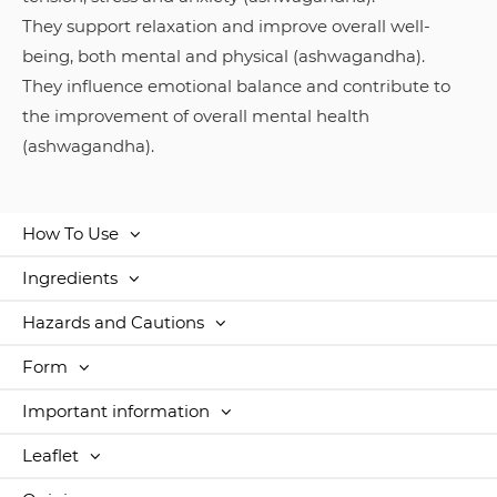
They support relaxation and improve overall well-
being, both mental and physical (ashwagandha).
They influence emotional balance and contribute to
the improvement of overall mental health
(ashwagandha).
How To Use
Ingredients
Hazards and Cautions
Form
Important information
Leaflet