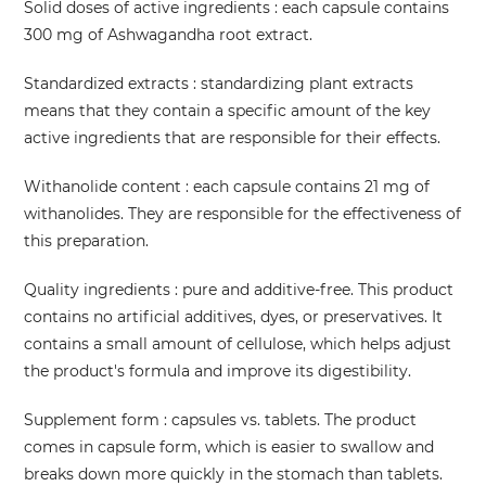
Solid doses of active ingredients
: each capsule contains
300 mg of Ashwagandha root extract.
Standardized extracts
: standardizing plant extracts
means that they contain a specific amount of the key
active ingredients that are responsible for their effects.
Withanolide content
: each capsule contains 21 mg of
withanolides. They are responsible for the effectiveness of
this preparation.
Quality ingredients
: pure and additive-free. This product
contains no artificial additives, dyes, or preservatives. It
contains a small amount of cellulose, which helps adjust
the product's formula and improve its digestibility.
Supplement form
: capsules vs. tablets. The product
comes in capsule form, which is easier to swallow and
breaks down more quickly in the stomach than tablets.