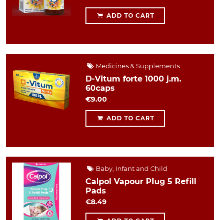
ADD TO CART
Medicines & Supplements
D-Vitum forte 1000 j.m.
60caps
€9.00
ADD TO CART
Baby, Infant and Child
Calpol Vapour Plug 5 Refill
Pads
€8.49