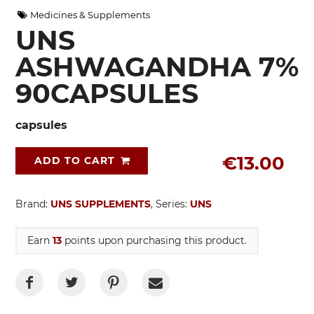
Medicines & Supplements
UNS
ASHWAGANDHA 7%
90CAPSULES
capsules
€13.00
ADD TO CART
Brand:
UNS SUPPLEMENTS
, Series:
UNS
Earn
13
points upon purchasing this product.