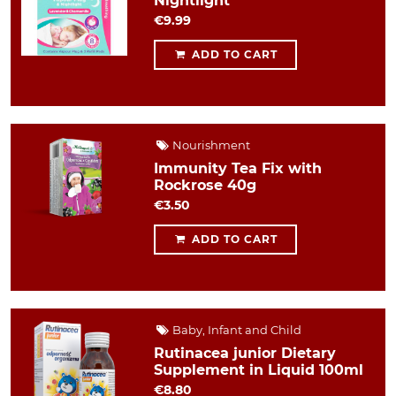
Nightlight
€9.99
ADD TO CART
Nourishment
Immunity Tea Fix with
Rockrose 40g
€3.50
ADD TO CART
Baby, Infant and Child
Rutinacea junior Dietary
Supplement in Liquid 100ml
€8.80