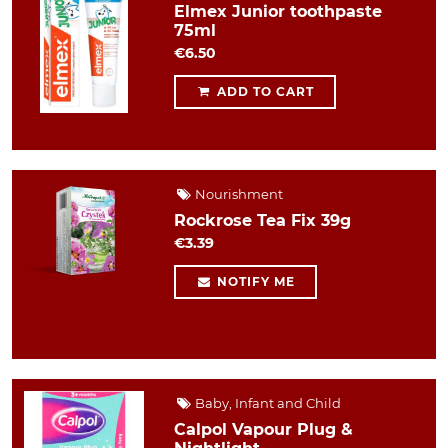
Elmex Junior toothpaste
75ml
€6.50
ADD TO CART
Nourishment
Rockrose Tea Fix 39g
€3.39
NOTIFY ME
Baby, Infant and Child
Calpol Vapour Plug &