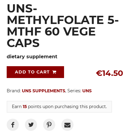
UNS-
METHYLFOLATE 5-
MTHF 60 VEGE
CAPS
dietary supplement
€14.50
ADD TO CART
Brand:
UNS SUPPLEMENTS
, Series:
UNS
Earn
15
points upon purchasing this product.