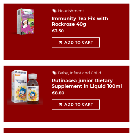
Nourishment
Immunity Tea Fix with
Rockrose 40g
€3.50
ADD TO CART
Baby, Infant and Child
Rutinacea junior Dietary
Supplement in Liquid 100ml
€8.80
ADD TO CART