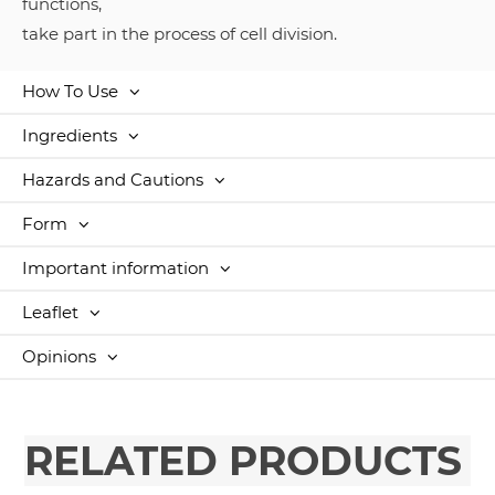
functions,
take part in the process of cell division.
How To Use
Ingredients
Hazards and Cautions
Form
Important information
Leaflet
Opinions
RELATED PRODUCTS