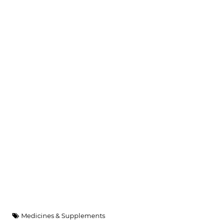
Medicines & Supplements