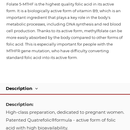
Folate 5-MTHF is the highest quality folic acid in its active
form. It is a biologically active form of vitamin B9, which is an
important ingredient that plays a key role in the body's
metabolic processes, including DNA synthesis and red blood
cell production. Thanks to its active form, methylfolate can be
more easily absorbed by the body compared to other forms of
folic acid. This is especially important for people with the
MTHFR gene mutation, who have difficulty converting
standard folic acid into its active form.
Description
Description:
High-class preparation, dedicated to pregnant women.
Patented Quatrefolic®formula - active form of folic
acid with high bioavailability.