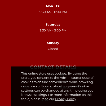
Mon - Fri
9:30 AM - 6:00 PM
Saturday
9:30 AM - 5:00 PM
Sunday
Closed
CONTACT DETAILS
This online store uses cookies. By using the
Polonia Pharmacy
Store, you consent to the Administrator's use of
Unit 4, Kings Court
cookies to ensure convenience while browsing
our store and for statistical purposes. Cookie
49 North King Street, Dublin, D07 TX23
settings can be changed at any time using your
browser settings. For more information on this
topic, please read our
Privacy Policy
(01) 874 7440
(01) 874 7438