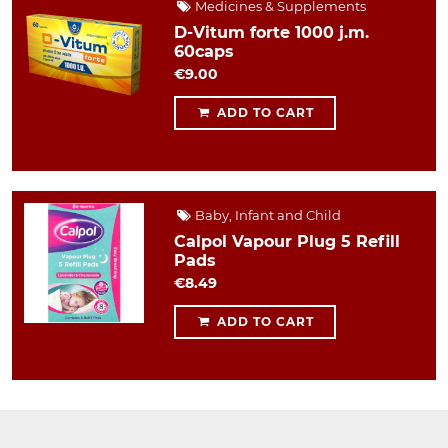
Medicines & Supplements
D-Vitum forte 1000 j.m.
60caps
€9.00
ADD TO CART
Baby, Infant and Child
Calpol Vapour Plug 5 Refill
Pads
€8.49
ADD TO CART