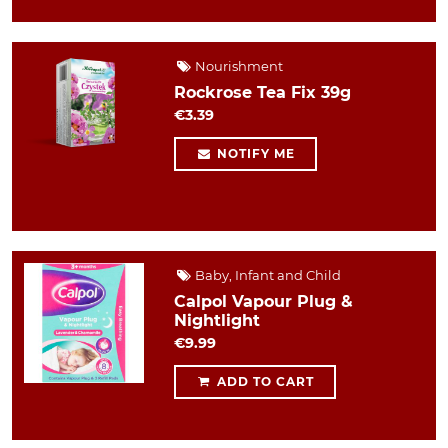
Nourishment
Rockrose Tea Fix 39g
€3.39
NOTIFY ME
Baby, Infant and Child
Calpol Vapour Plug &
Nightlight
€9.99
ADD TO CART