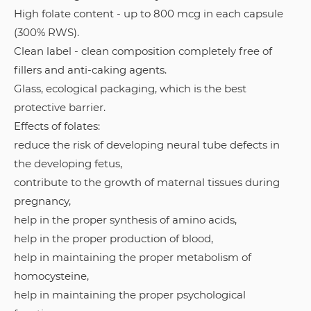
High folate content - up to 800 mcg in each capsule
(300% RWS).
Clean label - clean composition completely free of
fillers and anti-caking agents.
Glass, ecological packaging, which is the best
protective barrier.
Effects of folates:
reduce the risk of developing neural tube defects in
the developing fetus,
contribute to the growth of maternal tissues during
pregnancy,
help in the proper synthesis of amino acids,
help in the proper production of blood,
help in maintaining the proper metabolism of
homocysteine,
help in maintaining the proper psychological