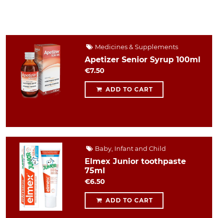
Medicines & Supplements
Apetizer Senior Syrup 100ml
€7.50
ADD TO CART
Baby, Infant and Child
Elmex Junior toothpaste
75ml
€6.50
ADD TO CART