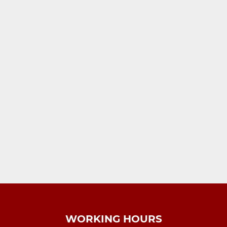
WORKING HOURS