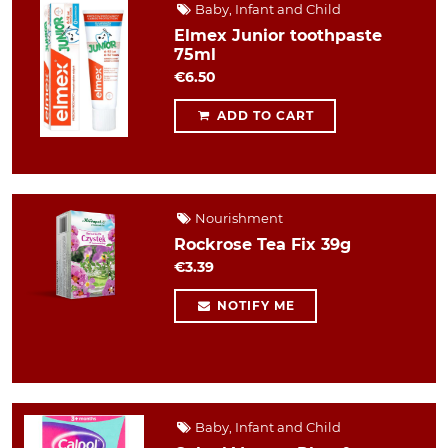
Baby, Infant and Child
Elmex Junior toothpaste
75ml
€6.50
ADD TO CART
Nourishment
Rockrose Tea Fix 39g
€3.39
NOTIFY ME
Baby, Infant and Child