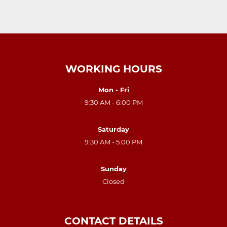
WORKING HOURS
Mon - Fri
9:30 AM - 6:00 PM
Saturday
9:30 AM - 5:00 PM
Sunday
Closed
CONTACT DETAILS