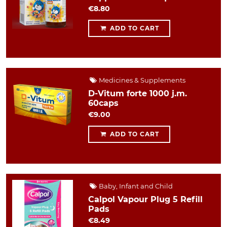
€8.80
ADD TO CART
Medicines & Supplements
D-Vitum forte 1000 j.m.
60caps
€9.00
ADD TO CART
Baby, Infant and Child
Calpol Vapour Plug 5 Refill
Pads
€8.49