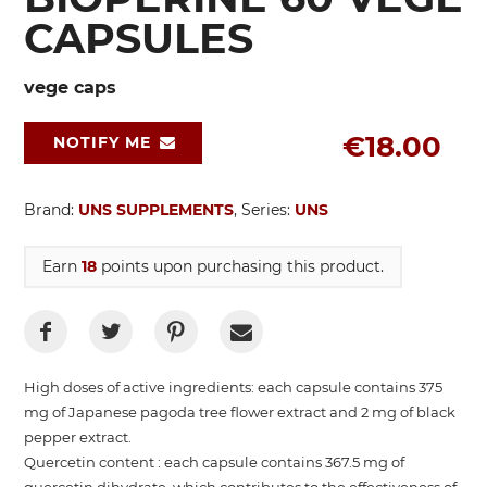
CAPSULES
vege caps
€18.00
NOTIFY ME
Brand:
UNS SUPPLEMENTS
, Series:
UNS
Earn
18
points upon purchasing this product.
High doses of active ingredients: each capsule contains 375
mg of Japanese pagoda tree flower extract and 2 mg of black
pepper extract.
Quercetin content : each capsule contains 367.5 mg of
quercetin dihydrate, which contributes to the effectiveness of