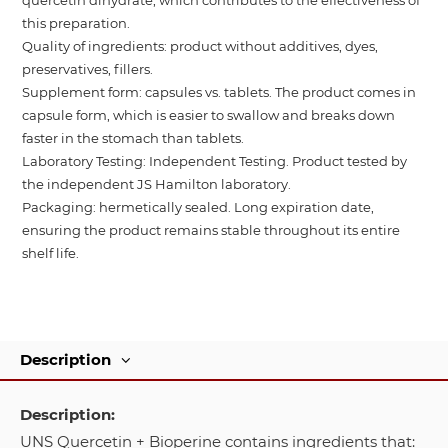
this preparation.
Quality of ingredients: product without additives, dyes,
preservatives, fillers.
Supplement form: capsules vs. tablets. The product comes in
capsule form, which is easier to swallow and breaks down
faster in the stomach than tablets.
Laboratory Testing: Independent Testing. Product tested by
the independent JS Hamilton laboratory.
Packaging: hermetically sealed. Long expiration date,
ensuring the product remains stable throughout its entire
shelf life.
Description
Description:
UNS Quercetin + Bioperine contains ingredients that: