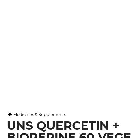
Medicines & Supplements
UNS QUERCETIN +
BIOPERINE 60 VEGE