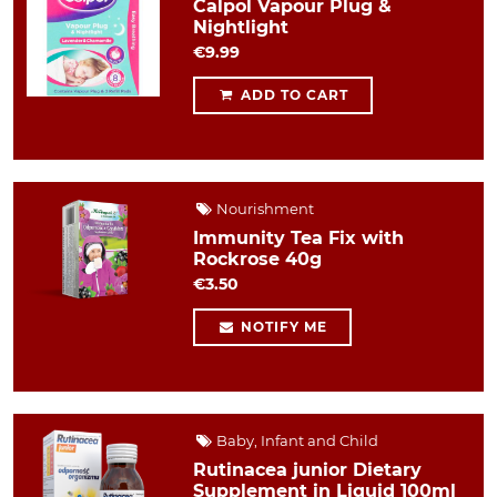
Calpol Vapour Plug &
Nightlight
€9.99
ADD TO CART
Nourishment
Immunity Tea Fix with
Rockrose 40g
€3.50
NOTIFY ME
Baby, Infant and Child
Rutinacea junior Dietary
Supplement in Liquid 100ml