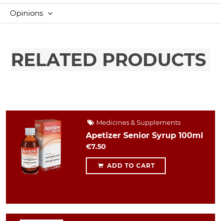
Opinions
RELATED PRODUCTS
Medicines & Supplements
Apetizer Senior Syrup 100ml
€7.50
ADD TO CART