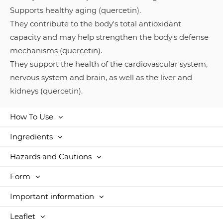
Supports healthy aging (quercetin).
They contribute to the body's total antioxidant
capacity and may help strengthen the body's defense
mechanisms (quercetin).
They support the health of the cardiovascular system,
nervous system and brain, as well as the liver and
kidneys (quercetin).
How To Use
Ingredients
Hazards and Cautions
Form
Important information
Leaflet