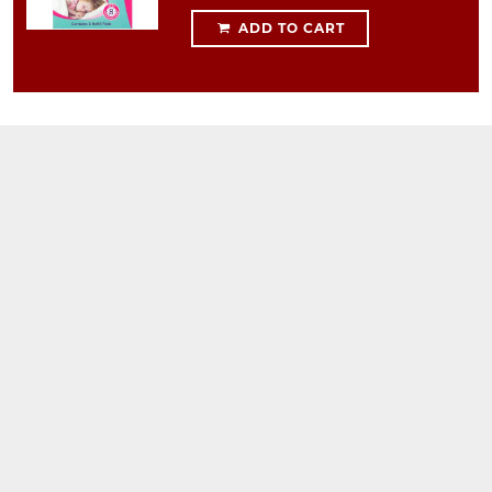
ADD TO CART