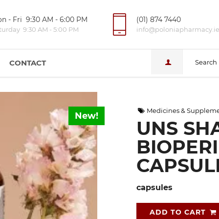
n - Fri 9:30 AM - 6:00 PM
(01) 874 7440
turday 9:30 AM - 5:00 PM
info@poloniapharmacy.i
CONTACT
Search
Medicines & Supplem
New!
UNS SHA
BIOPERI
CAPSUL
capsules
ADD TO CART