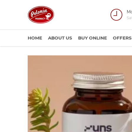
Mo
Sa
HOME
ABOUT US
BUY ONLINE
OFFERS