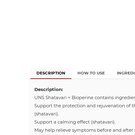
DESCRIPTION
HOW TO USE
INGRED
Description:
UNS Shatavari + Bioperine contains ingredien
Support the protection and rejuvenation of t
(shatavari).
Support a calming effect (shatavari).
May help relieve symptoms before and after p