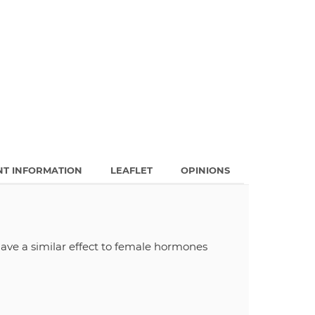
NT INFORMATION
LEAFLET
OPINIONS
ave a similar effect to female hormones