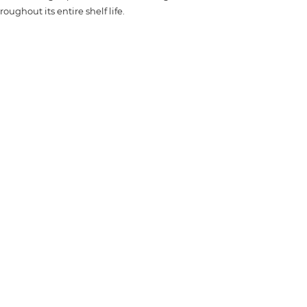
oughout its entire shelf life.