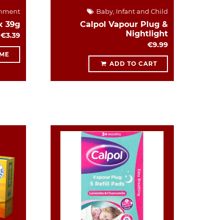
hment
Baby, Infant and Child
x 39g
Calpol Vapour Plug &
Nightlight
€3.39
€9.99
 ME
ADD TO CART