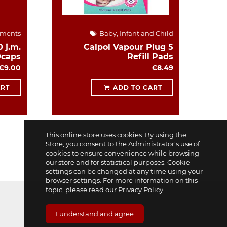
ements
Baby, Infant and Child
 j.m.
Calpol Vapour Plug 5
0caps
Refill Pads
€9.00
€8.49
ART
ADD TO CART
This online store uses cookies. By using the
Store, you consent to the Administrator's use of
cookies to ensure convenience while browsing
our store and for statistical purposes. Cookie
settings can be changed at any time using your
browser settings. For more information on this
topic, please read our
Privacy Policy
I understand and agree