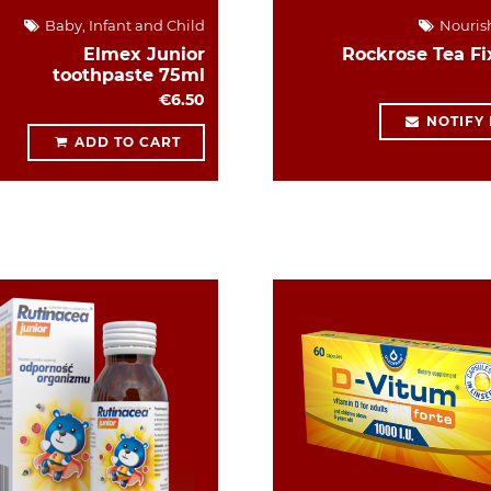
Baby, Infant and Child
Nouris
Elmex Junior
Rockrose Tea Fi
toothpaste 75ml
€6.50
NOTIFY
ADD TO CART