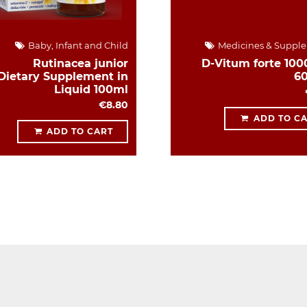
Baby, Infant and Child
Medicines & Suppl
Rutinacea junior
D-Vitum forte 1000
Dietary Supplement in
6
Liquid 100ml
€8.80
ADD TO C
ADD TO CART