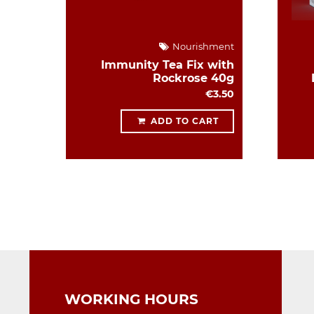
Nourishment
Immunity Tea Fix with
Rockrose 40g
€3.50
ADD TO CART
WORKING HOURS