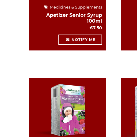
Medicines & Supplements
Apetizer Senior Syrup
100ml
€7.50
NOTIFY ME