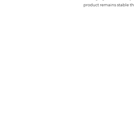
product remains stable thr