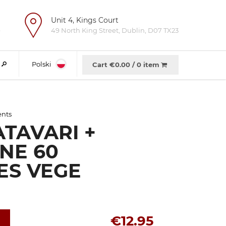
Unit 4, Kings Court
e
49 North King Street, Dublin, D07 TX23
Polski
Cart €
0.00
/
0 item
ents
TAVARI +
NE 60
ES VEGE
€12.95