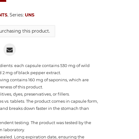
NTS
, Series:
UNS
rchasing this product.
edients: each capsule contains 530 mg of wild
d 2 mg of black pepper extract.
ving contains 160 mg of saponins, which are
veness of this product.
ives, dyes, preservatives, or fillers.
 vs. tablets. The product comes in capsule form,
w and breaks down faster in the stomach than
endent testing. The product was tested by the
 laboratory.
ealed. Long expiration date, ensuring the