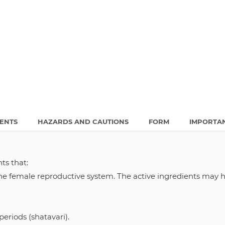
IENTS
HAZARDS AND CAUTIONS
FORM
IMPORTA
ts that:
he female reproductive system. The active ingredients may h
eriods (shatavari).