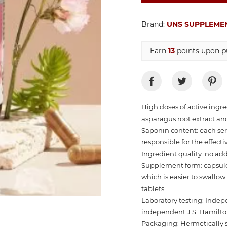
Brand:
UNS SUPPLEME
Earn
13
points upon pu
High doses of active ingr
asparagus root extract an
Saponin content: each ser
responsible for the effecti
Ingredient quality: no addit
Supplement form: capsules
which is easier to swallo
tablets.
Laboratory testing: Indep
independent J.S. Hamilton
Packaging: Hermetically s