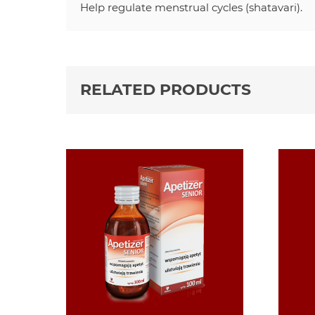
Help regulate menstrual cycles (shatavari).
RELATED PRODUCTS