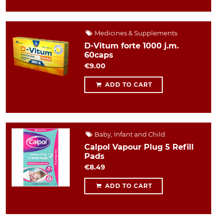
Medicines & Supplements
D-Vitum forte 1000 j.m.
60caps
€9.00
ADD TO CART
Baby, Infant and Child
Calpol Vapour Plug 5 Refill
Pads
€8.49
ADD TO CART