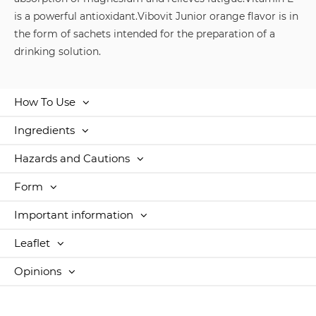
is a powerful antioxidant.
Vibovit Junior orange flavor is in
the form of sachets intended for the preparation of a
drinking solution.
How To Use
Ingredients
Hazards and Cautions
Form
Important information
Leaflet
Opinions