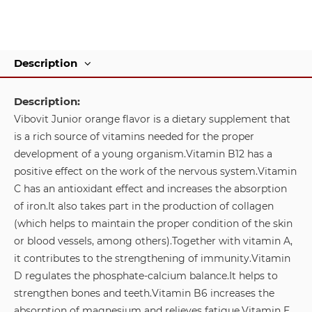
Description
Description:
Vibovit Junior orange flavor is a dietary supplement that
is a rich source of vitamins needed for the proper
development of a young organism.
Vitamin B12 has a
positive effect on the work of the nervous system.
Vitamin
C has an antioxidant effect and increases the absorption
of iron.
It also takes part in the production of collagen
(which helps to maintain the proper condition of the skin
or blood vessels, among others).
Together with vitamin A,
it contributes to the strengthening of immunity.
Vitamin
D regulates the phosphate-calcium balance.
It helps to
strengthen bones and teeth.
Vitamin B6 increases the
absorption of magnesium and relieves fatigue.
Vitamin E