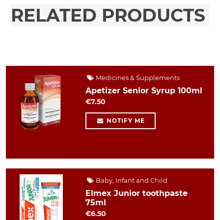
RELATED PRODUCTS
Medicines & Supplements
Apetizer Senior Syrup 100ml
€7.50
NOTIFY ME
Baby, Infant and Child
Elmex Junior toothpaste
75ml
€6.50