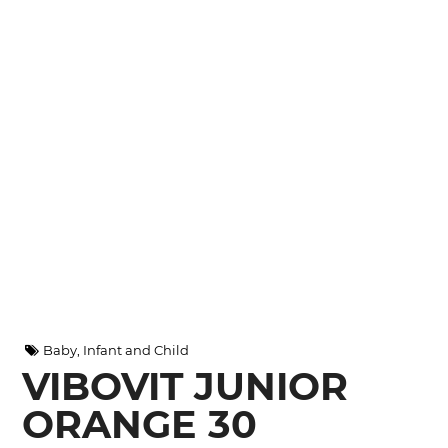
Baby, Infant and Child
VIBOVIT JUNIOR
ORANGE 30