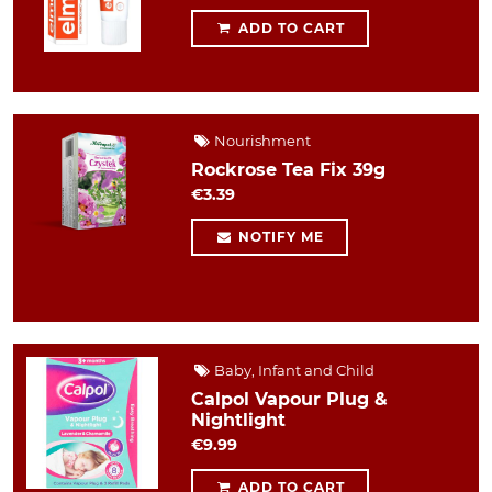
ADD TO CART
Nourishment
Rockrose Tea Fix 39g
€3.39
NOTIFY ME
Baby, Infant and Child
Calpol Vapour Plug &
Nightlight
€9.99
ADD TO CART