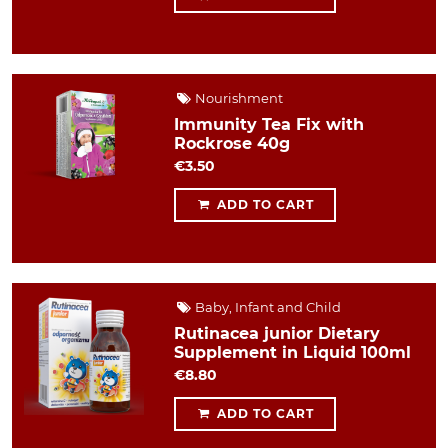
Nourishment
Immunity Tea Fix with
Rockrose 40g
€3.50
ADD TO CART
Baby, Infant and Child
Rutinacea junior Dietary
Supplement in Liquid 100ml
€8.80
ADD TO CART