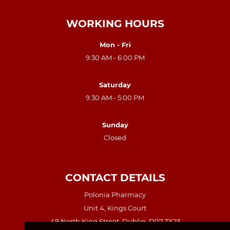
WORKING HOURS
Mon - Fri
9:30 AM - 6:00 PM
Saturday
9:30 AM - 5:00 PM
Sunday
Closed
CONTACT DETAILS
Polonia Pharmacy
Unit 4, Kings Court
49 North King Street, Dublin, D07 TX23