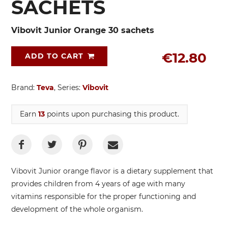
SACHETS
Vibovit Junior Orange 30 sachets
€12.80
ADD TO CART
Brand:
Teva
, Series:
Vibovit
Earn
13
points upon purchasing this product.
Vibovit Junior orange flavor is a dietary supplement that
provides children from 4 years of age with many
vitamins responsible for the proper functioning and
development of the whole organism.